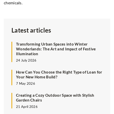
chemicals.
Latest articles
Transforming Urban Spaces into Winter
Wonderlands: The Art and Impact of Festive
Illumination
24 July 2026
How Can You Choose the Right Type of Loan for
Your New Home Build?
7 May 2026
Creating a Cozy Outdoor Space with Stylish
Garden Chairs
21 April 2026