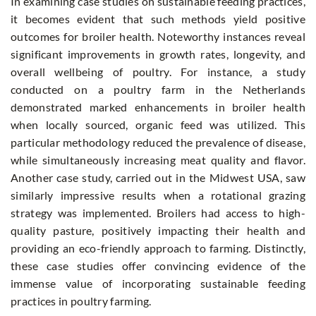
In examining case studies on sustainable feeding practices,
it becomes evident that such methods yield positive
outcomes for broiler health. Noteworthy instances reveal
significant improvements in growth rates, longevity, and
overall wellbeing of poultry. For instance, a study
conducted on a poultry farm in the Netherlands
demonstrated marked enhancements in broiler health
when locally sourced, organic feed was utilized. This
particular methodology reduced the prevalence of disease,
while simultaneously increasing meat quality and flavor.
Another case study, carried out in the Midwest USA, saw
similarly impressive results when a rotational grazing
strategy was implemented. Broilers had access to high-
quality pasture, positively impacting their health and
providing an eco-friendly approach to farming. Distinctly,
these case studies offer convincing evidence of the
immense value of incorporating sustainable feeding
practices in poultry farming.