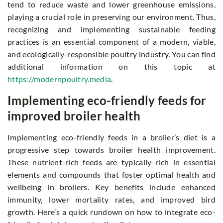
tend to reduce waste and lower greenhouse emissions,
playing a crucial role in preserving our environment. Thus,
recognizing and implementing sustainable feeding
practices is an essential component of a modern, viable,
and ecologically-responsible poultry industry. You can find
additional information on this topic at
https://modernpoultry.media
.
Implementing eco-friendly feeds for
improved broiler health
Implementing eco-friendly feeds in a broiler’s diet is a
progressive step towards broiler health improvement.
These nutrient-rich feeds are typically rich in essential
elements and compounds that foster optimal health and
wellbeing in broilers. Key benefits include enhanced
immunity, lower mortality rates, and improved bird
growth. Here’s a quick rundown on how to integrate eco-