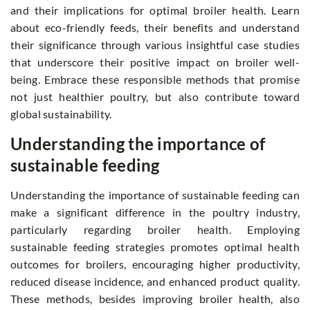
and their implications for optimal broiler health. Learn
about eco-friendly feeds, their benefits and understand
their significance through various insightful case studies
that underscore their positive impact on broiler well-
being. Embrace these responsible methods that promise
not just healthier poultry, but also contribute toward
global sustainability.
Understanding the importance of
sustainable feeding
Understanding the importance of sustainable feeding can
make a significant difference in the poultry industry,
particularly regarding broiler health. Employing
sustainable feeding strategies promotes optimal health
outcomes for broilers, encouraging higher productivity,
reduced disease incidence, and enhanced product quality.
These methods, besides improving broiler health, also