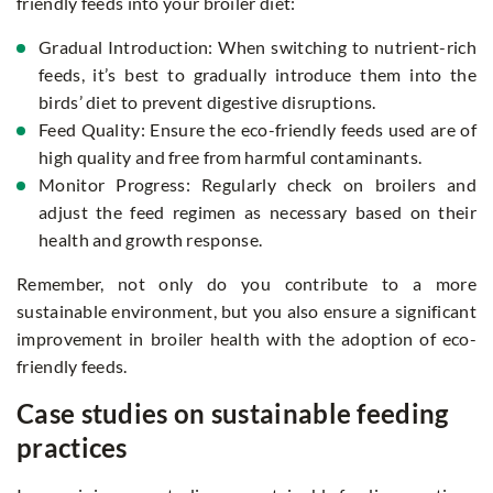
friendly feeds into your broiler diet:
Gradual Introduction: When switching to nutrient-rich
feeds, it’s best to gradually introduce them into the
birds’ diet to prevent digestive disruptions.
Feed Quality: Ensure the eco-friendly feeds used are of
high quality and free from harmful contaminants.
Monitor Progress: Regularly check on broilers and
adjust the feed regimen as necessary based on their
health and growth response.
Remember, not only do you contribute to a more
sustainable environment, but you also ensure a significant
improvement in broiler health with the adoption of eco-
friendly feeds.
Case studies on sustainable feeding
practices