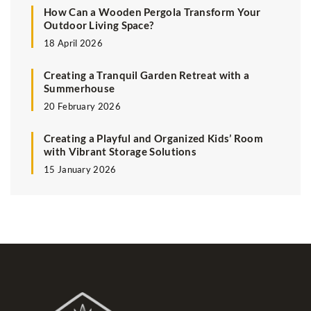
How Can a Wooden Pergola Transform Your
Outdoor Living Space?
18 April 2026
Creating a Tranquil Garden Retreat with a
Summerhouse
20 February 2026
Creating a Playful and Organized Kids’ Room
with Vibrant Storage Solutions
15 January 2026