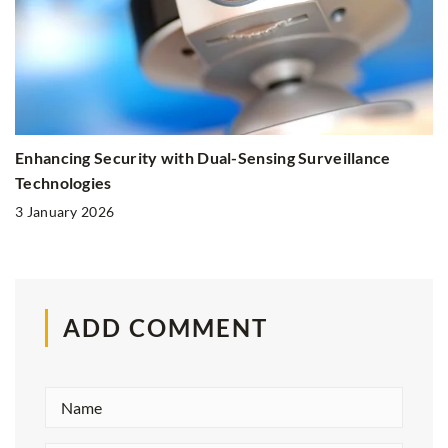
Enhancing Security with Dual-Sensing Surveillance
Technologies
3 January 2026
ADD COMMENT