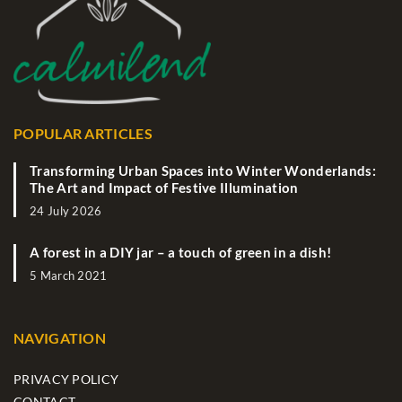
POPULAR ARTICLES
Transforming Urban Spaces into Winter Wonderlands:
The Art and Impact of Festive Illumination
24 July 2026
A forest in a DIY jar – a touch of green in a dish!
5 March 2021
NAVIGATION
PRIVACY POLICY
CONTACT