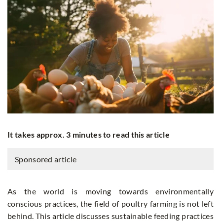
It takes approx. 3 minutes to read this article
Sponsored article
As the world is moving towards environmentally
conscious practices, the field of poultry farming is not left
behind. This article discusses sustainable feeding practices