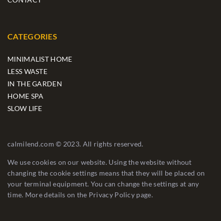
CATEGORIES
MINIMALIST HOME
LESS WASTE
IN THE GARDEN
HOME SPA
SLOW LIFE
calmilend.com © 2023. All rights reserved.
We use cookies on our website. Using the website without
changing the cookie settings means that they will be placed on
your terminal equipment. You can change the settings at any
time. More details on the
Privacy Policy
page.