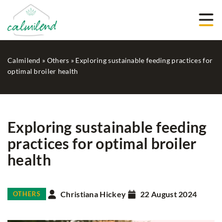
Calmilend
»
Others
»
Exploring sustainable feeding practices for
optimal broiler health
Exploring sustainable feeding
practices for optimal broiler
health
Christiana Hickey
22 August 2024
OTHERS