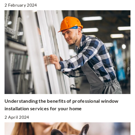
2 February 2024
Understanding the benefits of professional window
installation services for your home
2 April 2024