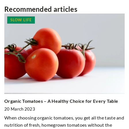
Recommended articles
SLOW LIFE
Organic Tomatoes – A Healthy Choice for Every Table
Wh
20 March 2023
1
When choosing organic tomatoes, you get all the taste and
Wa
nutrition of fresh, homegrown tomatoes without the
su