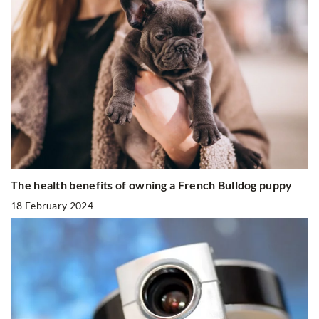
The health benefits of owning a French Bulldog puppy
18 February 2024