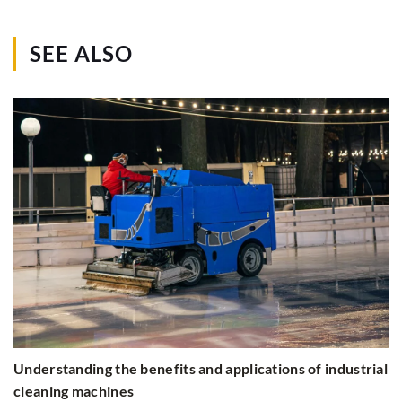
SEE ALSO
Understanding the benefits and applications of industrial
cleaning machines