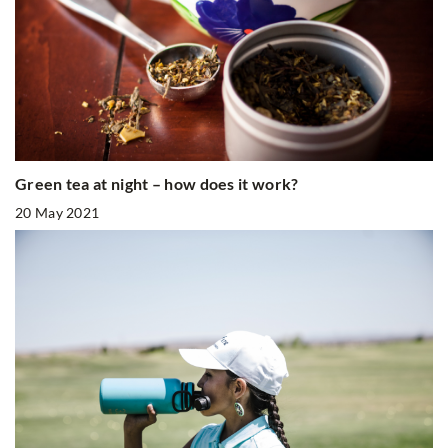
Green tea at night – how does it work?
20 May 2021