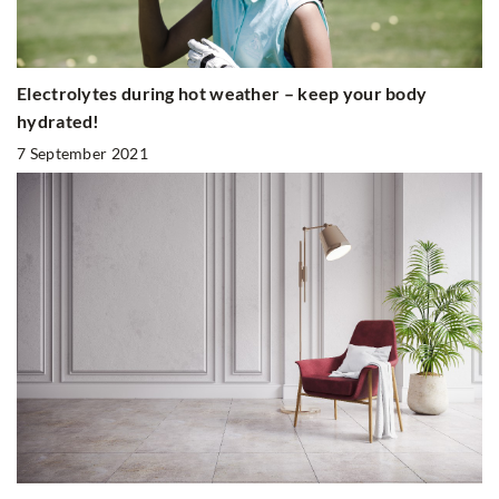
Electrolytes during hot weather – keep your body
hydrated!
7 September 2021