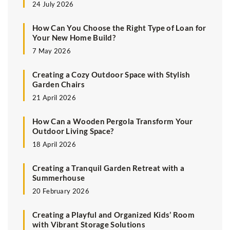
24 July 2026
How Can You Choose the Right Type of Loan for
Your New Home Build?
7 May 2026
Creating a Cozy Outdoor Space with Stylish
Garden Chairs
21 April 2026
How Can a Wooden Pergola Transform Your
Outdoor Living Space?
18 April 2026
Creating a Tranquil Garden Retreat with a
Summerhouse
20 February 2026
Creating a Playful and Organized Kids’ Room
with Vibrant Storage Solutions