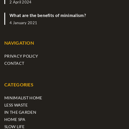
2 April 2024
What are the benefits of minimalism?
4 January 2021
NAVIGATION
PRIVACY POLICY
CONTACT
CATEGORIES
MINIMALIST HOME
LESS WASTE
IN THE GARDEN
HOME SPA
SLOW LIFE