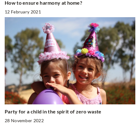
How to ensure harmony at home?
12 February 2021
Party for a child in the spirit of zero waste
28 November 2022