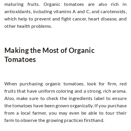
maturing fruits. Organic tomatoes are also rich in
antioxidants, including vitamins A and C, and carotenoids,
which help to prevent and fight cancer, heart disease, and
other health problems.
Making the Most of Organic
Tomatoes
When purchasing organic tomatoes, look for firm, red
fruits that have uniform coloring and a strong, rich aroma.
Also, make sure to check the ingredients label to ensure
the tomatoes have been grown organically. If you purchase
from a local farmer, you may even be able to tour their
farm to observe the growing practices firsthand.