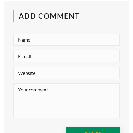
ADD COMMENT