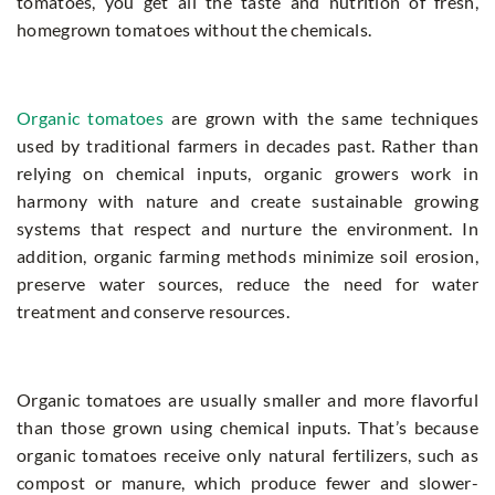
tomatoes, you get all the taste and nutrition of fresh,
homegrown tomatoes without the chemicals.
Organic tomatoes
are grown with the same techniques
used by traditional farmers in decades past. Rather than
relying on chemical inputs, organic growers work in
harmony with nature and create sustainable growing
systems that respect and nurture the environment. In
addition, organic farming methods minimize soil erosion,
preserve water sources, reduce the need for water
treatment and conserve resources.
Organic tomatoes are usually smaller and more flavorful
than those grown using chemical inputs. That’s because
organic tomatoes receive only natural fertilizers, such as
compost or manure, which produce fewer and slower-