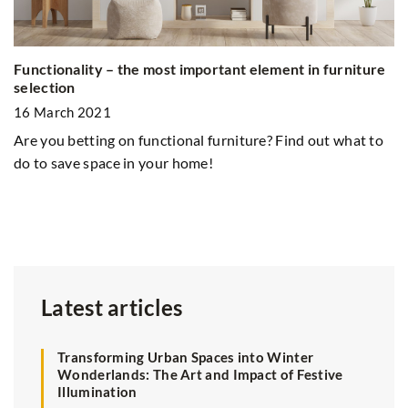
Functionality – the most important element in furniture
Ex
selection
In
n
16 March 2021
2
Are you betting on functional furniture? Find out what to
Un
do to save space in your home!
an
de
an
Latest articles
Transforming Urban Spaces into Winter
Wonderlands: The Art and Impact of Festive
Illumination