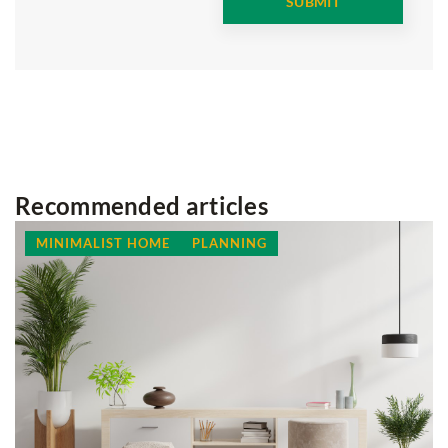
Recommended articles
MINIMALIST HOME
PLANNING