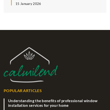
15 January 2026
POPULAR ARTICLES
Understanding the benefits of professional window
installation services for your home