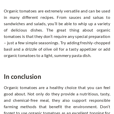
Organic tomatoes are extremely versatile and can be used
in many different recipes. From sauces and salsas to
sandwiches and salads, you’ll be able to whip up a variety
of delicious dishes. The great thing about organic
tomatoes is that they don’t require any special preparation
– just a few simple seasonings. Try adding freshly-chopped
basil and a drizzle of olive oil for a tasty appetizer or add
organic tomatoes to a light, summery pasta dish.
In conclusion
Organic tomatoes are a healthy choice that you can feel
good about. Not only do they provide a nutritious, tasty,
and chemical-free meal, they also support responsible
farming methods that benefit the environment. Don’t
forget to use organic tomatoes as an excellent topping for