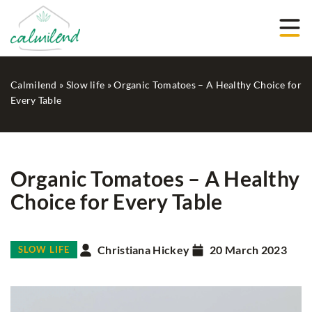
Calmilend
»
Slow life
»
Organic Tomatoes – A Healthy Choice for
Every Table
Organic Tomatoes – A Healthy
Choice for Every Table
Christiana Hickey
20 March 2023
SLOW LIFE