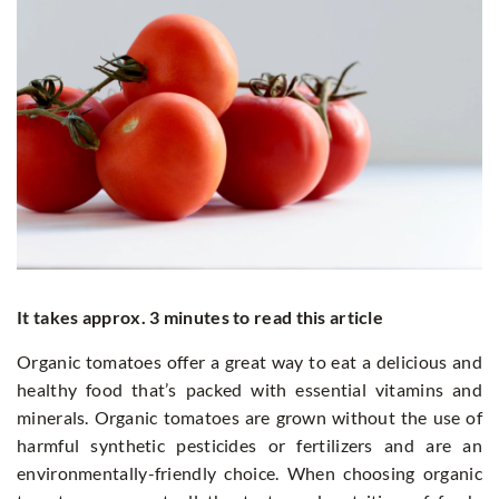
It takes approx. 3 minutes to read this article
Organic tomatoes offer a great way to eat a delicious and
healthy food that’s packed with essential vitamins and
minerals. Organic tomatoes are grown without the use of
harmful synthetic pesticides or fertilizers and are an
environmentally-friendly choice. When choosing organic