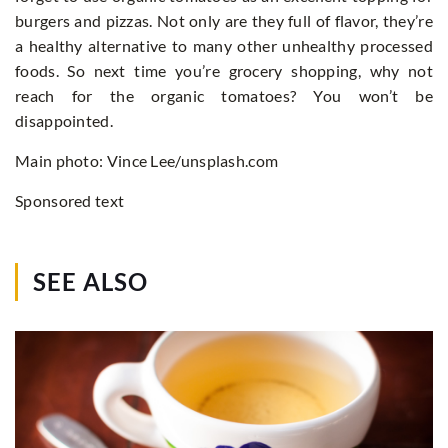
burgers and pizzas. Not only are they full of flavor, they’re
a healthy alternative to many other unhealthy processed
foods. So next time you’re grocery shopping, why not
reach for the organic tomatoes? You won’t be
disappointed.
Main photo: Vince Lee/unsplash.com
Sponsored text
SEE ALSO