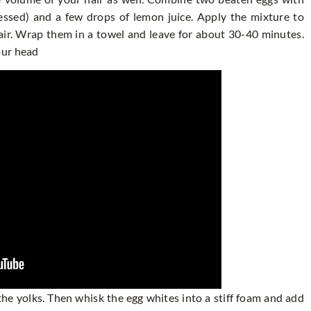
ressed) and a few drops of lemon juice. Apply the mixture to
hair. Wrap them in a towel and leave for about 30-40 minutes.
our head
he yolks. Then whisk the egg whites into a stiff foam and add