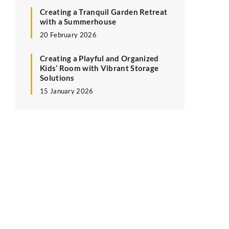
Creating a Tranquil Garden Retreat
with a Summerhouse
20 February 2026
Creating a Playful and Organized
Kids’ Room with Vibrant Storage
Solutions
15 January 2026