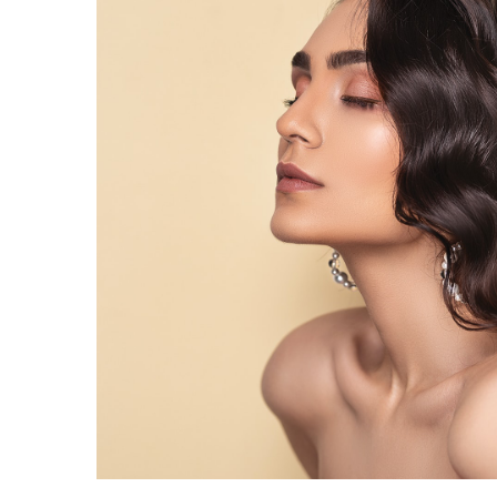
Iron Grill Accessories fo
Bonfire
21 February 2023
Not only do these items 
bonfire experience more e
also last longer and can b
again.