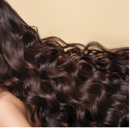
How to buy less? Start today!
r the Perfect
19 February 2021
More and more people have a problem wi
help make your
excessive consumerism. For some, it has
njoyable, but they
already become a lifestyle. How to get rid 
e used again and
this habit? Check what rules should be
followed.