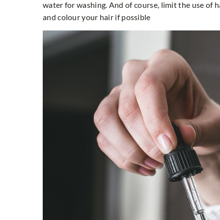
water for washing. And of course, limit the use of h
and colour your hair if possible