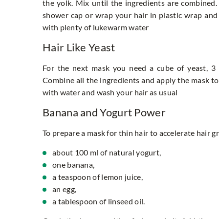
the yolk. Mix until the ingredients are combined.
shower cap or wrap your hair in plastic wrap and 
with plenty of lukewarm water
Hair Like Yeast
For the next mask you need a cube of yeast, 3 
Combine all the ingredients and apply the mask to 
with water and wash your hair as usual
Banana and Yogurt Power
To prepare a mask for thin hair to accelerate hair g
about 100 ml of natural yogurt,
one banana,
a teaspoon of lemon juice,
an egg,
a tablespoon of linseed oil.