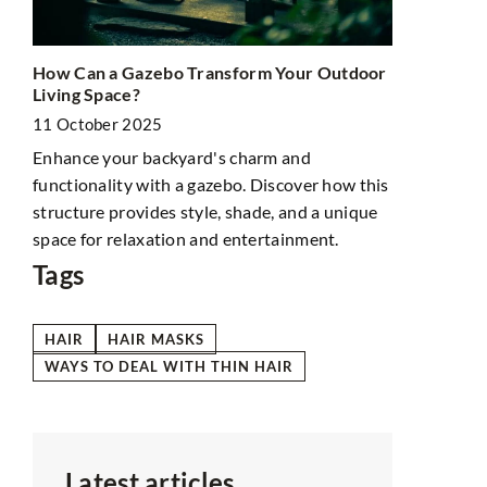
Iron Grill A
How Can a Gazebo Transform Your Outdoor
Bonfire
Living Space?
21 February
11 October 2025
th
Not only do
Enhance your backyard's charm and
bonfire exp
functionality with a gazebo. Discover how this
of
also last lo
structure provides style, shade, and a unique
again.
space for relaxation and entertainment.
Tags
HAIR
HAIR MASKS
WAYS TO DEAL WITH THIN HAIR
Latest articles