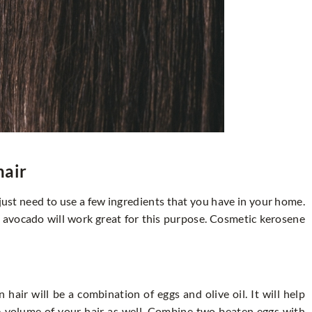
hair
u just need to use a few ingredients that you have in your home.
or avocado will work great for this purpose. Cosmetic kerosene
 hair will be a combination of eggs and olive oil. It will help
he volume of your hair as well. Combine two beaten eggs with