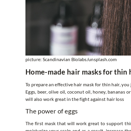
picture: Scandinavian Biolabs/unsplash.com
Home-made hair masks for thin 
To prepare an effective hair mask for thin hair, yo
Eggs, beer, olive oil, coconut oil, honey, bananas 
will also work great in the fight against hair loss
The power of eggs
The first mask that will work great to support thin
moisturize your scalp and as a result, increase t