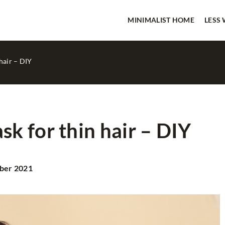
MINIMALIST HOME
LESS
hair – DIY
k for thin hair – DIY
LESS WASTE
ber 2021