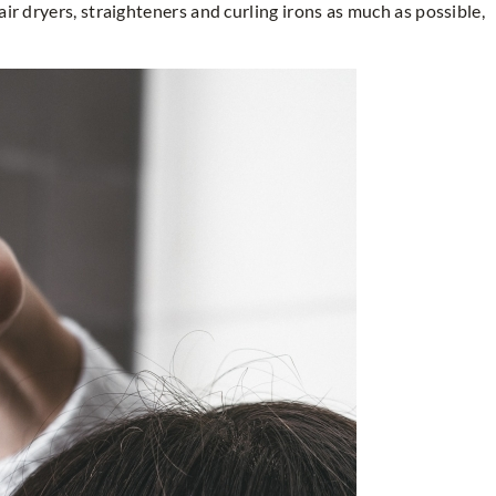
air dryers, straighteners and curling irons as much as possible,