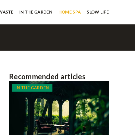
 WASTE
IN THE GARDEN
HOME SPA
SLOW LIFE
Recommended articles
IN THE GARDEN
IN THE 