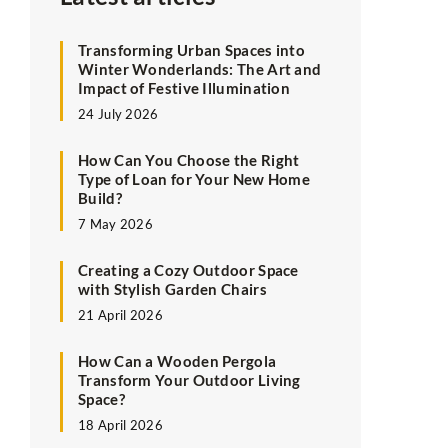
Transforming Urban Spaces into
Winter Wonderlands: The Art and
Impact of Festive Illumination
24 July 2026
How Can You Choose the Right
Type of Loan for Your New Home
Build?
7 May 2026
Creating a Cozy Outdoor Space
with Stylish Garden Chairs
21 April 2026
How Can a Wooden Pergola
Transform Your Outdoor Living
Space?
18 April 2026