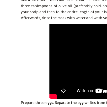
three tablespoons of olive oil (preferably cold-p
your scalp and then to the entire length of your 
Afterwards, rinse the mask with water and wash y
Prepare three eggs. Separate the egg whites from t