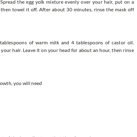
 Spread the egg yolk mixture evenly over your hair, put on a
then towel it off. After about 30 minutes, rinse the mask off
tablespoons of warm milk and 4 tablespoons of castor oil.
your hair. Leave it on your head for about an hour, then rinse
rowth, you will need