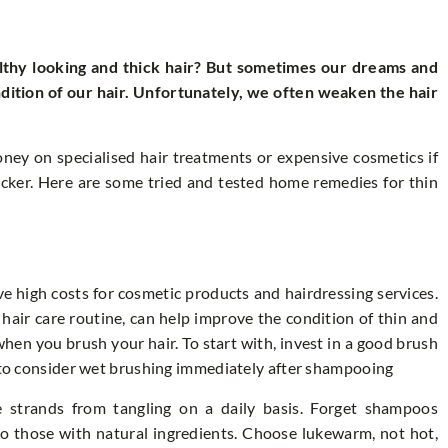
thy looking and thick hair? But sometimes our dreams and
ndition of our hair. Unfortunately, we often weaken the hair
ney on specialised hair treatments or expensive cosmetics if
icker. Here are some tried and tested home remedies for thin
ve high costs for cosmetic products and hairdressing services.
 hair care routine, can help improve the condition of thin and
hen you brush your hair. To start with, invest in a good brush
t to consider wet brushing immediately after shampooing
se strands from tangling on a daily basis. Forget shampoos
to those with natural ingredients. Choose lukewarm, not hot,