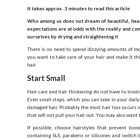
It takes approx. 3 minutes to read this article
Who among us does not dream of beautiful, heal
expectations are at odds with the reality and co
ourselves by drying and straightening it
There is no need to spend dizzying amounts of mo
you want to take care of your hair and make it th
hair
Start Small
Hair care and hair thickening do not have to invol
Even small steps, which you can take in your daily
damaged hair. Probably the most hair loss occurs w
that will not pull your hair out. You may also wan
If possible, choose hairstyles that prevent loo
containing SLS, parabens or silicones and switch 