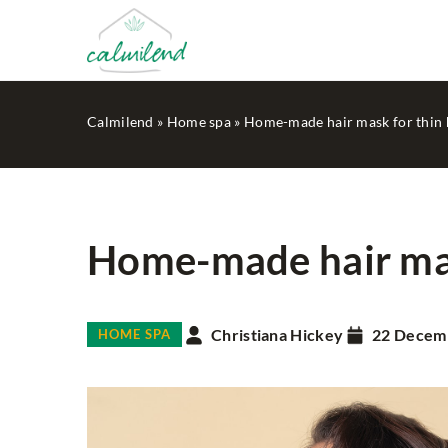
Calmilend
»
Home spa
»
Home-made hair mask for thin 
Home-made hair mas
IN THE GARDEN
Christiana Hickey
22 Decem
HOME SPA