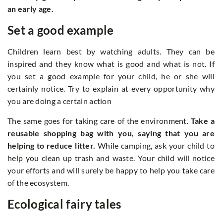
an early age.
Set a good example
Children learn best by watching adults. They can be
inspired and they know what is good and what is not. If
you set a good example for your child, he or she will
certainly notice. Try to explain at every opportunity why
you are doing a certain action
The same goes for taking care of the environment.
Take a
reusable shopping bag with you, saying that you are
helping to reduce litter.
While camping, ask your child to
help you clean up trash and waste. Your child will notice
your efforts and will surely be happy to help you take care
of the ecosystem.
Ecological fairy tales