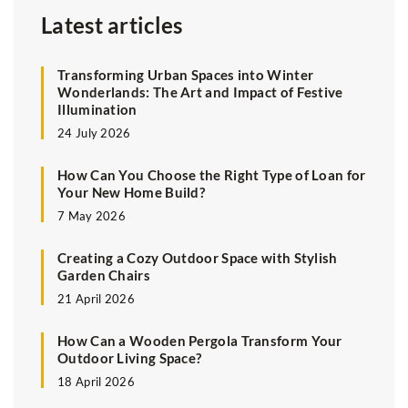
Latest articles
Transforming Urban Spaces into Winter
Wonderlands: The Art and Impact of Festive
Illumination
24 July 2026
How Can You Choose the Right Type of Loan for
Your New Home Build?
7 May 2026
Creating a Cozy Outdoor Space with Stylish
Garden Chairs
21 April 2026
How Can a Wooden Pergola Transform Your
Outdoor Living Space?
18 April 2026