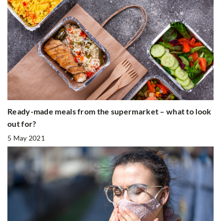
Ready-made meals from the supermarket – what to look
out for?
5 May 2021