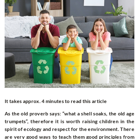
It takes approx. 4 minutes to read this article
As the old proverb says: “what a shell soaks, the old age
trumpets”, therefore it is worth raising children in the
spirit of ecology and respect for the environment. There
are very good ways to teach them good principles from