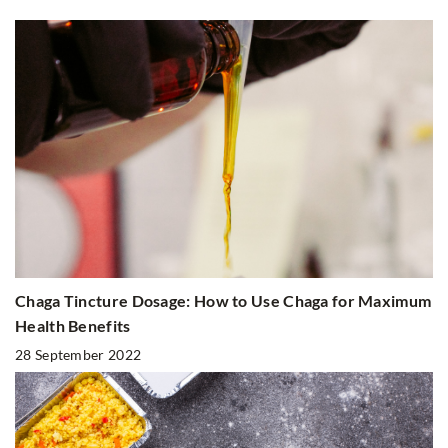
Chaga Tincture Dosage: How to Use Chaga for Maximum
Health Benefits
28 September 2022