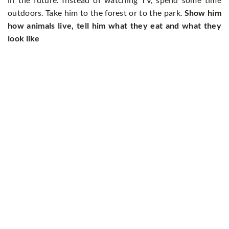
outdoors. Take him to the forest or to the park.
Show him
how animals live, tell him what they eat and what they
look like