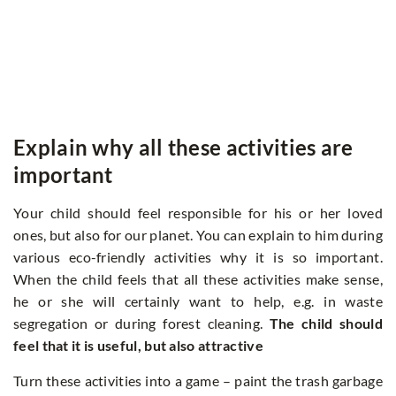
Explain why all these activities are
important
Your child should feel responsible for his or her loved
ones, but also for our planet. You can explain to him during
various eco-friendly activities why it is so important.
When the child feels that all these activities make sense,
he or she will certainly want to help, e.g. in waste
segregation or during forest cleaning.
The child should
feel that it is useful, but also attractive
Turn these activities into a game – paint the trash garbage