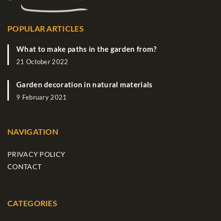
POPULAR ARTICLES
What to make paths in the garden from?
21 October 2022
Garden decoration in natural materials
9 February 2021
NAVIGATION
PRIVACY POLICY
CONTACT
CATEGORIES