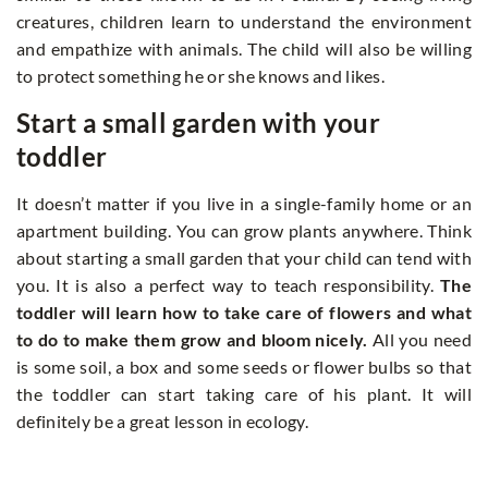
creatures, children learn to understand the environment
and empathize with animals. The child will also be willing
to protect something he or she knows and likes.
Start a small garden with your
toddler
It doesn’t matter if you live in a single-family home or an
apartment building. You can grow plants anywhere. Think
about starting a small garden that your child can tend with
you. It is also a perfect way to teach responsibility.
The
toddler will learn how to take care of flowers and what
to do to make them grow and bloom nicely.
All you need
is some soil, a box and some seeds or flower bulbs so that
the toddler can start taking care of his plant. It will
definitely be a great lesson in ecology.