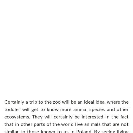
Certainly a trip to the zoo will be an ideal idea, where the
toddler will get to know more animal species and other
ecosystems. They will certainly be interested in the fact
that in other parts of the world live animals that are not
similar to those known to us in Poland. By seeing living