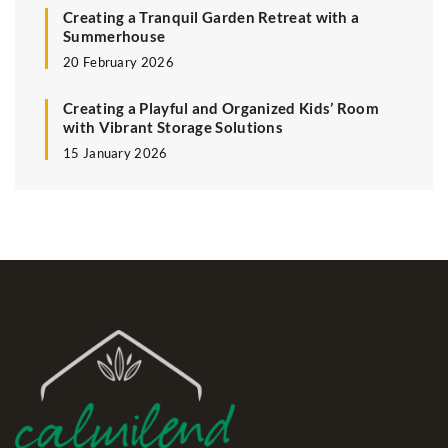
Creating a Tranquil Garden Retreat with a
Summerhouse
20 February 2026
Creating a Playful and Organized Kids’ Room
with Vibrant Storage Solutions
15 January 2026