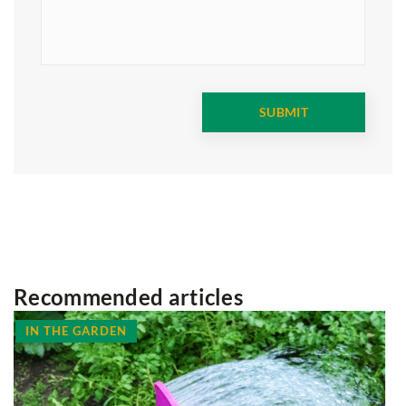
Recommended articles
HOME SPA