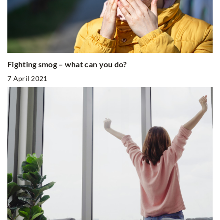
Fighting smog – what can you do?
7 April 2021