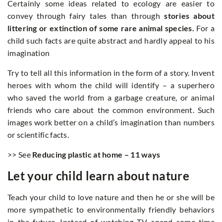
Certainly some ideas related to ecology are easier to
convey through fairy tales than through
stories about
littering or extinction of some rare animal species.
For a
child such facts are quite abstract and hardly appeal to his
imagination
Try to tell all this information in the form of a story. Invent
heroes with whom the child will identify – a superhero
who saved the world from a garbage creature, or animal
friends who care about the common environment. Such
images work better on a child’s imagination than numbers
or scientific facts.
>> See
Reducing plastic at home – 11 ways
Let your child learn about nature
Teach your child to love nature and then he or she will be
more sympathetic to environmentally friendly behaviors
in the future. Instead of watching TV, spend some time