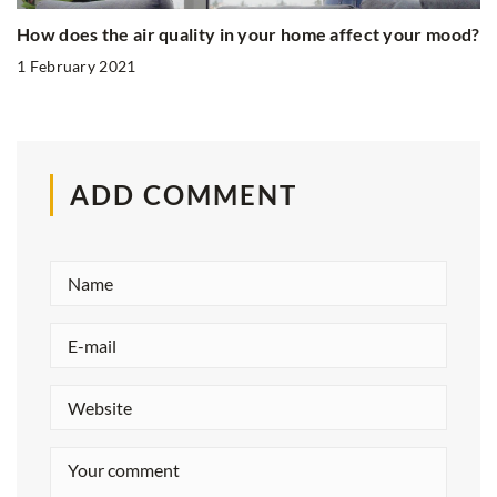
How does the air quality in your home affect your mood?
1 February 2021
ADD COMMENT