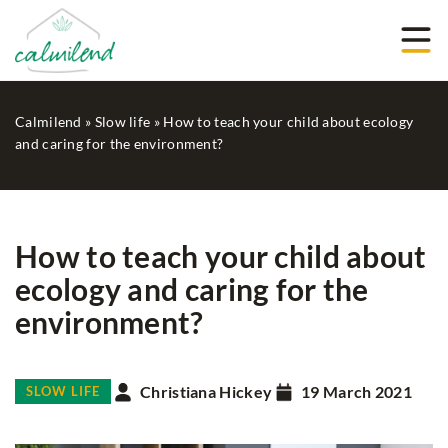
Calmilend
»
Slow life
»
How to teach your child about ecology
and caring for the environment?
How to teach your child about
ecology and caring for the
environment?
Christiana Hickey
19 March 2021
SLOW LIFE