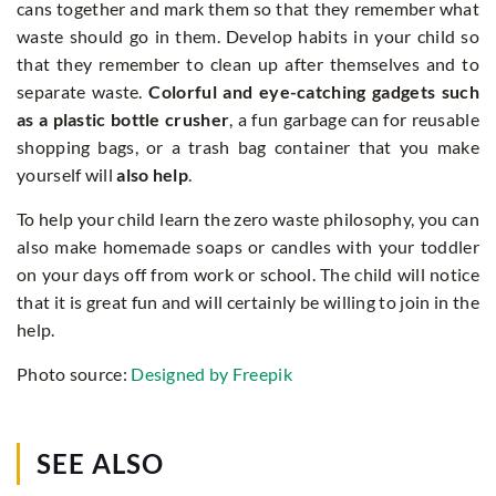
cans together and mark them so that they remember what
waste should go in them. Develop habits in your child so
that they remember to clean up after themselves and to
separate waste.
Colorful and eye-catching gadgets such
as a plastic bottle crusher
, a fun garbage can for reusable
shopping bags, or a trash bag container that you make
yourself will
also help
.
To help your child learn the zero waste philosophy, you can
also make homemade soaps or candles with your toddler
on your days off from work or school. The child will notice
that it is great fun and will certainly be willing to join in the
help.
Photo source:
Designed by Freepik
SEE ALSO