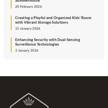
Summerhouse
20 February 2026
Creating a Playful and Organized Kids’ Room
with Vibrant Storage Solutions
15 January 2026
Enhancing Security with Dual-Sensing
Surveillance Technologies
3 January 2026