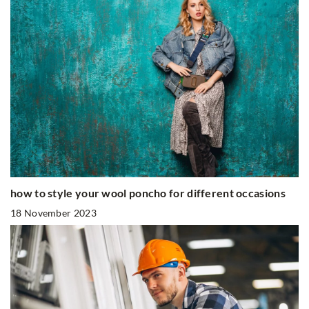
how to style your wool poncho for different occasions
18 November 2023