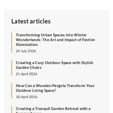
Latest articles
Transforming Urban Spaces into Winter
Wonderlands: The Art and Impact of Festive
Illumination
24 July 2026
Creating a Cozy Outdoor Space with Stylish
Garden Chairs
21 April 2026
How Can a Wooden Pergola Transform Your
Outdoor Living Space?
18 April 2026
Creating a Tranquil Garden Retreat with a