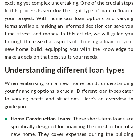
exciting yet complex undertaking. One of the crucial steps
in this process is securing the right type of loan to finance
your project. With numerous loan options and varying
terms available, making an informed decision can save you
time, stress, and money. In this article, we will guide you
through the essential aspects of choosing a loan for your
new home build, equipping you with the knowledge to
make a decision that best suits your needs.
Understanding different loan types
When embarking on a new home build, understanding
your financing options is crucial. Different loan types cater
to varying needs and situations. Here’s an overview to
guide you:
Home Construction Loans:
These short-term loans are
specifically designed for financing the construction of a
new home. They cover expenses during the building