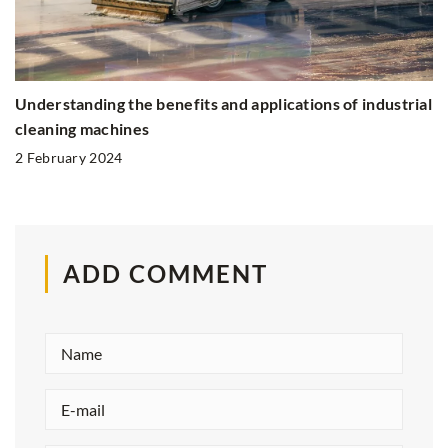
Understanding the benefits and applications of industrial
cleaning machines
2 February 2024
ADD COMMENT