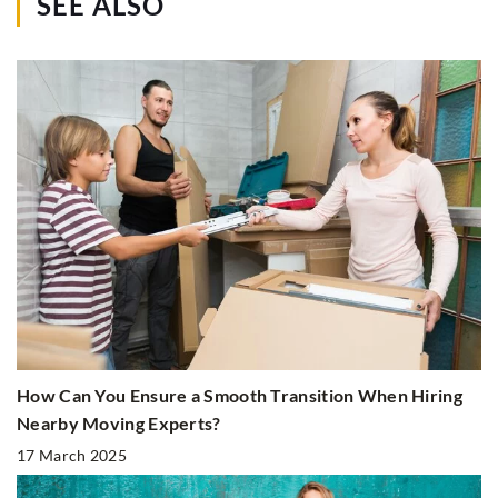
SEE ALSO
How Can You Ensure a Smooth Transition When Hiring
Nearby Moving Experts?
17 March 2025