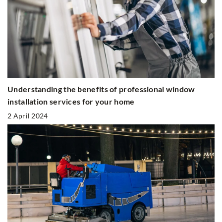
Understanding the benefits of professional window
installation services for your home
2 April 2024