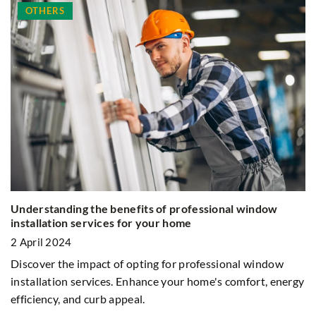
OTHERS
Understanding the benefits of professional window
D
installation services for your home
8 
2 April 2024
Wo
Discover the impact of opting for professional window
C
installation services. Enhance your home's comfort, energy
efficiency, and curb appeal.