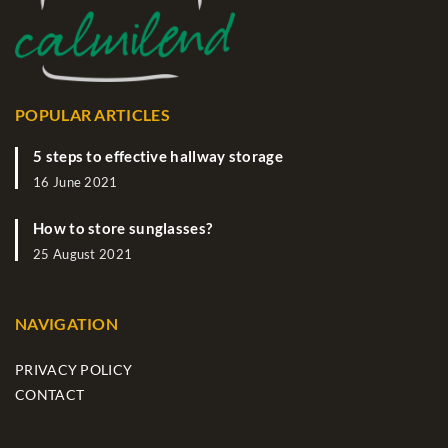
POPULAR ARTICLES
5 steps to effective hallway storage
16 June 2021
How to store sunglasses?
25 August 2021
NAVIGATION
PRIVACY POLICY
CONTACT