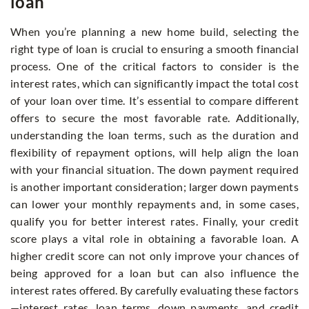
loan
When you’re planning a new home build, selecting the
right type of loan is crucial to ensuring a smooth financial
process. One of the critical factors to consider is the
interest rates, which can significantly impact the total cost
of your loan over time. It’s essential to compare different
offers to secure the most favorable rate. Additionally,
understanding the loan terms, such as the duration and
flexibility of repayment options, will help align the loan
with your financial situation. The down payment required
is another important consideration; larger down payments
can lower your monthly repayments and, in some cases,
qualify you for better interest rates. Finally, your credit
score plays a vital role in obtaining a favorable loan. A
higher credit score can not only improve your chances of
being approved for a loan but can also influence the
interest rates offered. By carefully evaluating these factors
—interest rates, loan terms, down payments, and credit