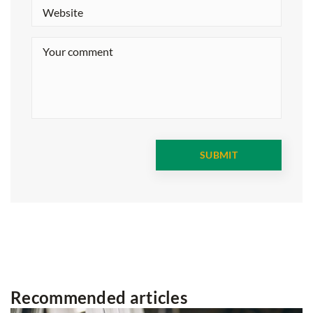
Recommended articles