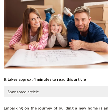
It takes approx. 4 minutes to read this article
Sponsored article
Embarking on the journey of building a new home is an