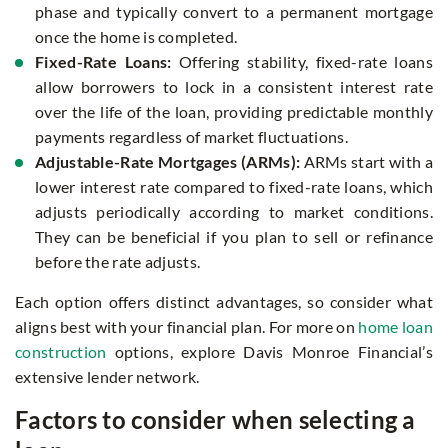
phase and typically convert to a permanent mortgage
once the home is completed.
Fixed-Rate Loans:
Offering stability, fixed-rate loans
allow borrowers to lock in a consistent interest rate
over the life of the loan, providing predictable monthly
payments regardless of market fluctuations.
Adjustable-Rate Mortgages (ARMs):
ARMs start with a
lower interest rate compared to fixed-rate loans, which
adjusts periodically according to market conditions.
They can be beneficial if you plan to sell or refinance
before the rate adjusts.
Each option offers distinct advantages, so consider what
aligns best with your financial plan. For more on
home loan
construction
options, explore Davis Monroe Financial’s
extensive lender network.
Factors to consider when selecting a