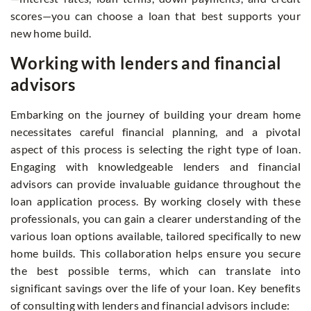
scores—you can choose a loan that best supports your
new home build.
Working with lenders and financial
advisors
Embarking on the journey of building your dream home
necessitates careful financial planning, and a pivotal
aspect of this process is selecting the right type of loan.
Engaging with knowledgeable lenders and financial
advisors can provide invaluable guidance throughout the
loan application process. By working closely with these
professionals, you can gain a clearer understanding of the
various loan options available, tailored specifically to new
home builds. This collaboration helps ensure you secure
the best possible terms, which can translate into
significant savings over the life of your loan. Key benefits
of consulting with lenders and financial advisors include: