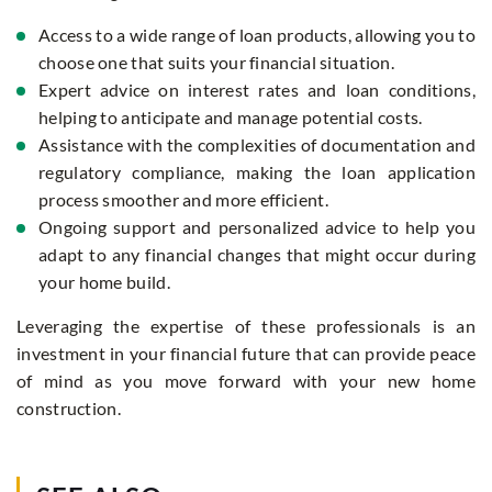
Access to a wide range of loan products, allowing you to
choose one that suits your financial situation.
Expert advice on interest rates and loan conditions,
helping to anticipate and manage potential costs.
Assistance with the complexities of documentation and
regulatory compliance, making the loan application
process smoother and more efficient.
Ongoing support and personalized advice to help you
adapt to any financial changes that might occur during
your home build.
Leveraging the expertise of these professionals is an
investment in your financial future that can provide peace
of mind as you move forward with your new home
construction.