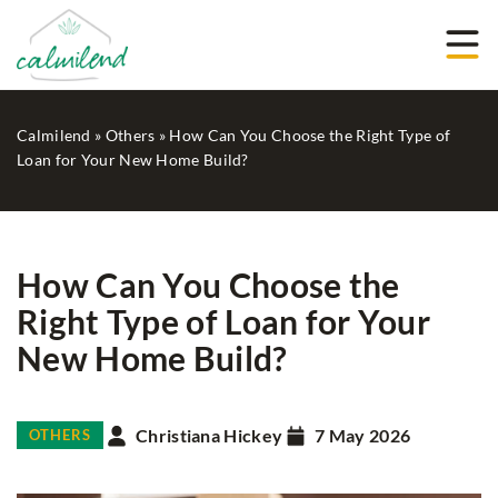
Calmilend
»
Others
»
How Can You Choose the Right Type of
Loan for Your New Home Build?
How Can You Choose the
Right Type of Loan for Your
New Home Build?
Christiana Hickey
7 May 2026
OTHERS