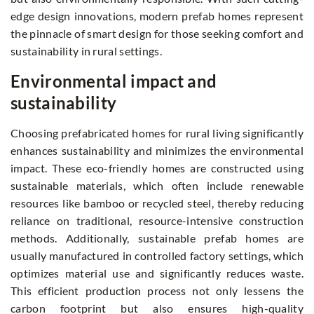
edge design innovations, modern prefab homes represent
the pinnacle of smart design for those seeking comfort and
sustainability in rural settings.
Environmental impact and
sustainability
Choosing prefabricated homes for rural living significantly
enhances sustainability and minimizes the environmental
impact. These eco-friendly homes are constructed using
sustainable materials, which often include renewable
resources like bamboo or recycled steel, thereby reducing
reliance on traditional, resource-intensive construction
methods. Additionally, sustainable prefab homes are
usually manufactured in controlled factory settings, which
optimizes material use and significantly reduces waste.
This efficient production process not only lessens the
carbon footprint but also ensures high-quality