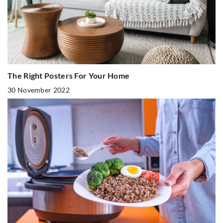
The Right Posters For Your Home
30 November 2022