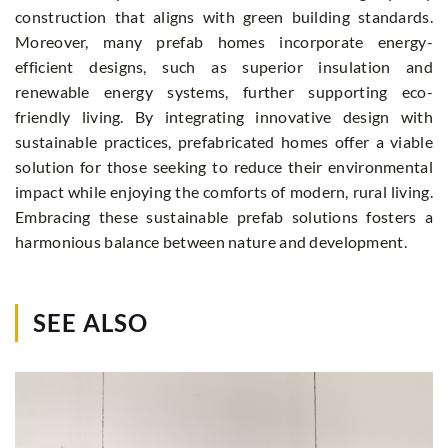
construction that aligns with green building standards.
Moreover, many prefab homes incorporate energy-
efficient designs, such as superior insulation and
renewable energy systems, further supporting eco-
friendly living. By integrating innovative design with
sustainable practices, prefabricated homes offer a viable
solution for those seeking to reduce their environmental
impact while enjoying the comforts of modern, rural living.
Embracing these sustainable prefab solutions fosters a
harmonious balance between nature and development.
SEE ALSO