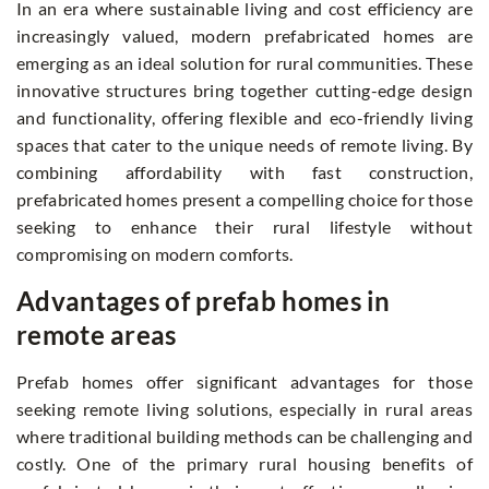
In an era where sustainable living and cost efficiency are
increasingly valued, modern prefabricated homes are
emerging as an ideal solution for rural communities. These
innovative structures bring together cutting-edge design
and functionality, offering flexible and eco-friendly living
spaces that cater to the unique needs of remote living. By
combining affordability with fast construction,
prefabricated homes present a compelling choice for those
seeking to enhance their rural lifestyle without
compromising on modern comforts.
Advantages of prefab homes in
remote areas
Prefab homes offer significant advantages for those
seeking remote living solutions, especially in rural areas
where traditional building methods can be challenging and
costly. One of the primary rural housing benefits of