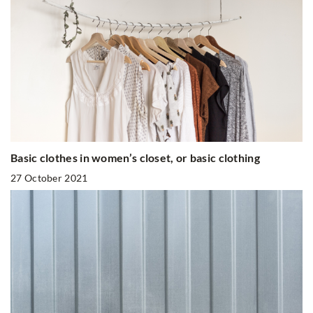
Basic clothes in women’s closet, or basic clothing
27 October 2021