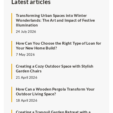
Latest articles
Transforming Urban Spaces into Winter
Wonderlands: The Art and Impact of Festive
Illumination
24 July 2026
How Can You Choose the Right Type of Loan for
Your New Home Build?
7 May 2026
Creating a Cozy Outdoor Space with Stylish
Garden Chairs
21 April 2026
How Can a Wooden Pergola Transform Your
Outdoor Living Space?
18 April 2026
Creating a Tranquil Garden Retreat with a