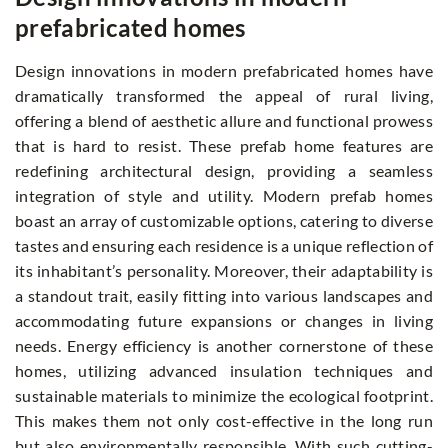
prefabricated homes
Design innovations in modern prefabricated homes have
dramatically transformed the appeal of rural living,
offering a blend of aesthetic allure and functional prowess
that is hard to resist. These prefab home features are
redefining architectural design, providing a seamless
integration of style and utility. Modern prefab homes
boast an array of customizable options, catering to diverse
tastes and ensuring each residence is a unique reflection of
its inhabitant’s personality. Moreover, their adaptability is
a standout trait, easily fitting into various landscapes and
accommodating future expansions or changes in living
needs. Energy efficiency is another cornerstone of these
homes, utilizing advanced insulation techniques and
sustainable materials to minimize the ecological footprint.
This makes them not only cost-effective in the long run
but also environmentally responsible. With such cutting-