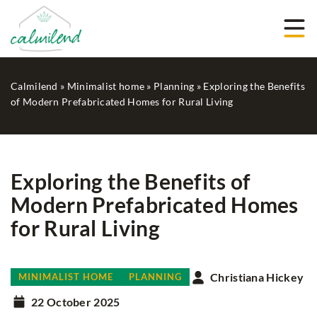
Calmilend
»
Minimalist home
»
Planning
»
Exploring the Benefits
of Modern Prefabricated Homes for Rural Living
Exploring the Benefits of
Modern Prefabricated Homes
for Rural Living
Christiana Hickey
MINIMALIST HOME
PLANNING
22 October 2025