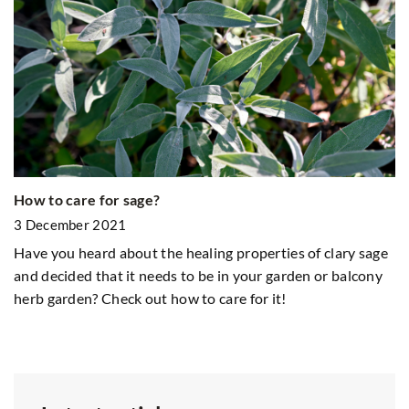
Al
How to care for sage?
1
3 December 2021
Do
Have you heard about the healing properties of clary sage
Fi
and decided that it needs to be in your garden or balcony
gy
herb garden? Check out how to care for it!