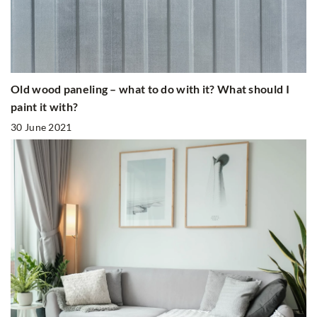
Old wood paneling – what to do with it? What should I
paint it with?
30 June 2021