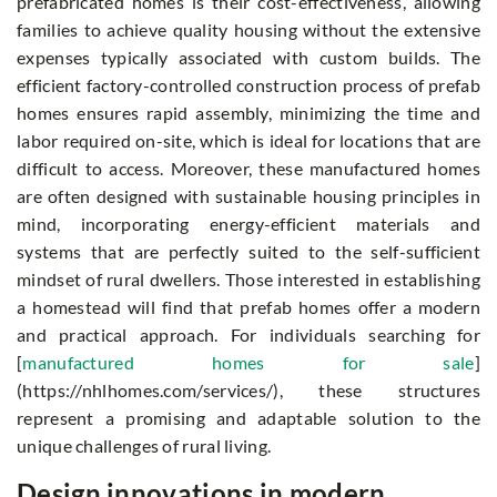
prefabricated homes is their cost-effectiveness, allowing
families to achieve quality housing without the extensive
expenses typically associated with custom builds. The
efficient factory-controlled construction process of prefab
homes ensures rapid assembly, minimizing the time and
labor required on-site, which is ideal for locations that are
difficult to access. Moreover, these manufactured homes
are often designed with sustainable housing principles in
mind, incorporating energy-efficient materials and
systems that are perfectly suited to the self-sufficient
mindset of rural dwellers. Those interested in establishing
a homestead will find that prefab homes offer a modern
and practical approach. For individuals searching for
[
manufactured homes for sale
]
(https://nhlhomes.com/services/), these structures
represent a promising and adaptable solution to the
unique challenges of rural living.
Design innovations in modern