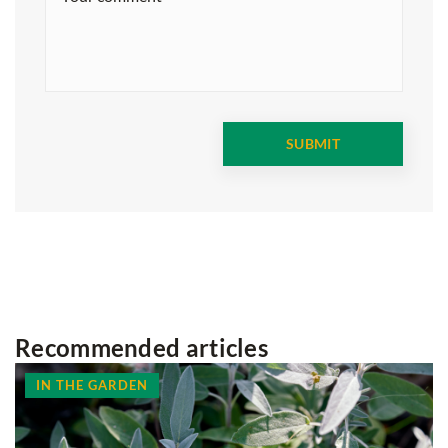
Recommended articles
IN THE GARDEN