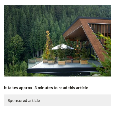
It takes approx. 3 minutes to read this article
Sponsored article