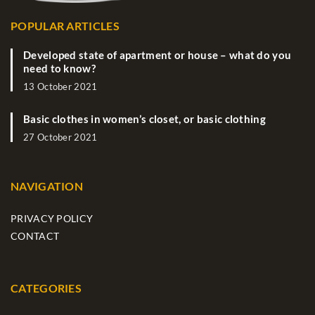
POPULAR ARTICLES
Developed state of apartment or house – what do you
need to know?
13 October 2021
Basic clothes in women’s closet, or basic clothing
27 October 2021
NAVIGATION
PRIVACY POLICY
CONTACT
CATEGORIES