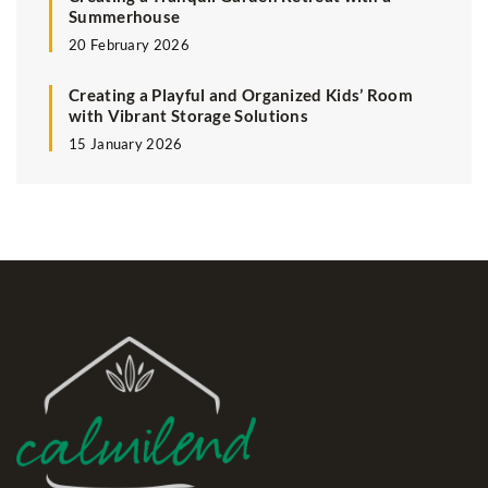
Summerhouse
20 February 2026
Creating a Playful and Organized Kids’ Room
with Vibrant Storage Solutions
15 January 2026