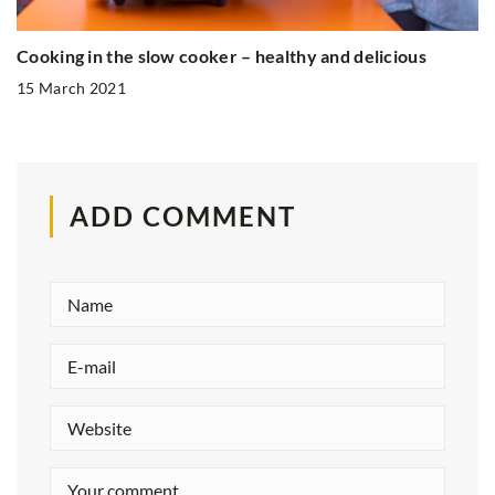
Cooking in the slow cooker – healthy and delicious
15 March 2021
ADD COMMENT