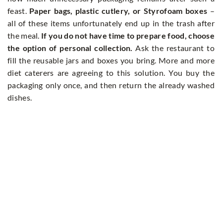
feast.
Paper bags, plastic cutlery, or Styrofoam boxes
–
all of these items unfortunately end up in the trash after
the meal.
If you do not have time to prepare food, choose
the option of personal collection.
Ask the restaurant to
fill the reusable jars and boxes you bring. More and more
diet caterers are agreeing to this solution. You buy the
packaging only once, and then return the already washed
dishes.