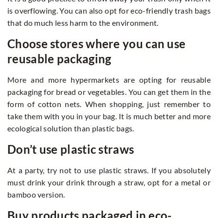
is overflowing. You can also opt for eco-friendly trash bags
that do much less harm to the environment.
Choose stores where you can use
reusable packaging
More and more hypermarkets are opting for reusable
packaging for bread or vegetables. You can get them in the
form of cotton nets. When shopping, just remember to
take them with you in your bag. It is much better and more
ecological solution than plastic bags.
Don’t use plastic straws
At a party, try not to use plastic straws. If you absolutely
must drink your drink through a straw, opt for a metal or
bamboo version.
Buy products packaged in eco-