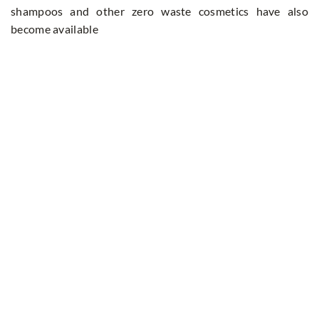
shampoos and other zero waste cosmetics have also
become available