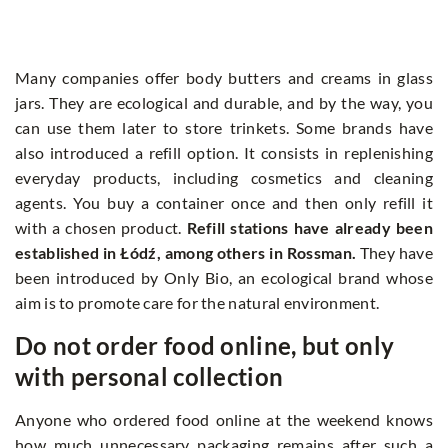
Many companies offer body butters and creams in glass
jars. They are ecological and durable, and by the way, you
can use them later to store trinkets. Some brands have
also introduced a refill option. It consists in replenishing
everyday products, including cosmetics and cleaning
agents. You buy a container once and then only refill it
with a chosen product.
Refill stations have already been
established in Łódź, among others in Rossman.
They have
been introduced by Only Bio, an ecological brand whose
aim is to promote care for the natural environment.
Do not order food online, but only
with personal collection
Anyone who ordered food online at the weekend knows
how much unnecessary packaging remains after such a