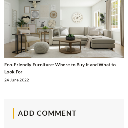
Eco-Friendly Furniture: Where to Buy It and What to
Look For
24 June 2022
ADD COMMENT