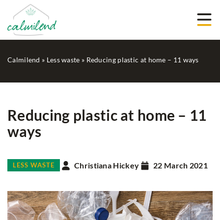
Calmilend
»
Less waste
»
Reducing plastic at home – 11 ways
Reducing plastic at home – 11
ways
Christiana Hickey
22 March 2021
LESS WASTE