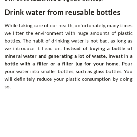
Drink water from reusable bottles
While taking care of our health, unfortunately, many times
we litter the environment with huge amounts of plastic
bottles. The habit of drinking water is not bad, as long as
we introduce it head on.
Instead of buying a bottle of
mineral water and generating a lot of waste, invest in a
bottle with a filter or a filter jug for your home
. Pour
your water into smaller bottles, such as glass bottles. You
will definitely reduce your plastic consumption by doing
so.