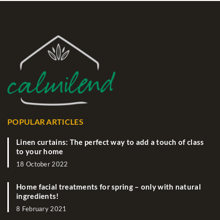
POPULAR ARTICLES
Linen curtains: The perfect way to add a touch of class
to your home
18 October 2022
Home facial treatments for spring – only with natural
ingredients!
8 February 2021