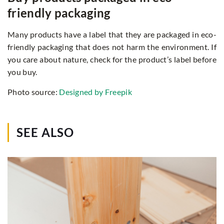
friendly packaging
Many products have a label that they are packaged in eco-
friendly packaging that does not harm the environment. If
you care about nature, check for the product’s label before
you buy.
Photo source:
Designed by Freepik
SEE ALSO