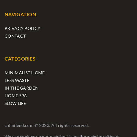
NAVIGATION
PRIVACY POLICY
CONTACT
CATEGORIES
MINIMALIST HOME
LESS WASTE
IN THE GARDEN
HOME SPA
SLOW LIFE
calmilend.com © 2023. All rights reserved.
We use cookies on our website. Using the website without