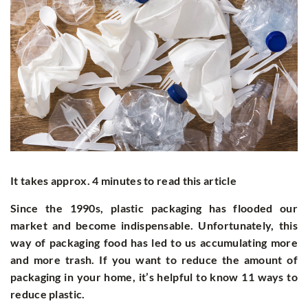
It takes approx. 4 minutes to read this article
Since the 1990s, plastic packaging has flooded our
market and become indispensable. Unfortunately, this
way of packaging food has led to us accumulating more
and more trash. If you want to reduce the amount of
packaging in your home, it’s helpful to know 11 ways to
reduce plastic.