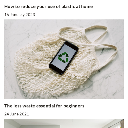
How to reduce your use of plastic at home
16 January 2023
The less waste essential for beginners
24 June 2021