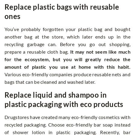
Replace plastic bags with reusable
ones
You’ve probably forgotten your plastic bag and bought
another bag at the store, which later ends up in the
recycling garbage can. Before you go out shopping,
prepare a reusable cloth bag.
It may not seem like much
for the ecosystem, but you will greatly reduce the
amount of plastic you use at home with this habit.
Various eco-friendly companies produce reusable nets and
bags that can be cleaned and washed later.
Replace liquid and shampoo in
plastic packaging with eco products
Drugstores have created many eco-friendly cosmetics with
recycled packaging. Choose eco-friendly bar soap instead
of shower lotion in plastic packaging. Recently, bar