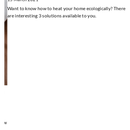
5
Want to know how to heat your home ecologically? There
Wo
are interesting 3 solutions available to you.
su
d
ow