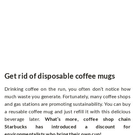
Get rid of disposable coffee mugs
Drinking coffee on the run, you often don’t notice how
much waste you generate. Fortunately, many coffee shops
and gas stations are promoting sustainability. You can buy
a reusable coffee mug and just refill it with this delicious
beverage later.
What’s more, coffee shop chain
Starbucks has introduced a discount for
environmentalists who bring their own cup!