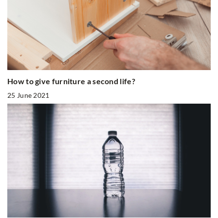
How to give furniture a second life?
25 June 2021