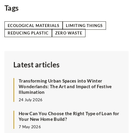
Tags
ECOLOGICAL MATERIALS
LIMITING THINGS
REDUCING PLASTIC
ZERO WASTE
Latest articles
Transforming Urban Spaces into Winter
Wonderlands: The Art and Impact of Festive
Illumination
24 July 2026
How Can You Choose the Right Type of Loan for
Your New Home Build?
7 May 2026