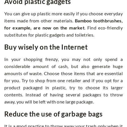
Avoid plastic gadgets
You can give up plastic more easily if you choose everyday
items made from other materials.
Bamboo toothbrushes,
for example, are now on the market
. Find eco-friendly
substitutes for plastic gadgets and toiletries.
Buy wisely on the Internet
In your shopping frenzy, you may not only spend a
considerable amount of cash, but also generate huge
amounts of waste. Choose those items that are essential
for you. Try to shop from one retailer and if you opt for a
product packaged in plastic, try to choose its larger
contents. Instead of having several packages to throw
away, you will be left with one large package.
Reduce the use of garbage bags
It is a good practice to throw away your trash only when it