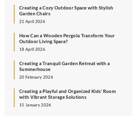
Creating a Cozy Outdoor Space with Stylish
Garden Chairs
21 April 2026
How Can a Wooden Pergola Transform Your
Outdoor Living Space?
18 April 2026
Creating a Tranquil Garden Retreat with a
Summerhouse
20 February 2026
Creating a Playful and Organized Kids’ Room
with Vibrant Storage Solutions
15 January 2026