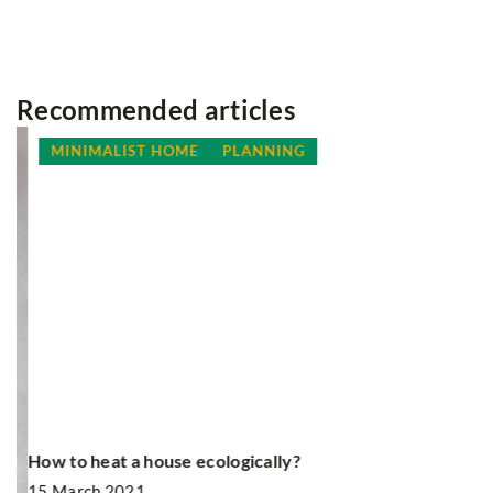
Recommended articles
MINIMALIST HOME
PLANNING
How to heat a house ecologically?
R
ou
15 March 2021