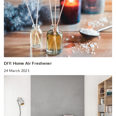
DIY: Home Air Freshener
24 March 2021