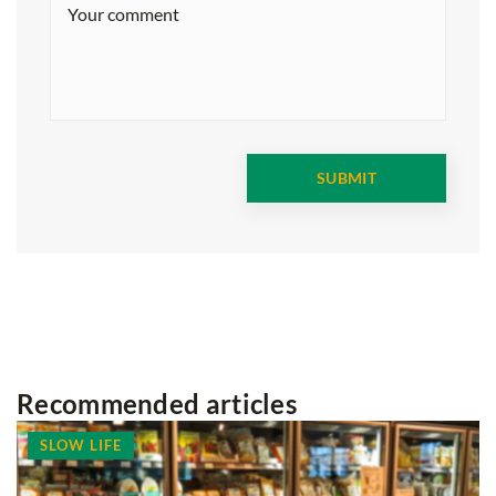
Recommended articles
SLOW LIFE