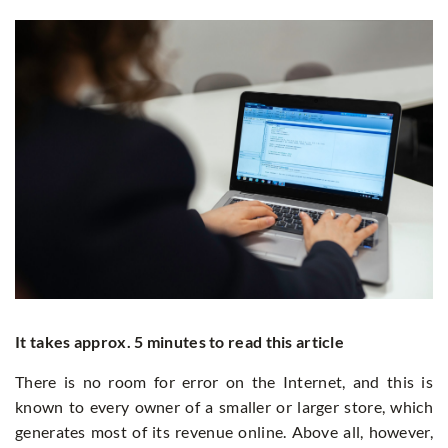
It takes approx. 5 minutes to read this article
There is no room for error on the Internet, and this is
known to every owner of a smaller or larger store, which
generates most of its revenue online. Above all, however,