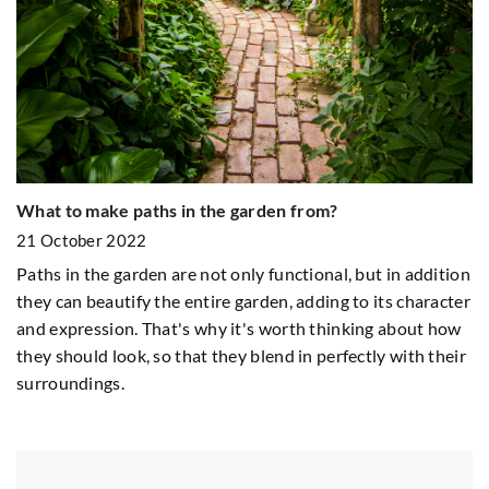
Re
2
What to make paths in the garden from?
Do
21 October 2022
wo
Paths in the garden are not only functional, but in addition
they can beautify the entire garden, adding to its character
r
and expression. That's why it's worth thinking about how
nd
they should look, so that they blend in perfectly with their
surroundings.