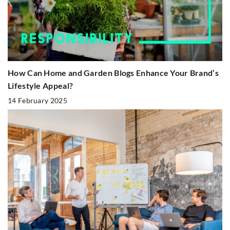
How Can Home and Garden Blogs Enhance Your Brand’s
Lifestyle Appeal?
14 February 2025