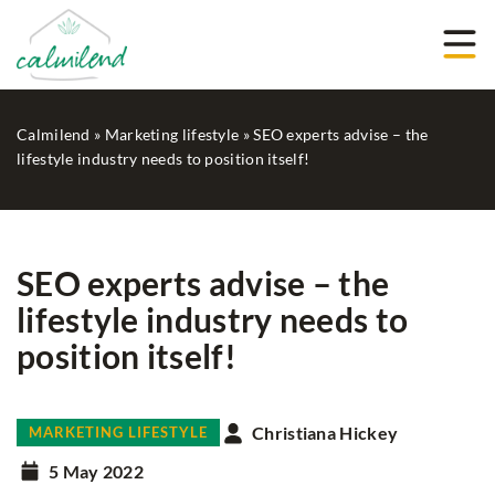
Calmilend
»
Marketing lifestyle
»
SEO experts advise – the
lifestyle industry needs to position itself!
SEO experts advise – the
lifestyle industry needs to
position itself!
Christiana Hickey
MARKETING LIFESTYLE
5 May 2022