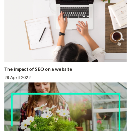
The impact of SEO on a website
28 April 2022