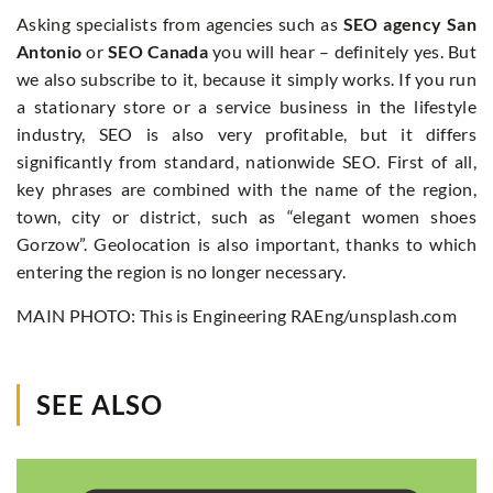
Asking specialists from agencies such as
SEO agency San
Antonio
or
SEO Canada
you will hear – definitely yes. But
we also subscribe to it, because it simply works. If you run
a stationary store or a service business in the lifestyle
industry, SEO is also very profitable, but it differs
significantly from standard, nationwide SEO. First of all,
key phrases are combined with the name of the region,
town, city or district, such as “elegant women shoes
Gorzow”. Geolocation is also important, thanks to which
entering the region is no longer necessary.
MAIN PHOTO: This is Engineering RAEng/unsplash.com
SEE ALSO