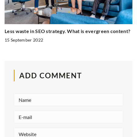
Less waste in SEO strategy. What is evergreen content?
15 September 2022
ADD COMMENT