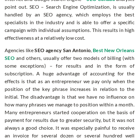
point out. SEO – Search Engine Optimization, is usually
handled by an SEO agency, which employs the best
specialists in the industry and is able to offer a specific
campaign with individual assumptions. This results in high
effectiveness at a relatively low cost.
Agencies like
SEO agency San Antonio
,
Best New Orleans
SEO
and others, usually offer two models of billing (with
some exceptions) – for results and in the form of
subscription. A huge advantage of accounting for the
effects is that as an entrepreneur we pay only when the
position of the key phrase increases in relation to the
initial. The disadvantage is that we have no influence on
how many phrases we manage to position within a month.
Many entrepreneurs started cooperation on the basis of
payment for results due to greater security, but it was not
always a good choice. It was especially painful to receive
an invoice for several dozen or several hundred well