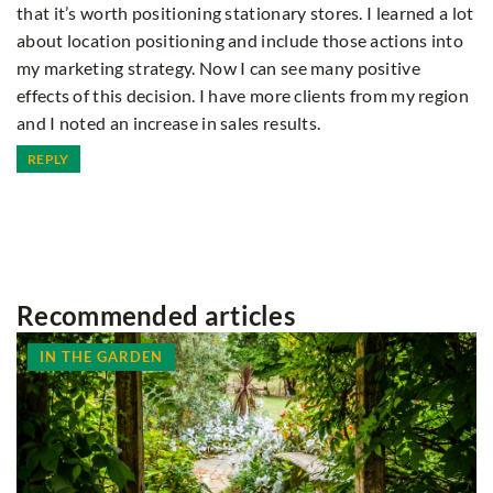
that it’s worth positioning stationary stores. I learned a lot
about location positioning and include those actions into
my marketing strategy. Now I can see many positive
effects of this decision. I have more clients from my region
and I noted an increase in sales results.
REPLY
Recommended articles
IN THE GARDEN