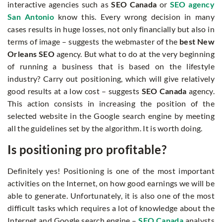
interactive agencies such as
SEO Canada
or
SEO agency
San Antonio
know this. Every wrong decision in many
cases results in huge losses, not only financially but also in
terms of image – suggests the webmaster of the
best New
Orleans SEO
agency. But what to do at the very beginning
of running a business that is based on the lifestyle
industry? Carry out positioning, which will give relatively
good results at a low cost – suggests
SEO Canada
agency.
This action consists in increasing the position of the
selected website in the Google search engine by meeting
all the guidelines set by the algorithm. It is worth doing.
Is positioning pro profitable?
Definitely yes! Positioning is one of the most important
activities on the Internet, on how good earnings we will be
able to generate. Unfortunately, it is also one of the most
difficult tasks which requires a lot of knowledge about the
Internet and Google search engine –
SEO Canada
analysts