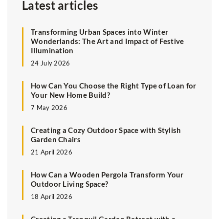
Latest articles
Transforming Urban Spaces into Winter
Wonderlands: The Art and Impact of Festive
Illumination
24 July 2026
How Can You Choose the Right Type of Loan for
Your New Home Build?
7 May 2026
Creating a Cozy Outdoor Space with Stylish
Garden Chairs
21 April 2026
How Can a Wooden Pergola Transform Your
Outdoor Living Space?
18 April 2026