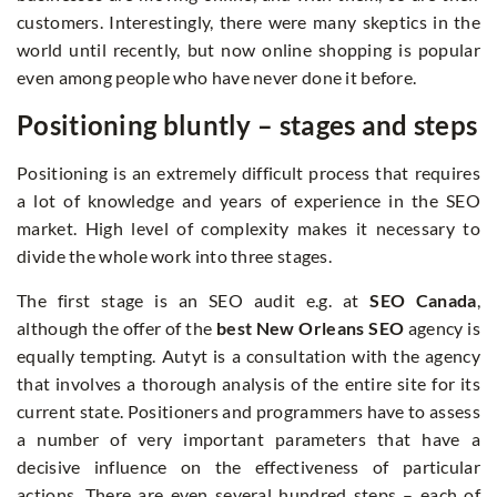
customers. Interestingly, there were many skeptics in the
world until recently, but now online shopping is popular
even among people who have never done it before.
Positioning bluntly – stages and steps
Positioning is an extremely difficult process that requires
a lot of knowledge and years of experience in the SEO
market. High level of complexity makes it necessary to
divide the whole work into three stages.
The first stage is an SEO audit e.g. at
SEO Canada
,
although the offer of the
best New Orleans SEO
agency is
equally tempting. Autyt is a consultation with the agency
that involves a thorough analysis of the entire site for its
current state. Positioners and programmers have to assess
a number of very important parameters that have a
decisive influence on the effectiveness of particular
actions. There are even several hundred steps – each of