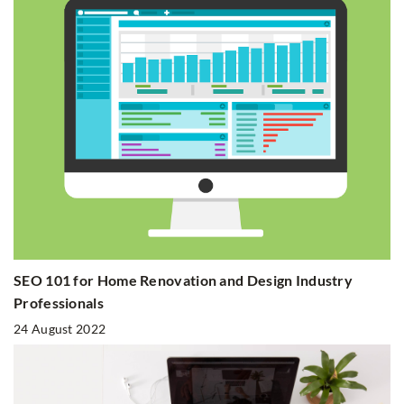
SEO 101 for Home Renovation and Design Industry
Professionals
24 August 2022