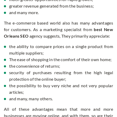
greater revenue generated from the business;
and many more.
The e-commerce based world also has many advantages
for customers. As a marketing specialist from
best New
Orleans SEO
agency suggests, They primarily appreciate:
the ability to compare prices on a single product from
multiple suppliers;
The ease of shopping in the comfort of their own home;
the convenience of returns;
security of purchases resulting from the high legal
protection of the online buyer;
the possibility to buy very niche and not very popular
articles;
and many, many others.
All of these advantages mean that more and more
businesses are moving online, and with them, so are their