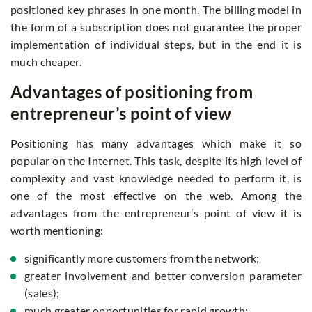
positioned key phrases in one month. The billing model in
the form of a subscription does not guarantee the proper
implementation of individual steps, but in the end it is
much cheaper.
Advantages of positioning from
entrepreneur’s point of view
Positioning has many advantages which make it so
popular on the Internet. This task, despite its high level of
complexity and vast knowledge needed to perform it, is
one of the most effective on the web. Among the
advantages from the entrepreneur’s point of view it is
worth mentioning:
significantly more customers from the network;
greater involvement and better conversion parameter
(sales);
much greater opportunities for rapid growth;