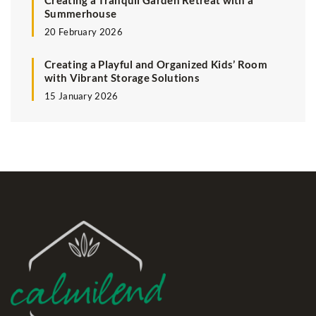
Creating a Tranquil Garden Retreat with a
Summerhouse
20 February 2026
Creating a Playful and Organized Kids’ Room
with Vibrant Storage Solutions
15 January 2026