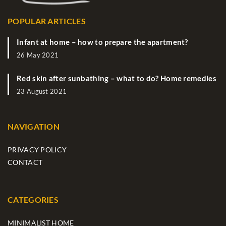
POPULAR ARTICLES
Infant at home – how to prepare the apartment?
26 May 2021
Red skin after sunbathing – what to do? Home remedies
23 August 2021
NAVIGATION
PRIVACY POLICY
CONTACT
CATEGORIES
MINIMALIST HOME