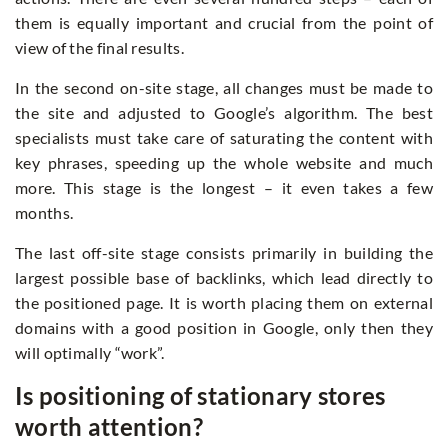
them is equally important and crucial from the point of
view of the final results.
In the second on-site stage, all changes must be made to
the site and adjusted to Google’s algorithm. The best
specialists must take care of saturating the content with
key phrases, speeding up the whole website and much
more. This stage is the longest – it even takes a few
months.
The last off-site stage consists primarily in building the
largest possible base of backlinks, which lead directly to
the positioned page. It is worth placing them on external
domains with a good position in Google, only then they
will optimally “work”.
Is positioning of stationary stores
worth attention?