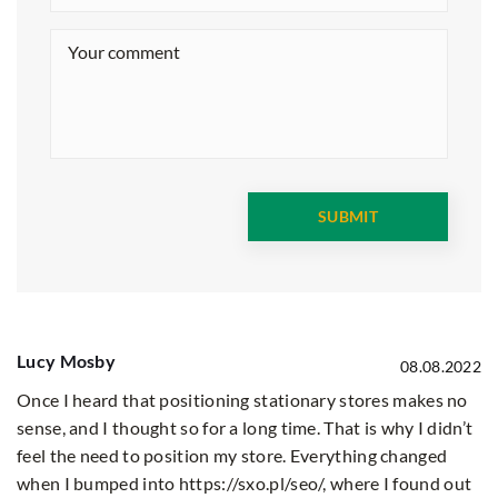
Lucy Mosby
08.08.2022
Once I heard that positioning stationary stores makes no
sense, and I thought so for a long time. That is why I didn’t
feel the need to position my store. Everything changed
when I bumped into
https://sxo.pl/seo/
, where I found out