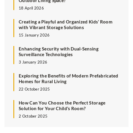
Outdoor Living Space?
18 April 2026
Creating a Playful and Organized Kids’ Room
with Vibrant Storage Solutions
15 January 2026
Enhancing Security with Dual-Sensing
Surveillance Technologies
3 January 2026
Exploring the Benefits of Modern Prefabricated
Homes for Rural Living
22 October 2025
How Can You Choose the Perfect Storage
Solution for Your Child’s Room?
2 October 2025