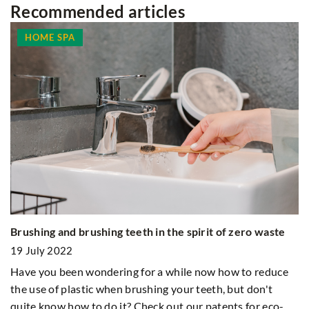
Recommended articles
HOME SPA
H
Brushing and brushing teeth in the spirit of zero waste
1
19 July 2022
Ev
Have you been wondering for a while now how to reduce
co
the use of plastic when brushing your teeth, but don't
ng
quite know how to do it? Check out our patents for eco-