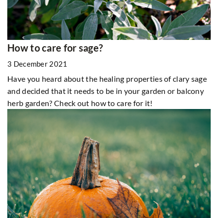
How to care for sage?
3 December 2021
Have you heard about the healing properties of clary sage
and decided that it needs to be in your garden or balcony
herb garden? Check out how to care for it!