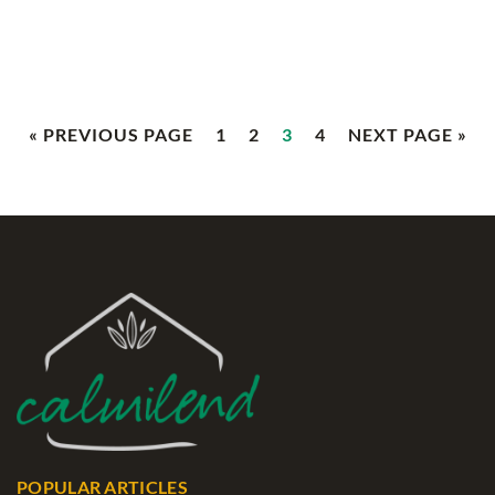
« PREVIOUS PAGE
1
2
3
4
NEXT PAGE »
POPULAR ARTICLES