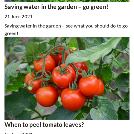
Saving water in the garden – go green!
21 June 2021
Saving water in the garden – see what you should do to go
green!
When to peel tomato leaves?