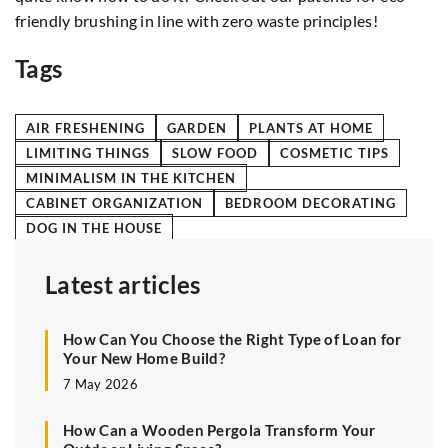
friendly brushing in line with zero waste principles!
Tags
AIR FRESHENING
GARDEN
PLANTS AT HOME
LIMITING THINGS
SLOW FOOD
COSMETIC TIPS
MINIMALISM IN THE KITCHEN
CABINET ORGANIZATION
BEDROOM DECORATING
DOG IN THE HOUSE
Latest articles
How Can You Choose the Right Type of Loan for
Your New Home Build?
7 May 2026
How Can a Wooden Pergola Transform Your