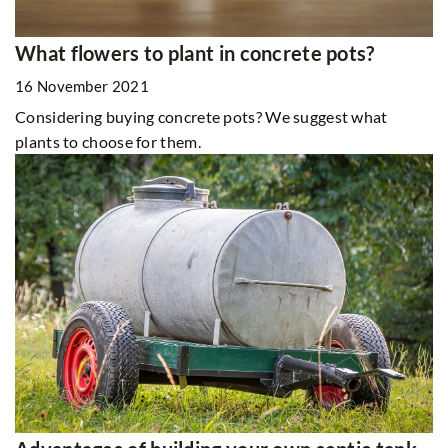
What flowers to plant in concrete pots?
16 November 2021
Considering buying concrete pots? We suggest what
plants to choose for them.