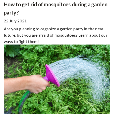
How to get rid of mosquitoes during a garden
party?
22 July 2021
Are you planning to organize a garden party in the near
future, but you are afraid of mosquitoes? Learn about our
ways to fight them!