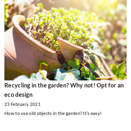
Recycling in the garden? Why not! Opt for an
eco design
23 February 2021
How to use old objects in the garden? It’s easy!