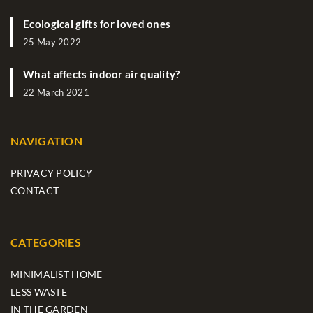
Ecological gifts for loved ones
25 May 2022
What affects indoor air quality?
22 March 2021
NAVIGATION
PRIVACY POLICY
CONTACT
CATEGORIES
MINIMALIST HOME
LESS WASTE
IN THE GARDEN