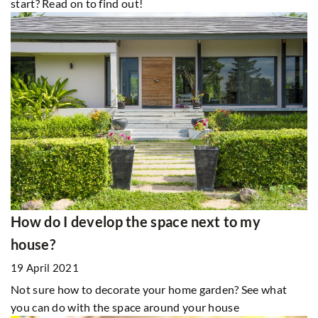
start? Read on to find out!
How do I develop the space next to my
house?
19 April 2021
Not sure how to decorate your home garden? See what
you can do with the space around your house