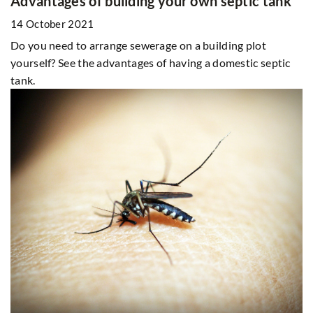
Advantages of building your own septic tank
14 October 2021
Do you need to arrange sewerage on a building plot
yourself? See the advantages of having a domestic septic
tank.