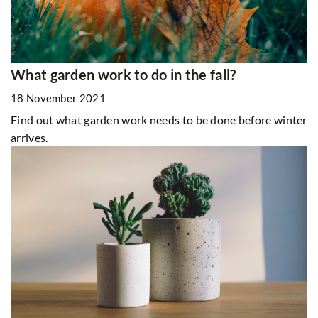
What garden work to do in the fall?
18 November 2021
Find out what garden work needs to be done before winter
arrives.