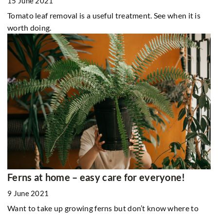
15 June 2021
Tomato leaf removal is a useful treatment. See when it is
worth doing.
Ferns at home – easy care for everyone!
9 June 2021
Want to take up growing ferns but don’t know where to