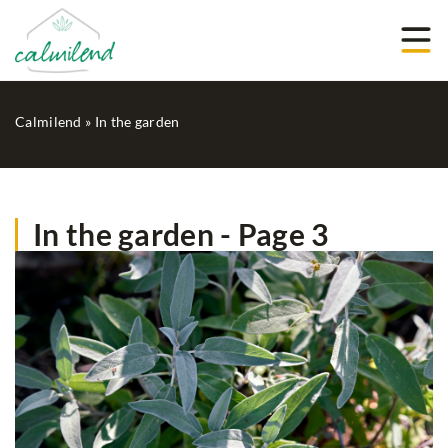
Calmilend
»
In the garden
In the garden - Page 3