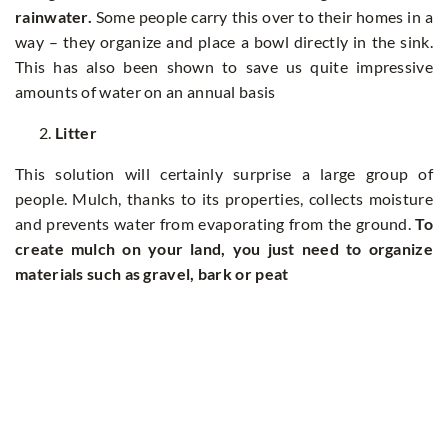
rainwater.
Some people carry this over to their homes in a
way – they organize and place a bowl directly in the sink.
This has also been shown to save us quite impressive
amounts of water on an annual basis
Litter
This solution will certainly surprise a large group of
people. Mulch, thanks to its properties, collects moisture
and prevents water from evaporating from the ground.
To
create mulch on your land, you just need to organize
materials such as gravel, bark or peat