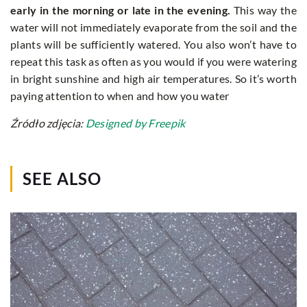
early in the morning or late in the evening.
This way the
water will not immediately evaporate from the soil and the
plants will be sufficiently watered. You also won’t have to
repeat this task as often as you would if you were watering
in bright sunshine and high air temperatures. So it’s worth
paying attention to when and how you water
Źródło zdjęcia:
Designed by Freepik
SEE ALSO