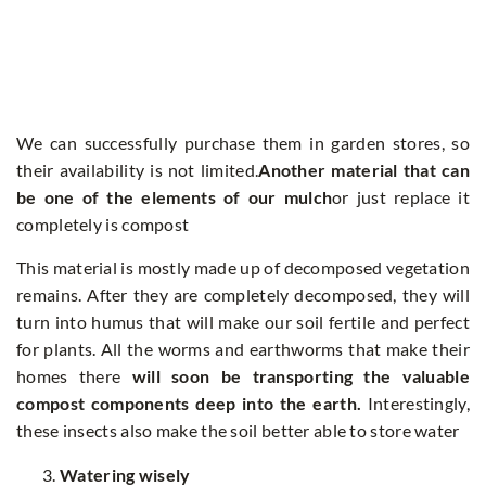
We can successfully purchase them in garden stores, so
their availability is not limited.
Another material that can
be one of the elements of our mulch
or just replace it
completely is compost
This material is mostly made up of decomposed vegetation
remains. After they are completely decomposed, they will
turn into humus that will make our soil fertile and perfect
for plants. All the worms and earthworms that make their
homes there
will soon be transporting the valuable
compost components deep into the earth.
Interestingly,
these insects also make the soil better able to store water
Watering wisely