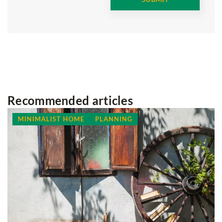
Recommended articles
SLOW LIFE