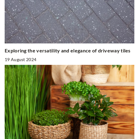
Exploring the versatility and elegance of driveway tiles
19 August 2024