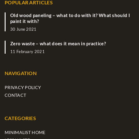
POPULAR ARTICLES
Old wood paneling – what to do with it? What should I
paint it with?
30 June 2021
Zero waste – what does it mean in practice?
11 February 2021
NAVIGATION
PRIVACY POLICY
CONTACT
CATEGORIES
MINIMALIST HOME