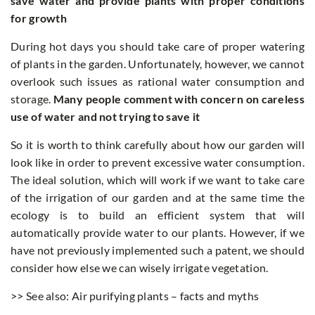
save water and provide plants with proper conditions
for growth
During hot days you should take care of proper watering
of plants in the garden. Unfortunately, however, we cannot
overlook such issues as rational water consumption and
storage.
Many people comment with concern on careless
use of water and not trying to save it
So it is worth to think carefully about how our garden will
look like in order to prevent excessive water consumption.
The ideal solution, which will work if we want to take care
of the irrigation of our garden and at the same time the
ecology is to build an efficient system that will
automatically provide water to our plants. However, if we
have not previously implemented such a patent, we should
consider how else we can wisely irrigate vegetation.
>> See also: Air purifying plants – facts and myths