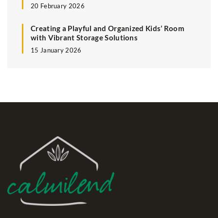
20 February 2026
Creating a Playful and Organized Kids’ Room
with Vibrant Storage Solutions
15 January 2026