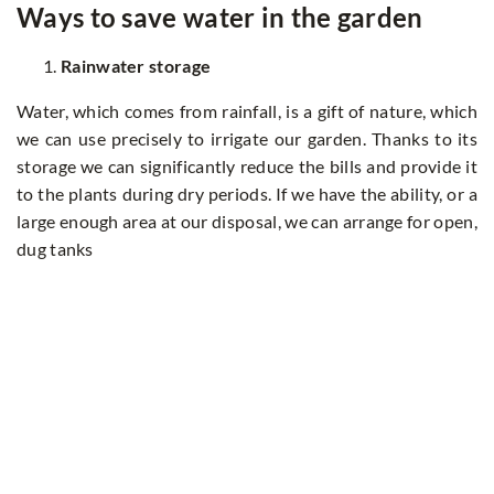
Ways to save water in the garden
Rainwater storage
Water, which comes from rainfall, is a gift of nature, which
we can use precisely to irrigate our garden. Thanks to its
storage we can significantly reduce the bills and provide it
to the plants during dry periods. If we have the ability, or a
large enough area at our disposal, we can arrange for open,
dug tanks