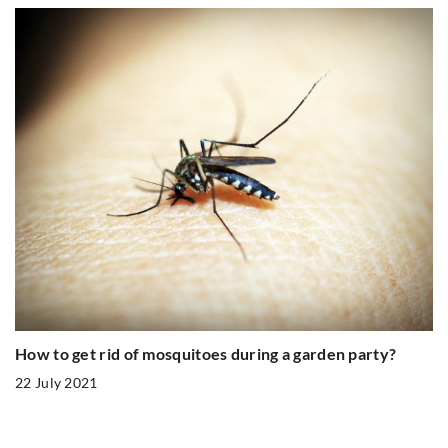
How to get rid of mosquitoes during a garden party?
22 July 2021