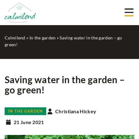
Calmilend
»
In the garden
»
Saving water in the garden – go
green!
Saving water in the garden –
go green!
Christiana Hickey
IN THE GARDEN
21 June 2021