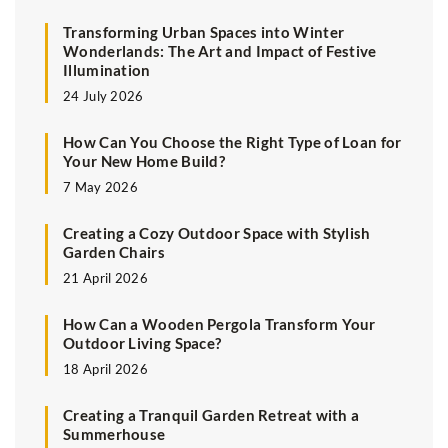
Transforming Urban Spaces into Winter
Wonderlands: The Art and Impact of Festive
Illumination
24 July 2026
How Can You Choose the Right Type of Loan for
Your New Home Build?
7 May 2026
Creating a Cozy Outdoor Space with Stylish
Garden Chairs
21 April 2026
How Can a Wooden Pergola Transform Your
Outdoor Living Space?
18 April 2026
Creating a Tranquil Garden Retreat with a
Summerhouse