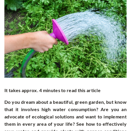
It takes approx. 4 minutes to read this article
Do you dream about a beautiful, green garden, but know
that it involves high water consumption? Are you an
advocate of ecological solutions and want to implement
them in every area of your life? See how to effectively