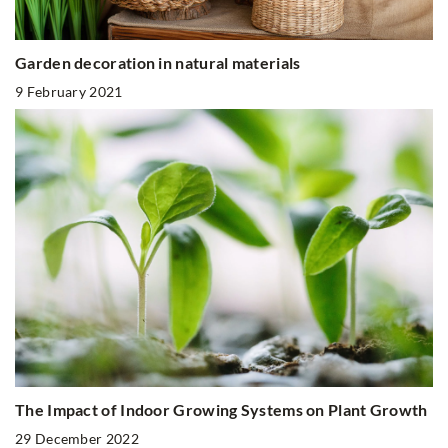
Garden decoration in natural materials
9 February 2021
The Impact of Indoor Growing Systems on Plant Growth
29 December 2022