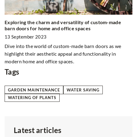
What are the benefits of drinking black coffee?
5 
19 August 2021
1
Do you usually drink coffee with milk and sugar or other
Do
additives? Find out the benefits of switching to a "small
me
black" coffee
a
in
Tags
GARDEN MAINTENANCE
WATER SAVING
WATERING OF PLANTS
Latest articles