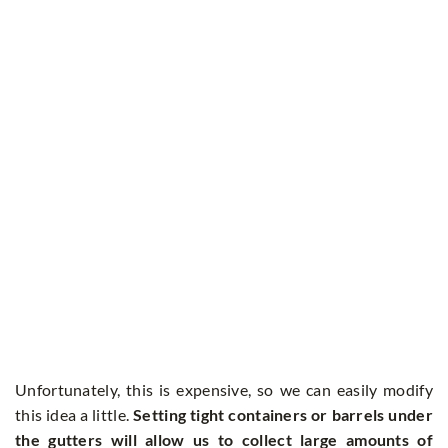
Unfortunately, this is expensive, so we can easily modify
this idea a little.
Setting tight containers or barrels under
the gutters will allow us to collect large amounts of