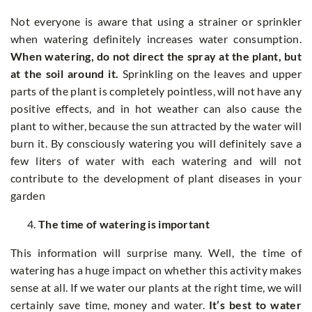
Not everyone is aware that using a strainer or sprinkler
when watering definitely increases water consumption.
When watering, do not direct the spray at the plant, but
at the soil around it.
Sprinkling on the leaves and upper
parts of the plant is completely pointless, will not have any
positive effects, and in hot weather can also cause the
plant to wither, because the sun attracted by the water will
burn it. By consciously watering you will definitely save a
few liters of water with each watering and will not
contribute to the development of plant diseases in your
garden
The time of watering is important
This information will surprise many. Well, the time of
watering has a huge impact on whether this activity makes
sense at all. If we water our plants at the right time, we will
certainly save time, money and water.
It’s best to water