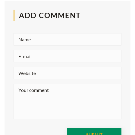
ADD COMMENT