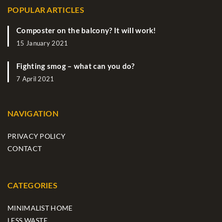
POPULAR ARTICLES
Composter on the balcony? It will work!
15 January 2021
Fighting smog – what can you do?
7 April 2021
NAVIGATION
PRIVACY POLICY
CONTACT
CATEGORIES
MINIMALIST HOME
LESS WASTE