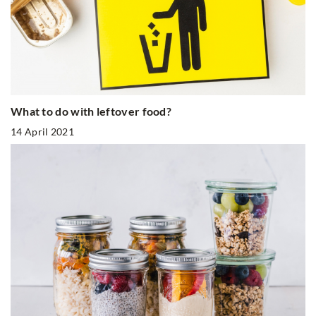
What to do with leftover food?
14 April 2021