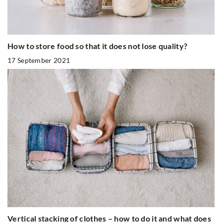
How to store food so that it does not lose quality?
17 September 2021
Vertical stacking of clothes – how to do it and what does