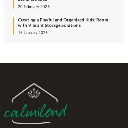
20 February 2026
Creating a Playful and Organized Kids’ Room
with Vibrant Storage Solutions
15 January 2026