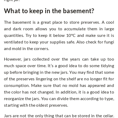
What to keep in the basement?
The basement is a great place to store preserves. A cool
and dark room allows you to accumulate them in large
quantities. Try to keep it below 10°C and make sure it is
ventilated to keep your supplies safe. Also check for fungi
and mold in the corners.
However, jars collected over the years can take up too
much space over time. It’s a good idea to do some tidying
up before bringing in the new jars. You may find that some
of the preserves lingering on the shelf are no longer fit for
consumption. Make sure that no mold has appeared and
the color has not changed. In addition, it is a good idea to
reorganize the jars. You can divide them according to type,
starting with the oldest preserves.
Jars are not the only thing that can be stored in the cellar.