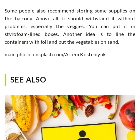
Some people also recommend storing some supplies on
the balcony. Above all, it should withstand it without
problems, especially the veggies. You can put it in
styrofoam-lined boxes. Another idea is to line the
containers with foil and put the vegetables on sand.
main photo: unsplash.com/Artem Kostelnyuk
SEE ALSO