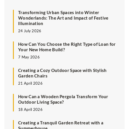
Transforming Urban Spaces into Winter
Wonderlands: The Art and Impact of Festive
Illumination
24 July 2026
How Can You Choose the Right Type of Loan for
Your New Home Build?
7 May 2026
Creating a Cozy Outdoor Space with Stylish
Garden Chairs
21 April 2026
How Can a Wooden Pergola Transform Your
Outdoor Living Space?
18 April 2026
Creating a Tranquil Garden Retreat with a
Summerhouse