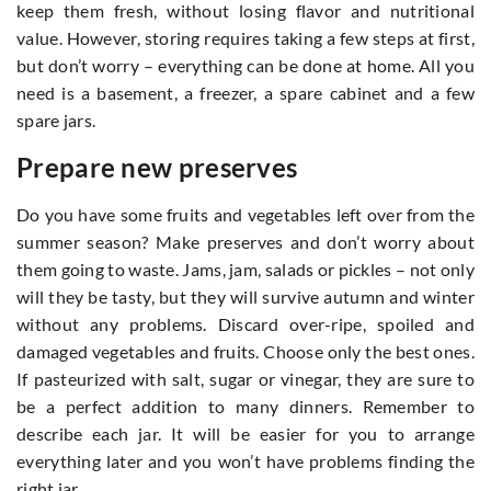
keep them fresh, without losing flavor and nutritional
value. However, storing requires taking a few steps at first,
but don’t worry – everything can be done at home. All you
need is a basement, a freezer, a spare cabinet and a few
spare jars.
Prepare new preserves
Do you have some fruits and vegetables left over from the
summer season? Make preserves and don’t worry about
them going to waste. Jams, jam, salads or pickles – not only
will they be tasty, but they will survive autumn and winter
without any problems. Discard over-ripe, spoiled and
damaged vegetables and fruits. Choose only the best ones.
If pasteurized with salt, sugar or vinegar, they are sure to
be a perfect addition to many dinners. Remember to
describe each jar. It will be easier for you to arrange
everything later and you won’t have problems finding the
right jar.