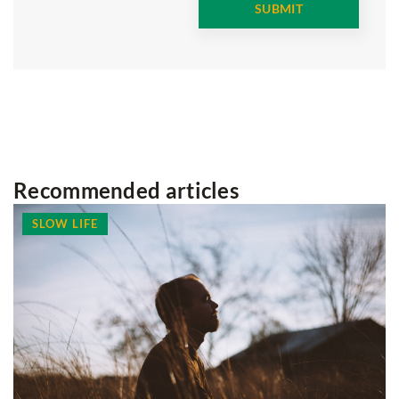
Recommended articles
SLOW LIFE