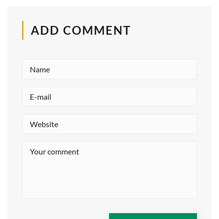
ADD COMMENT