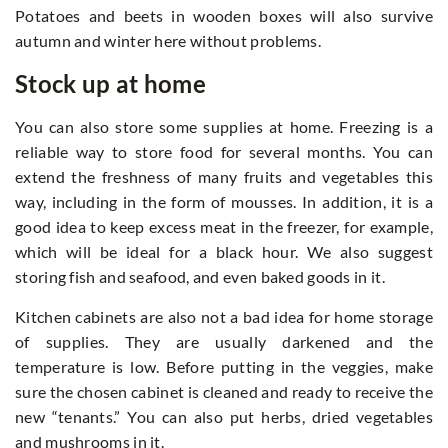
Potatoes and beets in wooden boxes will also survive
autumn and winter here without problems.
Stock up at home
You can also store some supplies at home. Freezing is a
reliable way to store food for several months. You can
extend the freshness of many fruits and vegetables this
way, including in the form of mousses. In addition, it is a
good idea to keep excess meat in the freezer, for example,
which will be ideal for a black hour. We also suggest
storing fish and seafood, and even baked goods in it.
Kitchen cabinets are also not a bad idea for home storage
of supplies. They are usually darkened and the
temperature is low. Before putting in the veggies, make
sure the chosen cabinet is cleaned and ready to receive the
new “tenants.” You can also put herbs, dried vegetables
and mushrooms in it.