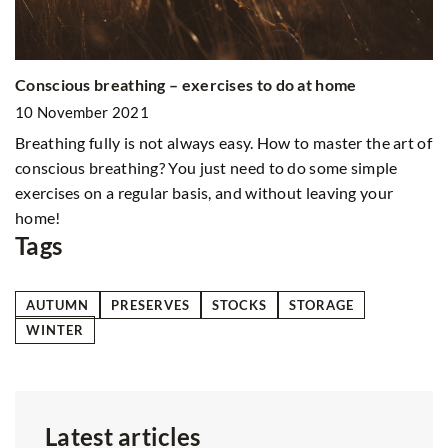
Al
Conscious breathing – exercises to do at home
1
10 November 2021
Do
Breathing fully is not always easy. How to master the art of
Fi
so
conscious breathing? You just need to do some simple
exercises on a regular basis, and without leaving your
home!
Tags
AUTUMN
PRESERVES
STOCKS
STORAGE
WINTER
Latest articles