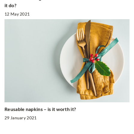
it do?
12 May 2021
Reusable napkins – is it worth it?
29 January 2021