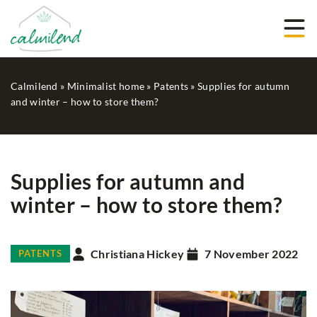
Calmilend
»
Minimalist home
»
Patents
»
Supplies for autumn
and winter – how to store them?
Supplies for autumn and
winter – how to store them?
Christiana Hickey
7 November 2022
PATENTS