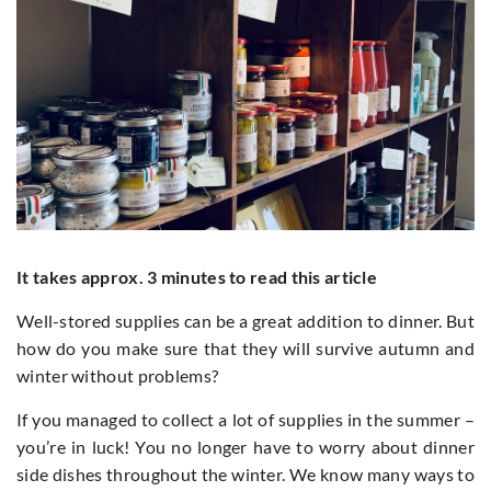
It takes approx. 3 minutes to read this article
Well-stored supplies can be a great addition to dinner. But
how do you make sure that they will survive autumn and
winter without problems?
If you managed to collect a lot of supplies in the summer –
you’re in luck! You no longer have to worry about dinner
side dishes throughout the winter. We know many ways to