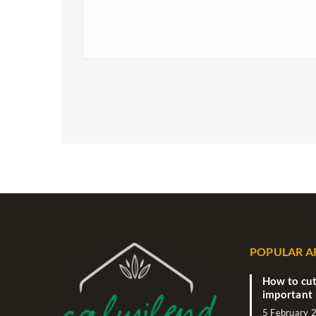
POPULAR A
How to cut
important 
5 February 