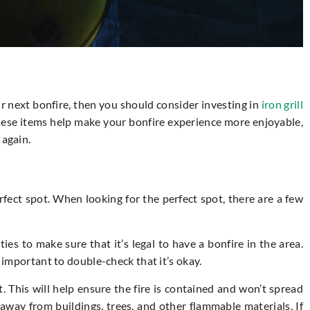
our next bonfire, then you should consider investing in
iron grill
these items help make your bonfire experience more enjoyable,
 again.
rfect spot. When looking for the perfect spot, there are a few
ies to make sure that it’s legal to have a bonfire in the area.
s important to double-check that it’s okay.
at. This will help ensure the fire is contained and won’t spread
y away from buildings, trees, and other flammable materials. If