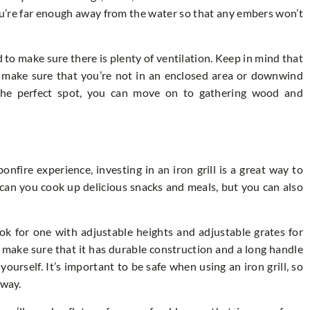
ou’re far enough away from the water so that any embers won’t
d to make sure there is plenty of ventilation. Keep in mind that
d make sure that you’re not in an enclosed area or downwind
the perfect spot, you can move on to gathering wood and
nfire experience, investing in an iron grill is a great way to
 can you cook up delicious snacks and meals, but you can also
ook for one with adjustable heights and adjustable grates for
 make sure that it has durable construction and a long handle
urself. It’s important to be safe when using an iron grill, so
away.