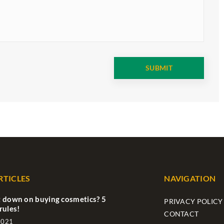
RTICLES
NAVIGATION
 down on buying cosmetics? 5
PRIVACY POLICY
rules!
CONTACT
2021