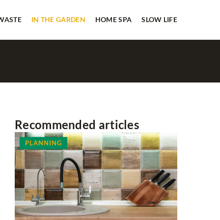
 WASTE
IN THE GARDEN
HOME SPA
SLOW LIFE
Recommended articles
PLANNING
HOUSEKE