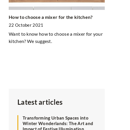
How to choose a mixer for the kitchen?
Creating a 
e
with Vibran
22 October 2021
15 January 
Want to know how to choose a mixer for your
kitchen? We suggest.
Discover how
space with c
enhance crea
tips for mak
keeping your
Latest articles
Transforming Urban Spaces into
Winter Wonderlands: The Art and
Impact of Festive Illumination