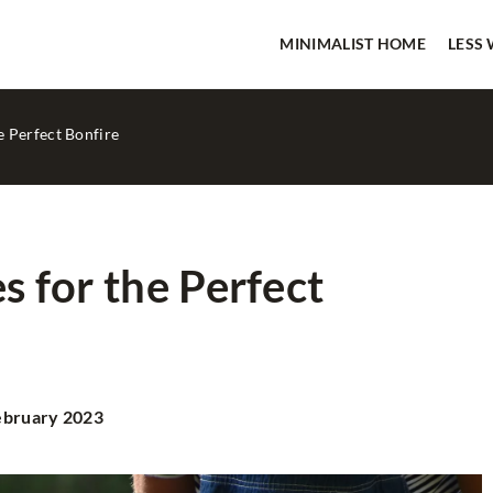
MINIMALIST HOME
LESS
he Perfect Bonfire
es for the Perfect
IMALIST HOME
LESS WASTE
ebruary 2023