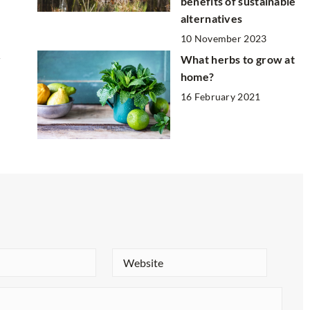
benefits of sustainable
alternatives
10 November 2023
r
What herbs to grow at
home?
16 February 2021