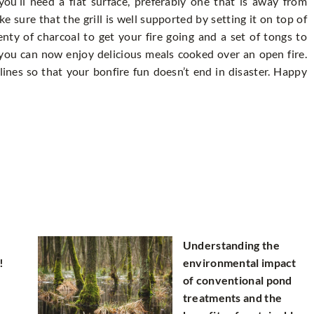
ou’ll need a flat surface, preferably one that is away from
e sure that the grill is well supported by setting it on top of
enty of charcoal to get your fire going and a set of tongs to
 you can now enjoy delicious meals cooked over an open fire.
lines so that your bonfire fun doesn’t end in disaster. Happy
Understanding the
!
environmental impact
of conventional pond
treatments and the