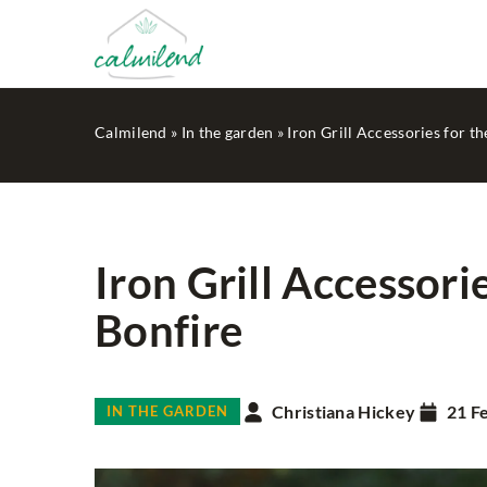
Calmilend
»
In the garden
»
Iron Grill Accessories for t
Iron Grill Accessori
Bonfire
HOUSEKEEPING
MIN
Christiana Hickey
21 F
IN THE GARDEN