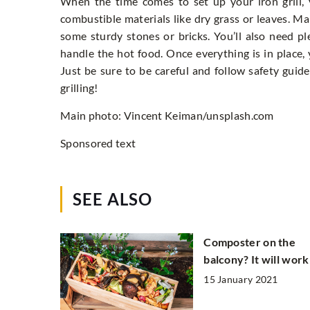
When the time comes to set up your iron grill, y
combustible materials like dry grass or leaves. Mak
some sturdy stones or bricks. You’ll also need pl
handle the hot food. Once everything is in place,
Just be sure to be careful and follow safety guide
grilling!
Main photo: Vincent Keiman/unsplash.com
Sponsored text
SEE ALSO
Composter on the
balcony? It will work
15 January 2021