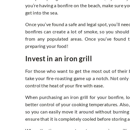
you’re having a bonfire on the beach, make sure y
get into the sea.
Once you’ve found a safe and legal spot, you’ll nee
bonfires can create a lot of smoke, so you shoul
from any populated areas. Once you’ve found 
preparing your food!
Invest in an iron grill
For those who want to get the most out of their bo
take your fire-roasting game up a notch. Not only
control the heat of your fire with ease.
When purchasing an iron grill for your bonfire, l
better control of your cooking temperatures. Also,
so you can easily move it around without burning yo
ensure that it is completely cooled before storing 