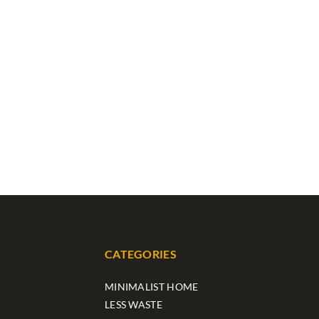
CATEGORIES
MINIMALIST HOME
LESS WASTE