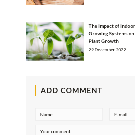
The Impact of Indoo
Growing Systems on
Plant Growth
29 December 2022
ADD COMMENT