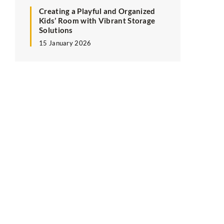
Creating a Playful and Organized
Kids’ Room with Vibrant Storage
Solutions
15 January 2026