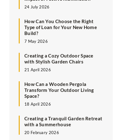
24 July 2026
How Can You Choose the Right
Type of Loan for Your New Home
Build?
7 May 2026
Creating a Cozy Outdoor Space
with Stylish Garden Chairs
21 April 2026
How Can a Wooden Pergola
Transform Your Outdoor Living
Space?
18 April 2026
Creating a Tranquil Garden Retreat
with a Summerhouse
20 February 2026