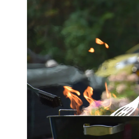
Creating a Playful and O
with Vibrant Storage Sol
15 January 2026
Discover how to create a f
space with colorful stora
enhance creativity and or
tips for making the most 
keeping your child's inter