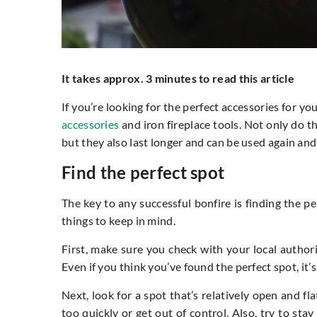
It takes approx. 3 minutes to read this article
If you’re looking for the perfect accessories for y
accessories
and iron fireplace tools. Not only do 
but they also last longer and can be used again and
Find the perfect spot
The key to any successful bonfire is finding the pe
things to keep in mind.
First, make sure you check with your local authorit
Even if you think you’ve found the perfect spot, it’
Next, look for a spot that’s relatively open and fl
too quickly or get out of control. Also, try to sta