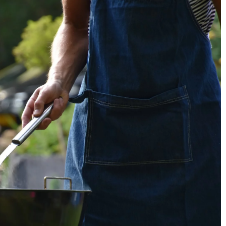
rganized Kids’ Room
How to save money when shopping at th
utions
supermarket?
2 April 2021
un yet tidy kids'
Learn the rules that will help you eat
ge options that
deliciously while saving money. No more
ganization. Learn
overpaying in supermarkets!
of your space while
ests in mind.