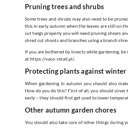
Pruning trees and shrubs
Some trees and shrubs may also need to be prune
this in early autumn when the leaves are still on t
cut twigs properly you will need pruning shears and
shred cut shoots and branches using a branch shr
If you are bothered by insects while gardening, be
at https://vaco-retail.pl/.
Protecting plants against winter 
When gardening in autumn you should also make s
How do you do this? First of all, you should cover 
early – they should first get used to lower temperatur
Other autumn garden chores
You should also take care of other things during y