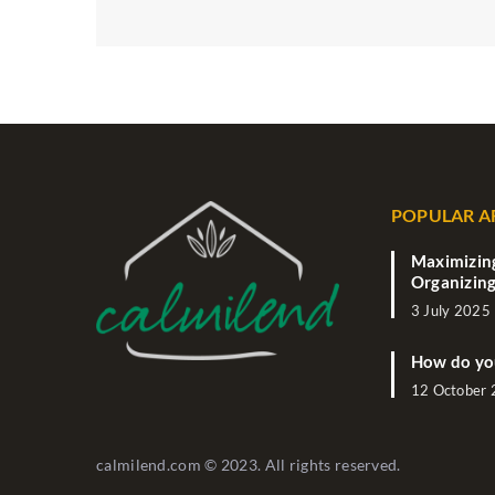
POPULAR A
Maximizing
Organizing
3 July 2025
How do yo
12 October
calmilend.com © 2023. All rights reserved.