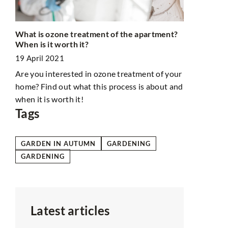
What is ozone treatment of the apartment?
Minimalist 
When is it worth it?
24 May 202
19 April 2021
Here are so
Are you interested in ozone treatment of your
bathroom a 
hat
home? Find out what this process is about and
harmony.
when it is worth it!
Tags
GARDEN IN AUTUMN
GARDENING
GARDENING
Latest articles