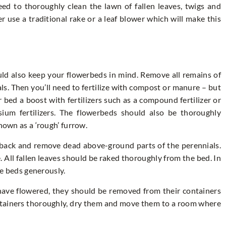
ed to thoroughly clean the lawn of fallen leaves, twigs and
r use a traditional rake or a leaf blower which will make this
ld also keep your flowerbeds in mind. Remove all remains of
s. Then you’ll need to fertilize with compost or manure – but
r bed a boost with fertilizers such as a compound fertilizer or
um fertilizers. The flowerbeds should also be thoroughly
nown as a ‘rough’ furrow.
 back and remove dead above-ground parts of the perennials.
e. All fallen leaves should be raked thoroughly from the bed. In
the beds generously.
 have flowered, they should be removed from their containers
ontainers thoroughly, dry them and move them to a room where