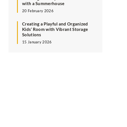
with a Summerhouse
20 February 2026
Creating a Playful and Organized
Kids’ Room with Vibrant Storage
Solutions
15 January 2026