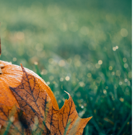
w to decorate it?
Essential oils or fragrance oils? Which to
choose?
1 March 2021
w to make your
Essential oils are often confused with
nimalism and
fragrance oils. Don't be fooled! Find out w
the difference is.