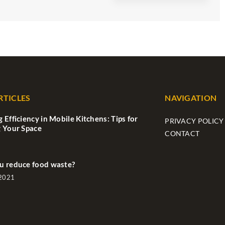
RTICLES
NAVIGATION
 Efficiency in Mobile Kitchens: Tips for
PRIVACY POLICY
 Your Space
CONTACT
u reduce food waste?
 2021