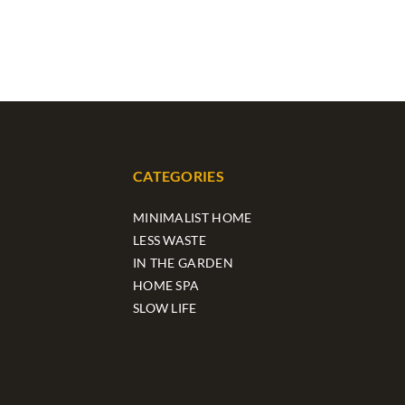
CATEGORIES
MINIMALIST HOME
LESS WASTE
IN THE GARDEN
HOME SPA
SLOW LIFE