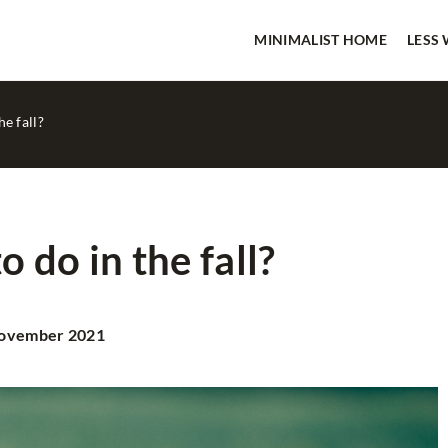
MINIMALIST HOME
LESS
e fall?
 do in the fall?
NIMALIST HOME
HOME SPA
ovember 2021