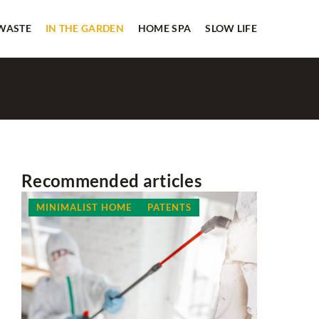
 WASTE
IN THE GARDEN
HOME SPA
SLOW LIFE
Recommended articles
MINIMALIST HOME
PATENTS
ADVERTI
PLANNIN