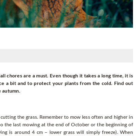
ll chores are a must. Even though it takes a long time, it is
ce a bit and to protect your plants from the cold. Find out
e autumn.
y cutting the grass. Remember to mow less often and higher in
o the last mowing at the end of October or the beginning of
ng is around 4 cm – lower grass will simply freeze). When