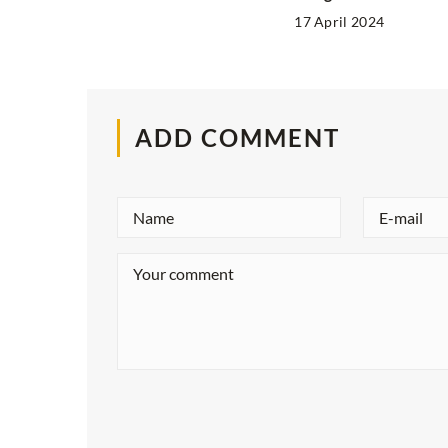
17 April 2024
ADD COMMENT