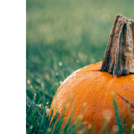
Minimalist bathroom – ho
24 May 2021
Here are some tips on ho
bathroom a temple of mi
harmony.