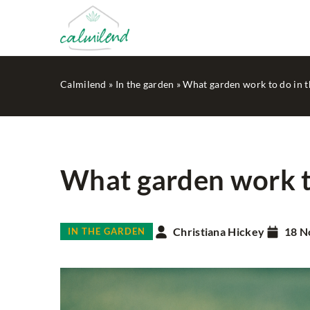
Calmilend
»
In the garden
»
What garden work to do in th
What garden work to
ADVERTISEMENT
MI
PLANNING
Christiana Hickey
18 N
IN THE GARDEN