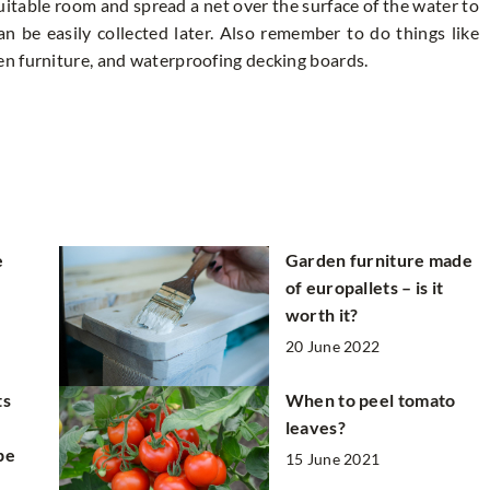
uitable room and spread a net over the surface of the water to
an be easily collected later. Also remember to do things like
n furniture, and waterproofing decking boards.
e
Garden furniture made
of europallets – is it
worth it?
20 June 2022
ts
When to peel tomato
leaves?
pe
15 June 2021