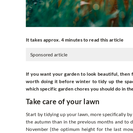
It takes approx. 4 minutes to read this article
Sponsored article
If you want your garden to look beautiful, then fa
worth doing it before winter to tidy up the spa
which specific garden chores you should do in th
Take care of your lawn
Start by tidying up your lawn, more specifically b
the autumn than in the previous months and to d
November (the optimum height for the last mowi