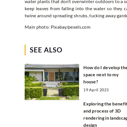
water plants that don’t overwinter outdoors to a s
keep leaves from falling into the water so they c
twine around spreading shrubs, tucking away garde
Main photo: Pixabay/pexels.com
SEE ALSO
How do I develop th
space next to my
house?
19 April 2021
Exploring the benefi
and process of 3D
rendering in landsca
design