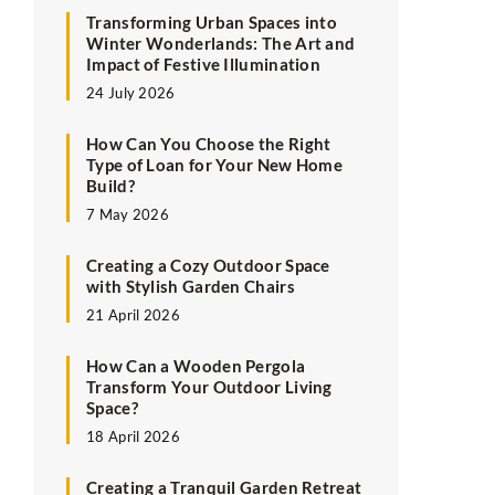
Transforming Urban Spaces into
Winter Wonderlands: The Art and
Impact of Festive Illumination
24 July 2026
How Can You Choose the Right
Type of Loan for Your New Home
Build?
7 May 2026
Creating a Cozy Outdoor Space
with Stylish Garden Chairs
21 April 2026
How Can a Wooden Pergola
Transform Your Outdoor Living
Space?
18 April 2026
Creating a Tranquil Garden Retreat