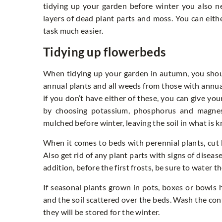
tidying up your garden before winter you also ne
layers of dead plant parts and moss. You can eithe
task much easier.
Tidying up flowerbeds
When tidying up your garden in autumn, you shou
annual plants and all weeds from those with annual
if you don’t have either of these, you can give you
by choosing potassium, phosphorus and magnesi
mulched before winter, leaving the soil in what is k
When it comes to beds with perennial plants, cut
Also get rid of any plant parts with signs of diseas
addition, before the first frosts, be sure to water 
If seasonal plants grown in pots, boxes or bowls
and the soil scattered over the beds. Wash the c
they will be stored for the winter.