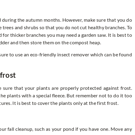
d during the autumn months. However, make sure that you do
he trees and shrubs so that you do not cut healthy branches. To
 for thicker branches you may need a garden saw. It is best to
edder and then store them on the compost heap.
 sure to use an eco-friendly insect remover which can be found
frost
ure that your plants are properly protected against frost.
the plants with a special fleece. But remember not to do it too
es. It is best to cover the plants only at the first frost.
our fall cleanup, such as your pond if you have one. Move any