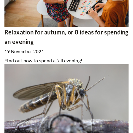
Relaxation for autumn, or 8 ideas for spending
an evening
19 November 2021
Find out how to spend a fall evening!