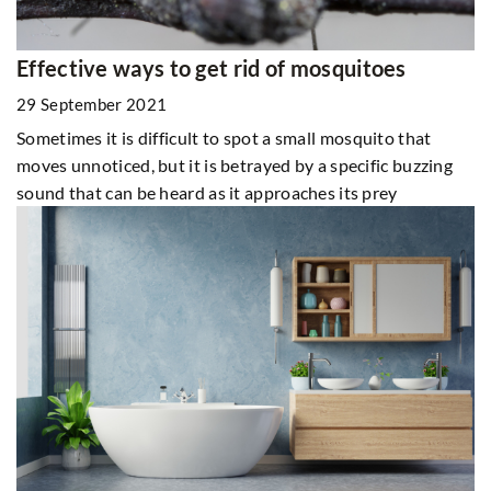
Effective ways to get rid of mosquitoes
29 September 2021
Sometimes it is difficult to spot a small mosquito that
moves unnoticed, but it is betrayed by a specific buzzing
sound that can be heard as it approaches its prey