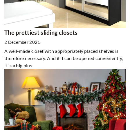
The prettiest sliding closets
2 December 2021
A well-made closet with appropriately placed shelves is
therefore necessary. And if it can be opened conveniently,
it is a big plus