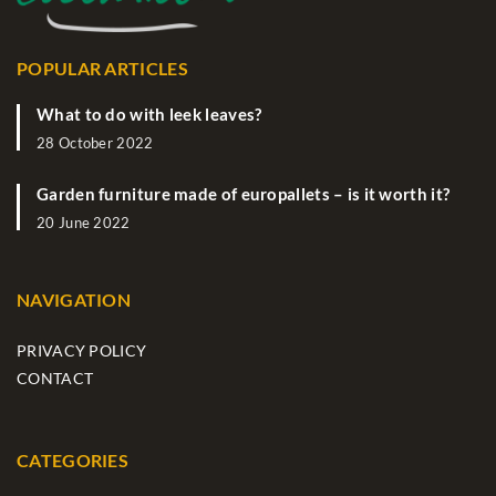
POPULAR ARTICLES
What to do with leek leaves?
28 October 2022
Garden furniture made of europallets – is it worth it?
20 June 2022
NAVIGATION
PRIVACY POLICY
CONTACT
CATEGORIES