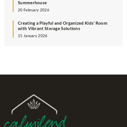
Summerhouse
20 February 2026
Creating a Playful and Organized Kids’ Room
with Vibrant Storage Solutions
15 January 2026