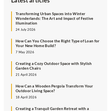
Latest articles
Transforming Urban Spaces into Winter
Wonderlands: The Art and Impact of Festive
Illumination
24 July 2026
How Can You Choose the Right Type of Loan for
Your New Home Build?
7 May 2026
Creating a Cozy Outdoor Space with Stylish
Garden Chairs
21 April 2026
How Can a Wooden Pergola Transform Your
Outdoor Living Space?
18 April 2026
Creating a Tranquil Garden Retreat with a