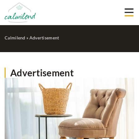
Calmilend
»
Advertisement
Advertisement