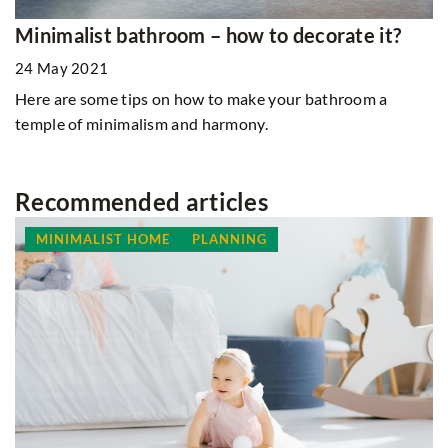
Minimalist bathroom – how to decorate it?
24 May 2021
Here are some tips on how to make your bathroom a
temple of minimalism and harmony.
Recommended articles
MINIMALIST HOME
PLANNING