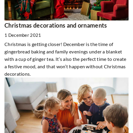
Christmas decorations and ornaments
1 December 2021
Christmas is getting closer! December is the time of
gingerbread baking and family evenings under a blanket
with a cup of ginger tea. It’s also the perfect time to create
a festive mood, and that won’t happen without Christmas
decorations.