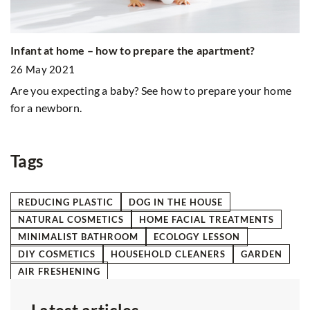
C
Infant at home – how to prepare the apartment?
2
26 May 2021
Ha
Are you expecting a baby? See how to prepare your home
to
for a newborn.
ou
y
Tags
REDUCING PLASTIC
DOG IN THE HOUSE
NATURAL COSMETICS
HOME FACIAL TREATMENTS
MINIMALIST BATHROOM
ECOLOGY LESSON
DIY COSMETICS
HOUSEHOLD CLEANERS
GARDEN
AIR FRESHENING