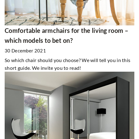
Comfortable armchairs for the living room –
which models to bet on?
30 December 2021
So which chair should you choose? We will tell you in this
short guide. We invite you to read!