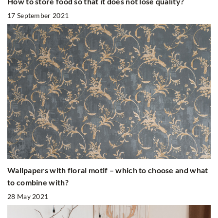
How to store food so that it does not lose quality?
17 September 2021
Wallpapers with floral motif – which to choose and what
to combine with?
28 May 2021