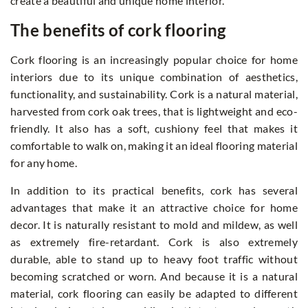
create a beautiful and unique home interior.
The benefits of cork flooring
Cork flooring is an increasingly popular choice for home
interiors due to its unique combination of aesthetics,
functionality, and sustainability. Cork is a natural material,
harvested from cork oak trees, that is lightweight and eco-
friendly. It also has a soft, cushiony feel that makes it
comfortable to walk on, making it an ideal flooring material
for any home.
In addition to its practical benefits, cork has several
advantages that make it an attractive choice for home
decor. It is naturally resistant to mold and mildew, as well
as extremely fire-retardant. Cork is also extremely
durable, able to stand up to heavy foot traffic without
becoming scratched or worn. And because it is a natural
material, cork flooring can easily be adapted to different