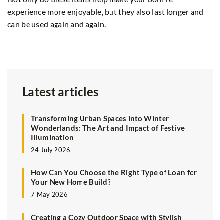
experience more enjoyable, but they also last longer and
2
can be used again and again.
Ar
yo
Latest articles
Transforming Urban Spaces into Winter
Wonderlands: The Art and Impact of Festive
Illumination
24 July 2026
How Can You Choose the Right Type of Loan for
Your New Home Build?
7 May 2026
Creating a Cozy Outdoor Space with Stylish