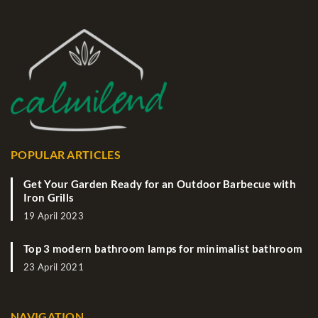
POPULAR ARTICLES
Get Your Garden Ready for an Outdoor Barbecue with
Iron Grills
19 April 2023
Top 3 modern bathroom lamps for minimalist bathroom
23 April 2021
NAVIGATION