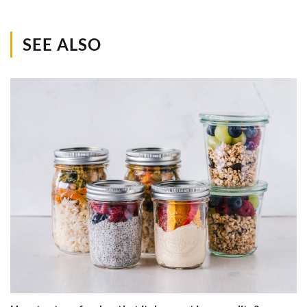
SEE ALSO