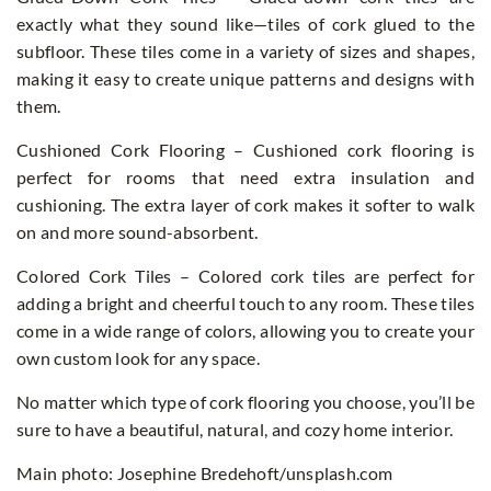
exactly what they sound like—tiles of cork glued to the
subfloor. These tiles come in a variety of sizes and shapes,
making it easy to create unique patterns and designs with
them.
Cushioned Cork Flooring – Cushioned cork flooring is
perfect for rooms that need extra insulation and
cushioning. The extra layer of cork makes it softer to walk
on and more sound-absorbent.
Colored Cork Tiles – Colored cork tiles are perfect for
adding a bright and cheerful touch to any room. These tiles
come in a wide range of colors, allowing you to create your
own custom look for any space.
No matter which type of cork flooring you choose, you’ll be
sure to have a beautiful, natural, and cozy home interior.
Main photo: Josephine Bredehoft/unsplash.com