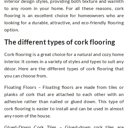
interior design styles, providing both texture and warmth
to any room in your home. For all these reasons, cork
flooring is an excellent choice for homeowners who are
looking for a durable, attractive, and eco-friendly flooring
option.
The different types of cork flooring
Cork flooring is a great choice for a natural and cozy home
interior. It comes in a variety of styles and types to suit any
décor. Here are the different types of cork flooring that
you can choose from.
Floating Floors – Floating floors are made from tiles or
planks of cork that are attached to each other with an
adhesive rather than nailed or glued down. This type of
cork flooring is easier to install and can be used in almost
any room of the house.
Glued-Down Cork Tiles – Glued-down cork tiles are