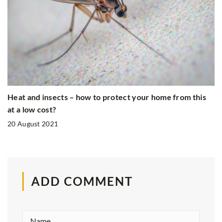
Heat and insects – how to protect your home from this
at a low cost?
20 August 2021
ADD COMMENT