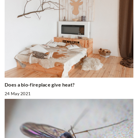
Does a bio-fireplace give heat?
24 May 2021