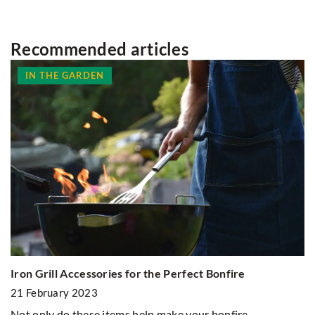
Recommended articles
IN THE GARDEN
Iron Grill Accessories for the Perfect Bonfire
21 February 2023
D
Not only do these items help make your bonfire