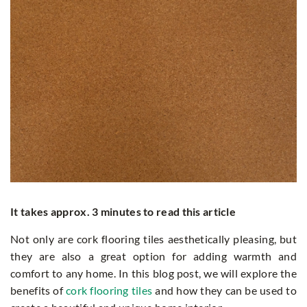
It takes approx. 3 minutes to read this article
Not only are cork flooring tiles aesthetically pleasing, but
they are also a great option for adding warmth and
comfort to any home. In this blog post, we will explore the
benefits of
cork flooring tiles
and how they can be used to