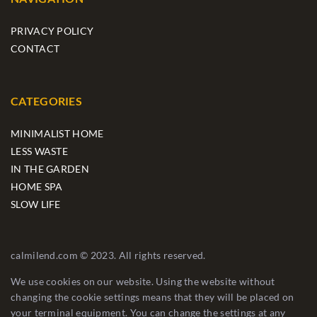
PRIVACY POLICY
CONTACT
CATEGORIES
MINIMALIST HOME
LESS WASTE
IN THE GARDEN
HOME SPA
SLOW LIFE
calmilend.com © 2023. All rights reserved.
We use cookies on our website. Using the website without
changing the cookie settings means that they will be placed on
your terminal equipment. You can change the settings at any