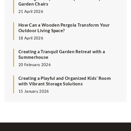
Garden Chairs
21 April 2026
How Can a Wooden Pergola Transform Your
Outdoor Living Space?
18 April 2026
Creating a Tranquil Garden Retreat with a
Summerhouse
20 February 2026
Creating a Playful and Organized Kids’ Room
with Vibrant Storage Solutions
15 January 2026