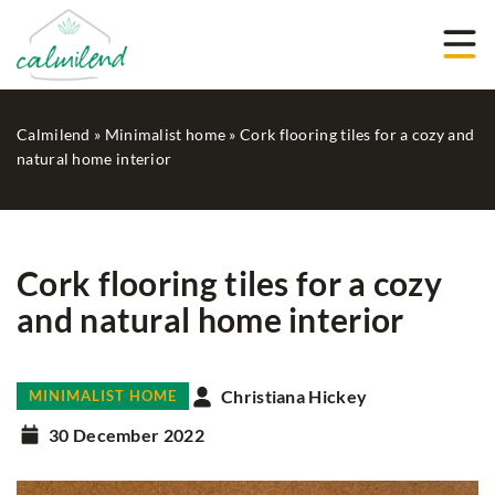
Calmilend
»
Minimalist home
»
Cork flooring tiles for a cozy and
natural home interior
Cork flooring tiles for a cozy
and natural home interior
Christiana Hickey
MINIMALIST HOME
30 December 2022