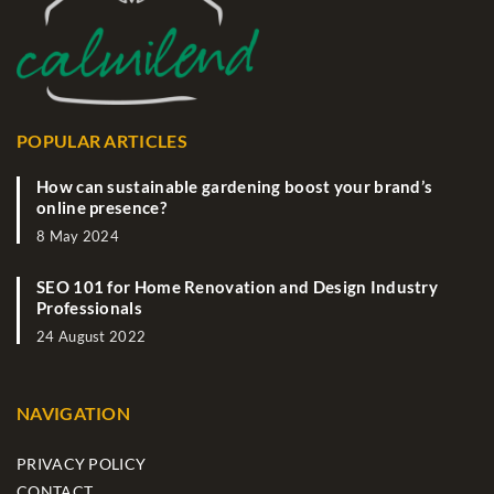
POPULAR ARTICLES
How can sustainable gardening boost your brand’s
online presence?
8 May 2024
SEO 101 for Home Renovation and Design Industry
Professionals
24 August 2022
NAVIGATION
PRIVACY POLICY
CONTACT