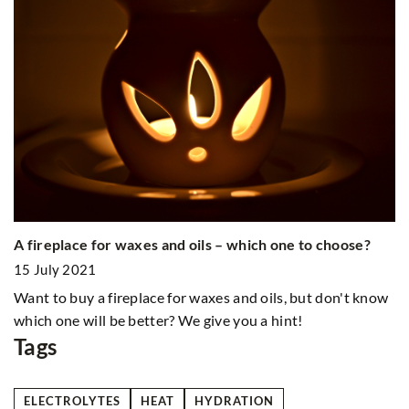
Wh
A fireplace for waxes and oils – which one to choose?
2
15 July 2021
A 
So
Want to buy a fireplace for waxes and oils, but don't know
do
which one will be better? We give you a hint!
Tags
ELECTROLYTES
HEAT
HYDRATION