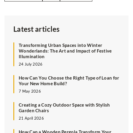
Latest articles
Transforming Urban Spaces into Winter
Wonderlands: The Art and Impact of Festive
Illumination
24 July 2026
How Can You Choose the Right Type of Loan for
Your New Home Build?
7 May 2026
Creating a Cozy Outdoor Space with Stylish
Garden Chairs
21 April 2026
How Can a Wooden Pergola Transform Your