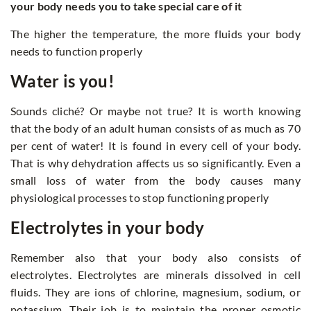
your body needs you to take special care of it
The higher the temperature, the more fluids your body
needs to function properly
Water is you!
Sounds cliché? Or maybe not true? It is worth knowing
that the body of an adult human consists of as much as 70
per cent of water! It is found in every cell of your body.
That is why dehydration affects us so significantly. Even a
small loss of water from the body causes many
physiological processes to stop functioning properly
Electrolytes in your body
Remember also that your body also consists of
electrolytes. Electrolytes are minerals dissolved in cell
fluids. They are ions of chlorine, magnesium, sodium, or
potassium. Their job is to maintain the proper osmotic