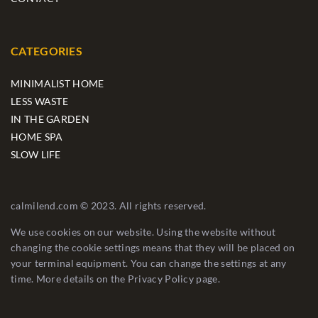
CATEGORIES
MINIMALIST HOME
LESS WASTE
IN THE GARDEN
HOME SPA
SLOW LIFE
calmilend.com © 2023. All rights reserved.
We use cookies on our website. Using the website without
changing the cookie settings means that they will be placed on
your terminal equipment. You can change the settings at any
time. More details on the
Privacy Policy
page.