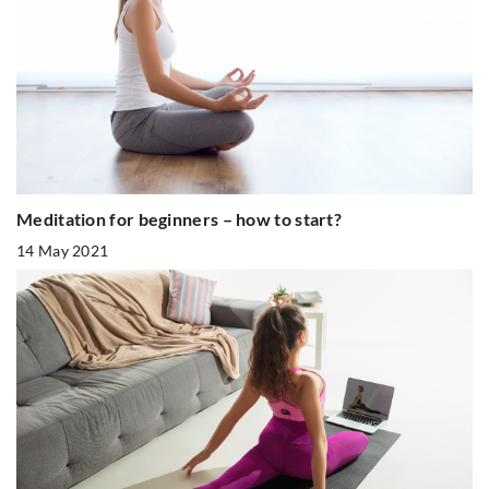
Meditation for beginners – how to start?
14 May 2021