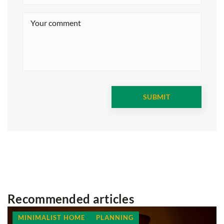
Recommended articles
MINIMALIST HOME
PLANNING