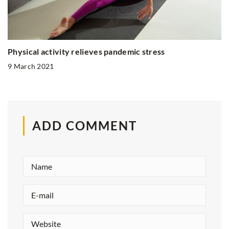
Physical activity relieves pandemic stress
9 March 2021
ADD COMMENT