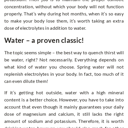
concentration, without which your body will not function
properly. That’s why during hot months, when it’s so easy
to make your body lose them, it’s worth taking an extra
dose of electrolytes in addition to water.
Water – a proven classic!
The topic seems simple – the best way to quench thirst will
be water, right? Not necessarily. Everything depends on
what kind of water you choose. Spring water will not
replenish electrolytes in your body. In fact, too much of it
can even dilute them!
If it’s getting hot outside, water with a high mineral
content is a better choice. However, you have to take into
account that even though it mainly guarantees your daily
dose of magnesium and calcium, it still lacks the right
amount of sodium and potassium. Therefore, it is worth