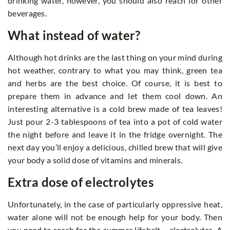
drinking water, however, you should also reach for other
beverages.
What instead of water?
Although hot drinks are the last thing on your mind during
hot weather, contrary to what you may think, green tea
and herbs are the best choice. Of course, it is best to
prepare them in advance and let them cool down. An
interesting alternative is a cold brew made of tea leaves!
Just pour 2-3 tablespoons of tea into a pot of cold water
the night before and leave it in the fridge overnight. The
next day you’ll enjoy a delicious, chilled brew that will give
your body a solid dose of vitamins and minerals.
Extra dose of electrolytes
Unfortunately, in the case of particularly oppressive heat,
water alone will not be enough help for your body. Then
you need to reach for the summer lifebelt – electrolytes. A