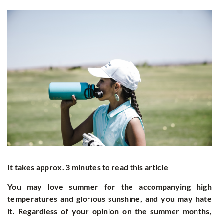
It takes approx. 3 minutes to read this article
You may love summer for the accompanying high
temperatures and glorious sunshine, and you may hate
it. Regardless of your opinion on the summer months,