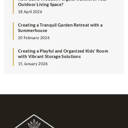
Outdoor Living Space?
18 April 2026
Creating a Tranquil Garden Retreat with a
Summerhouse
20 February 2026
Creating a Playful and Organized Kids’ Room
with Vibrant Storage Solutions
15 January 2026