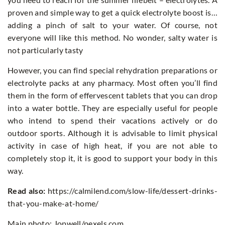
proven and simple way to get a quick electrolyte boost is…
adding a pinch of salt to your water. Of course, not
everyone will like this method. No wonder, salty water is
not particularly tasty
However, you can find special rehydration preparations or
electrolyte packs at any pharmacy. Most often you’ll find
them in the form of effervescent tablets that you can drop
into a water bottle. They are especially useful for people
who intend to spend their vacations actively or do
outdoor sports. Although it is advisable to limit physical
activity in case of high heat, if you are not able to
completely stop it, it is good to support your body in this
way.
Read also:
https://calmilend.com/slow-life/dessert-drinks-
that-you-make-at-home/
Main photo: Jopwell/pexels.com