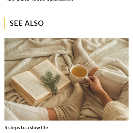
SEE ALSO
5 steps to a slow life