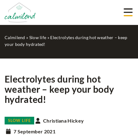
Calmilend
»
Slow life
»
Electrolytes during hot weather – keep
your body hydrated!
Electrolytes during hot
weather – keep your body
hydrated!
Christiana Hickey
SLOW LIFE
7 September 2021