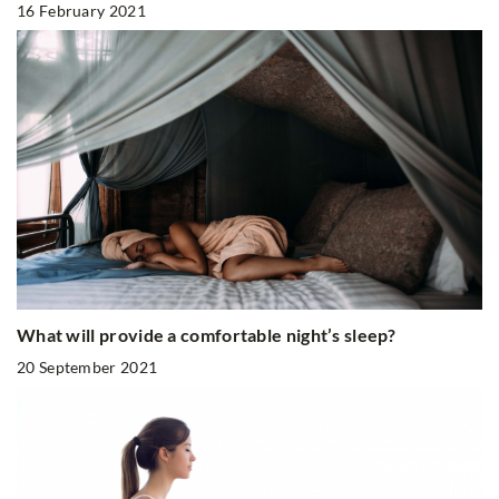
16 February 2021
What will provide a comfortable night’s sleep?
20 September 2021