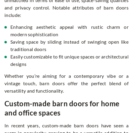
unmatched in terms of ease of use, space-saving qualities
and privacy control. Notable attributes of barn doors
include:
Enhancing aesthetic appeal with rustic charm or
modern sophistication
Saving space by sliding instead of swinging open like
traditional doors
Easily customizable to fit unique spaces or architectural
designs
Whether you’re aiming for a contemporary vibe or a
vintage touch, barn doors offer the perfect blend of
versatility and functionality.
Custom-made barn doors for home
and office spaces
In recent years, custom-made barn doors have seen a
surge in popularity, proving to be a versatile addition to