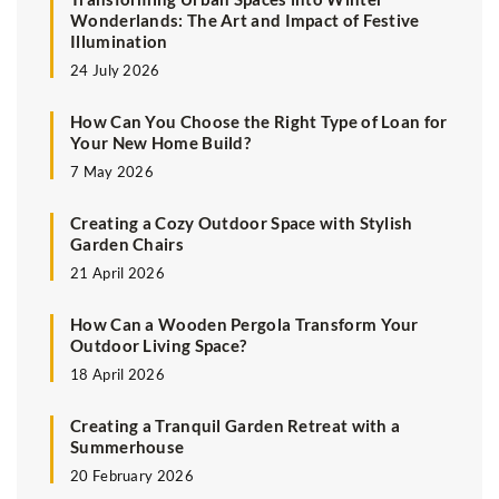
Wonderlands: The Art and Impact of Festive
Illumination
24 July 2026
How Can You Choose the Right Type of Loan for
Your New Home Build?
7 May 2026
Creating a Cozy Outdoor Space with Stylish
Garden Chairs
21 April 2026
How Can a Wooden Pergola Transform Your
Outdoor Living Space?
18 April 2026
Creating a Tranquil Garden Retreat with a
Summerhouse
20 February 2026