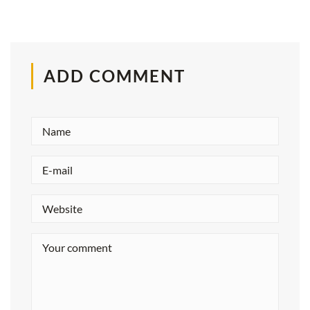
ADD COMMENT