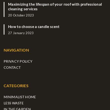
Maximizing the lifespan of your roof with professional
cleaning services
20 October 2023
How to choose a candle scent
27 January 2023
NAVIGATION
PRIVACY POLICY
CONTACT
CATEGORIES
MINIMALIST HOME
LESS WASTE
IN THE GARDEN