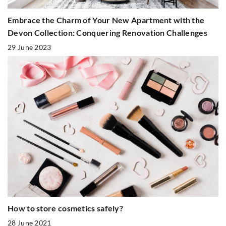
Embrace the Charm of Your New Apartment with the
Devon Collection: Conquering Renovation Challenges
29 June 2023
How to store cosmetics safely?
28 June 2021