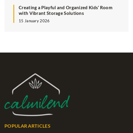
Creating a Playful and Organized Kids’ Room
with Vibrant Storage Solutions
15 January 2026
POPULAR ARTICLES