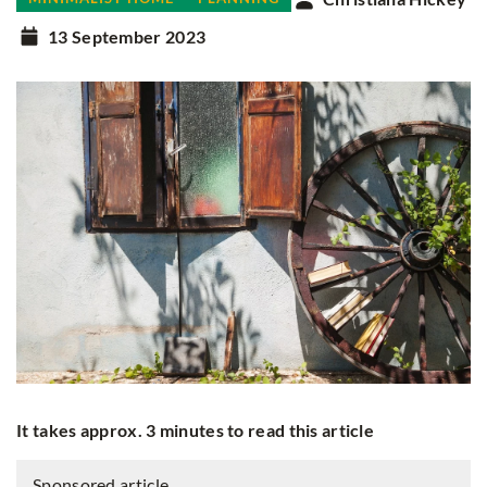
13 September 2023
It takes approx. 3 minutes to read this article
Sponsored article