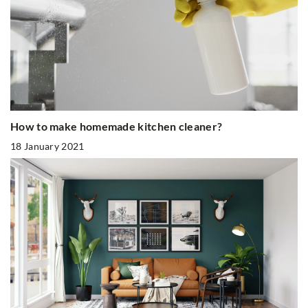
How to make homemade kitchen cleaner?
18 January 2021