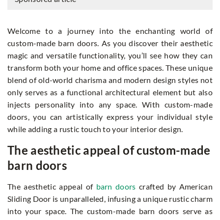
Welcome to a journey into the enchanting world of
custom-made barn doors. As you discover their aesthetic
magic and versatile functionality, you’ll see how they can
transform both your home and office spaces. These unique
blend of old-world charisma and modern design styles not
only serves as a functional architectural element but also
injects personality into any space. With custom-made
doors, you can artistically express your individual style
while adding a rustic touch to your interior design.
The aesthetic appeal of custom-made
barn doors
The aesthetic appeal of
barn doors
crafted by American
Sliding Door is unparalleled, infusing a unique rustic charm
into your space. The custom-made barn doors serve as