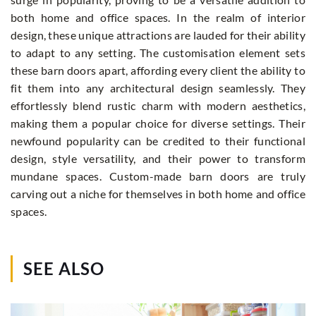
both home and office spaces. In the realm of interior
design, these unique attractions are lauded for their ability
to adapt to any setting. The customisation element sets
these barn doors apart, affording every client the ability to
fit them into any architectural design seamlessly. They
effortlessly blend rustic charm with modern aesthetics,
making them a popular choice for diverse settings. Their
newfound popularity can be credited to their functional
design, style versatility, and their power to transform
mundane spaces. Custom-made barn doors are truly
carving out a niche for themselves in both home and office
spaces.
SEE ALSO