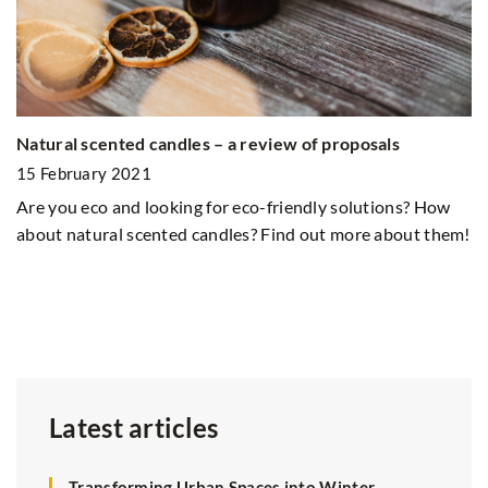
on
Natural scented candles – a review of proposals
Gr
15 February 2021
2
Are you eco and looking for eco-friendly solutions? How
Gr
about natural scented candles? Find out more about them!
go
at
pr
Latest articles
Transforming Urban Spaces into Winter