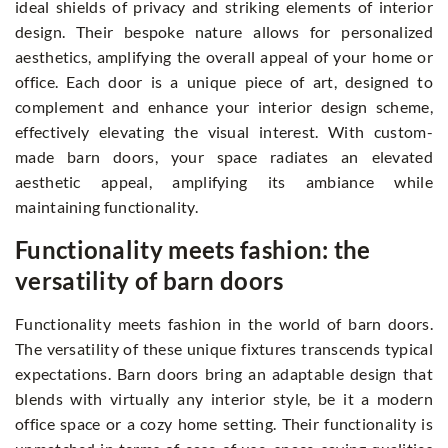
ideal shields of privacy and striking elements of interior
design. Their bespoke nature allows for personalized
aesthetics, amplifying the overall appeal of your home or
office. Each door is a unique piece of art, designed to
complement and enhance your interior design scheme,
effectively elevating the visual interest. With custom-
made barn doors, your space radiates an elevated
aesthetic appeal, amplifying its ambiance while
maintaining functionality.
Functionality meets fashion: the
versatility of barn doors
Functionality meets fashion in the world of barn doors.
The versatility of these unique fixtures transcends typical
expectations. Barn doors bring an adaptable design that
blends with virtually any interior style, be it a modern
office space or a cozy home setting. Their functionality is