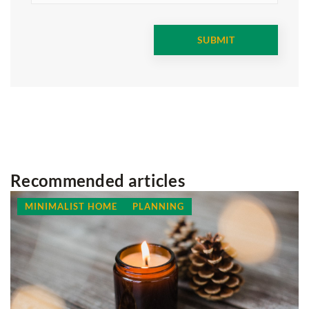
Recommended articles
MINIMALIST HOME
PLANNING