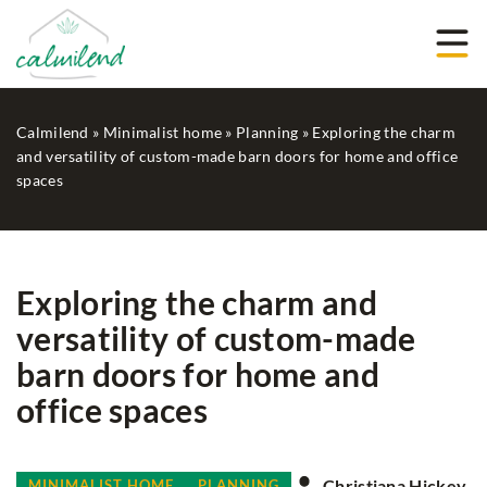
Calmilend
»
Minimalist home
»
Planning
»
Exploring the charm
and versatility of custom-made barn doors for home and office
spaces
Exploring the charm and
versatility of custom-made
barn doors for home and
office spaces
Christiana Hickey
MINIMALIST HOME
PLANNING