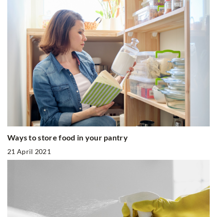
Ways to store food in your pantry
21 April 2021