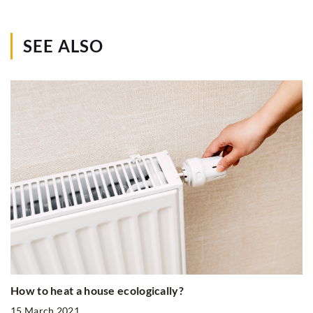
SEE ALSO
How to heat a house ecologically?
15 March 2021