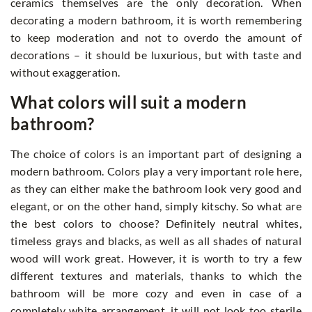
ceramics themselves are the only decoration. When
decorating a modern bathroom, it is worth remembering
to keep moderation and not to overdo the amount of
decorations – it should be luxurious, but with taste and
without exaggeration.
What colors will suit a modern
bathroom?
The choice of colors is an important part of designing a
modern bathroom. Colors play a very important role here,
as they can either make the bathroom look very good and
elegant, or on the other hand, simply kitschy. So what are
the best colors to choose? Definitely neutral whites,
timeless grays and blacks, as well as all shades of natural
wood will work great. However, it is worth to try a few
different textures and materials, thanks to which the
bathroom will be more cozy and even in case of a
completely white arrangement, it will not look too sterile