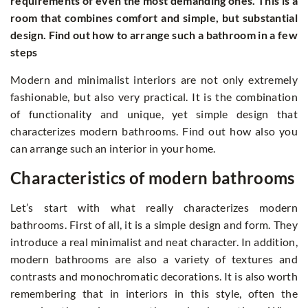
requirements of even the most demanding ones. This is a
room that combines comfort and simple, but substantial
design. Find out how to arrange such a bathroom in a few
steps
Modern and minimalist interiors are not only extremely
fashionable, but also very practical. It is the combination
of functionality and unique, yet simple design that
characterizes modern bathrooms. Find out how also you
can arrange such an interior in your home.
Characteristics of modern bathrooms
Let’s start with what really characterizes modern
bathrooms. First of all, it is a simple design and form. They
introduce a real minimalist and neat character. In addition,
modern bathrooms are also a variety of textures and
contrasts and monochromatic decorations. It is also worth
remembering that in interiors in this style, often the