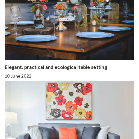
Elegant, practical and ecological table setting
10 June 2022