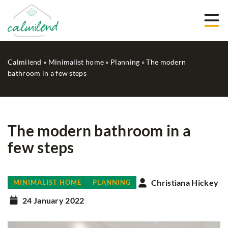
Calmilend
»
Minimalist home
»
Planning
»
The modern
bathroom in a few steps
The modern bathroom in a
few steps
Christiana Hickey
MINIMALIST HOME
PLANNING
24 January 2022