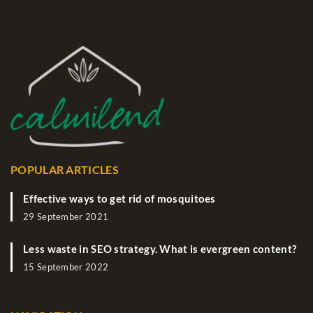
POPULAR ARTICLES
Effective ways to get rid of mosquitoes
29 September 2021
Less waste in SEO strategy. What is evergreen content?
15 September 2022