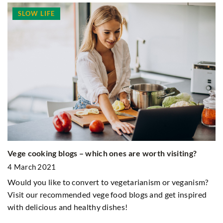
SLOW LIFE
Vege cooking blogs – which ones are worth visiting?
Ho
ok
4 March 2021
1
Would you like to convert to vegetarianism or veganism?
In
Visit our recommended vege food blogs and get inspired
to
with delicious and healthy dishes!
th
fo