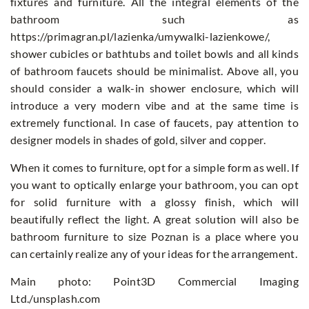
fixtures and furniture. All the integral elements of the
bathroom such as
https://primagran.pl/lazienka/umywalki-lazienkowe/,
shower cubicles or bathtubs and toilet bowls and all kinds
of bathroom faucets should be minimalist. Above all, you
should consider a walk-in shower enclosure, which will
introduce a very modern vibe and at the same time is
extremely functional. In case of faucets, pay attention to
designer models in shades of gold, silver and copper.
When it comes to furniture, opt for a simple form as well. If
you want to optically enlarge your bathroom, you can opt
for solid furniture with a glossy finish, which will
beautifully reflect the light. A great solution will also be
bathroom furniture to size Poznan is a place where you
can certainly realize any of your ideas for the arrangement.
Main photo: Point3D Commercial Imaging
Ltd./unsplash.com