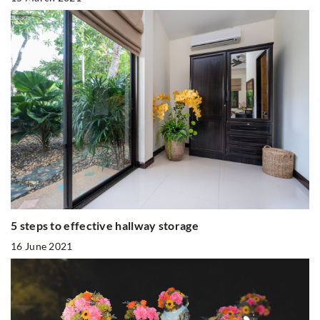
5 steps to effective hallway storage
16 June 2021