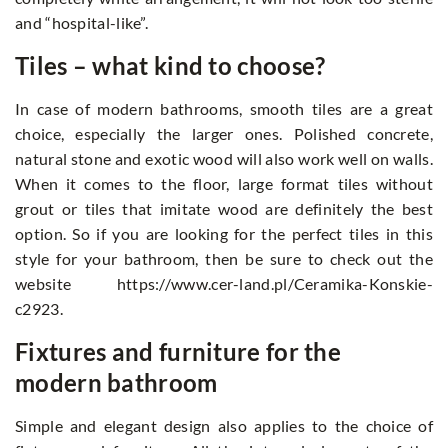
and “hospital-like”.
Tiles – what kind to choose?
In case of modern bathrooms, smooth tiles are a great
choice, especially the larger ones. Polished concrete,
natural stone and exotic wood will also work well on walls.
When it comes to the floor, large format tiles without
grout or tiles that imitate wood are definitely the best
option. So if you are looking for the perfect tiles in this
style for your bathroom, then be sure to check out the
website https://www.cer-land.pl/Ceramika-Konskie-
c2923.
Fixtures and furniture for the
modern bathroom
Simple and elegant design also applies to the choice of