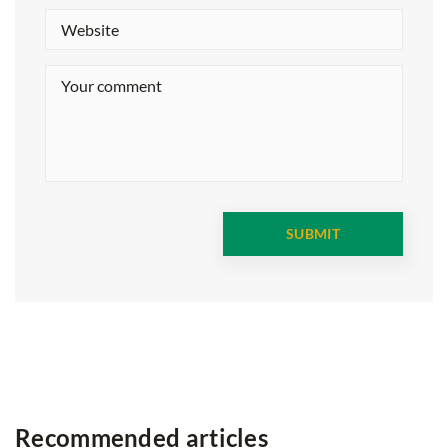
Recommended articles