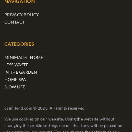
NAVIGATION
PRIVACY POLICY
CONTACT
CATEGORIES
MINIMALIST HOME
LESS WASTE
IN THE GARDEN
HOME SPA
SLOW LIFE
calmilend.com © 2023. All rights reserved.
We use cookies on our website. Using the website without
changing the cookie settings means that they will be placed on
your terminal equipment. You can change the settings at any