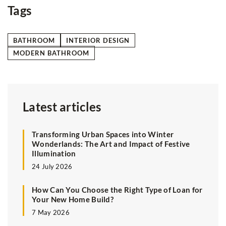
Tags
BATHROOM
INTERIOR DESIGN
MODERN BATHROOM
Latest articles
Transforming Urban Spaces into Winter
Wonderlands: The Art and Impact of Festive
Illumination
24 July 2026
How Can You Choose the Right Type of Loan for
Your New Home Build?
7 May 2026