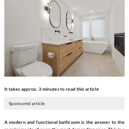
It takes approx. 3 minutes to read this article
Sponsored article
A modern and functional bathroom is the answer to the