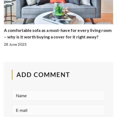
A comfortable sofa as a must-have for every living room
– why is it worth buying a cover for it right away?
28 June 2023
ADD COMMENT