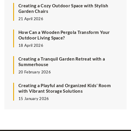
Creating a Cozy Outdoor Space with Stylish
Garden Chairs
21 April 2026
How Can a Wooden Pergola Transform Your
Outdoor Living Space?
18 April 2026
Creating a Tranquil Garden Retreat with a
Summerhouse
20 February 2026
Creating a Playful and Organized Kids’ Room
with Vibrant Storage Solutions
15 January 2026