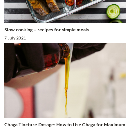
Slow cooking – recipes for simple meals
7 July 2021
Chaga Tincture Dosage: How to Use Chaga for Maximum