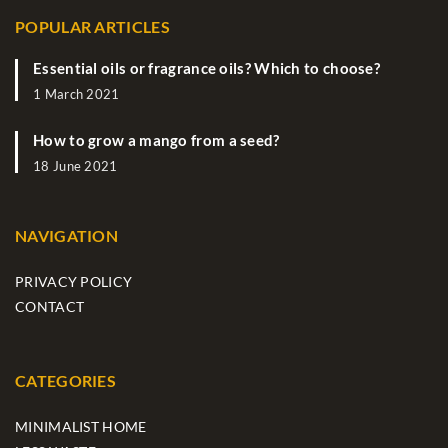
POPULAR ARTICLES
Essential oils or fragrance oils? Which to choose?
1 March 2021
How to grow a mango from a seed?
18 June 2021
NAVIGATION
PRIVACY POLICY
CONTACT
CATEGORIES
MINIMALIST HOME