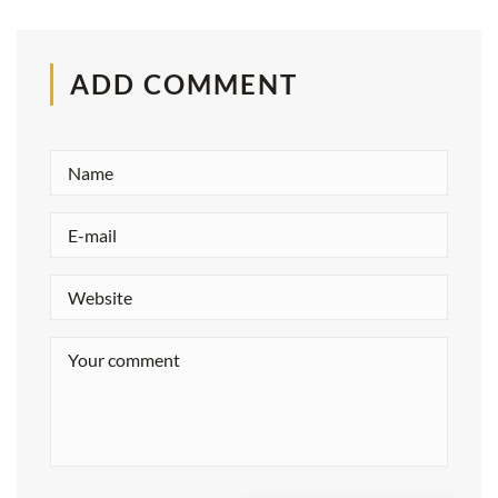
ADD COMMENT