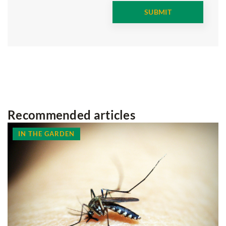
Recommended articles
IN THE GARDEN