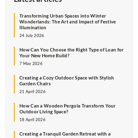
Transforming Urban Spaces into Winter
Wonderlands: The Art and Impact of Festive
Illumination
24 July 2026
How Can You Choose the Right Type of Loan for
Your New Home Build?
7 May 2026
Creating a Cozy Outdoor Space with Stylish
Garden Chairs
21 April 2026
How Can a Wooden Pergola Transform Your
Outdoor Living Space?
18 April 2026
Creating a Tranquil Garden Retreat with a