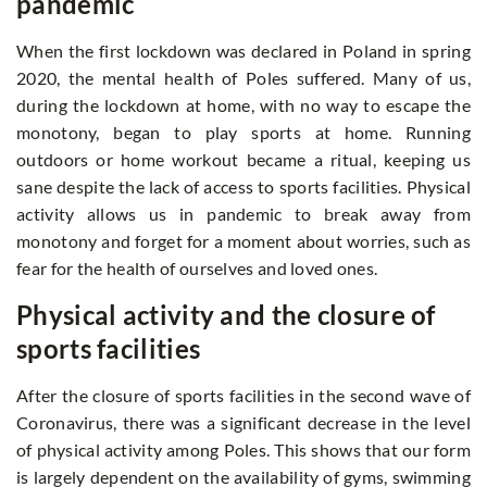
pandemic
When the first lockdown was declared in Poland in spring
2020, the mental health of Poles suffered. Many of us,
during the lockdown at home, with no way to escape the
monotony, began to play sports at home. Running
outdoors or home workout became a ritual, keeping us
sane despite the lack of access to sports facilities. Physical
activity allows us in pandemic to break away from
monotony and forget for a moment about worries, such as
fear for the health of ourselves and loved ones.
Physical activity and the closure of
sports facilities
After the closure of sports facilities in the second wave of
Coronavirus, there was a significant decrease in the level
of physical activity among Poles. This shows that our form
is largely dependent on the availability of gyms, swimming