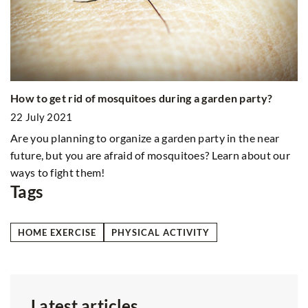
Mi
it
How to get rid of mosquitoes during a garden party?
2
22 July 2021
D
Are you planning to organize a garden party in the near
an
future, but you are afraid of mosquitoes? Learn about our
b
ways to fight them!
Tags
HOME EXERCISE
PHYSICAL ACTIVITY
Latest articles