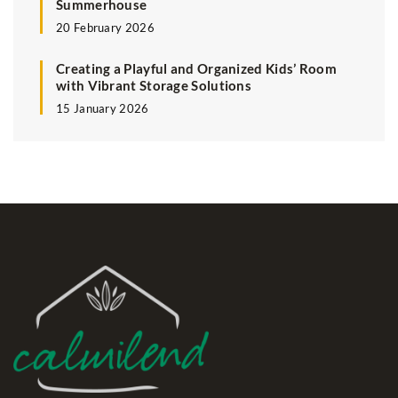
Summerhouse
20 February 2026
Creating a Playful and Organized Kids’ Room
with Vibrant Storage Solutions
15 January 2026