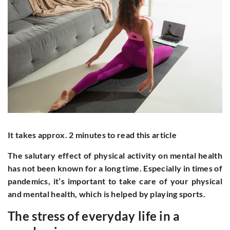
It takes approx. 2 minutes to read this article
The salutary effect of physical activity on mental health
has not been known for a long time. Especially in times of
pandemics, it’s important to take care of your physical
and mental health, which is helped by playing sports.
The stress of everyday life in a