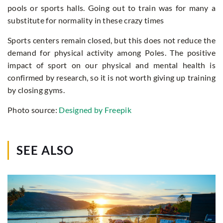
pools or sports halls. Going out to train was for many a
substitute for normality in these crazy times
Sports centers remain closed, but this does not reduce the
demand for physical activity among Poles. The positive
impact of sport on our physical and mental health is
confirmed by research, so it is not worth giving up training
by closing gyms.
Photo source:
Designed by Freepik
SEE ALSO