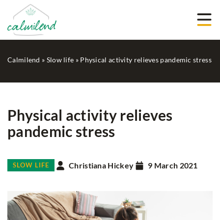
Calmilend
»
Slow life
»
Physical activity relieves pandemic stress
Physical activity relieves
pandemic stress
Christiana Hickey
9 March 2021
SLOW LIFE