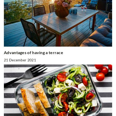
Advantages of having a terrace
21 December 2021