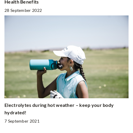
Health Benefits
28 September 2022
Electrolytes during hot weather – keep your body
hydrated!
7 September 2021