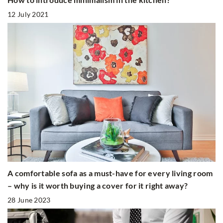
12 July 2021
A comfortable sofa as a must-have for every living room
– why is it worth buying a cover for it right away?
28 June 2023