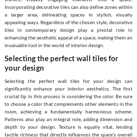
Incorporating decorative tiles can also define zones within
a larger area, delineating spaces in stylish, visually
appealing ways. Regardless of the chosen style, decorative
tiles in contemporary design play a pivotal role in
enhancing the aesthetic appeal of a space, making them an
invaluable tool in the world of interior design.
Selecting the perfect wall tiles for
your design
Selecting the perfect wall tiles for your design can
significantly enhance your interior aesthetics. The first
crucial tip in this process is considering the color. Be sure
to choose a color that complements other elements in the
room, achieving a fundamentally harmonious scheme.
Patterns also play an integral role, adding dimension and
depth to your design. Texture is equally vital, lending
tactile richness that directly influences the space’s overall