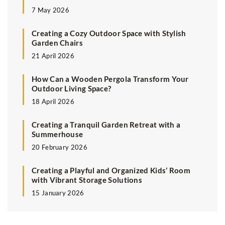
7 May 2026
Creating a Cozy Outdoor Space with Stylish
Garden Chairs
21 April 2026
How Can a Wooden Pergola Transform Your
Outdoor Living Space?
18 April 2026
Creating a Tranquil Garden Retreat with a
Summerhouse
20 February 2026
Creating a Playful and Organized Kids’ Room
with Vibrant Storage Solutions
15 January 2026