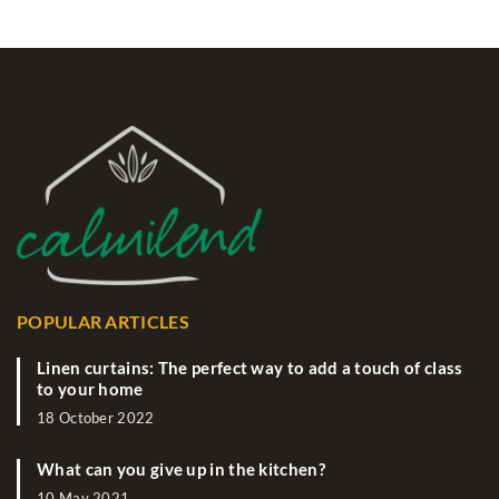
POPULAR ARTICLES
Linen curtains: The perfect way to add a touch of class
to your home
18 October 2022
What can you give up in the kitchen?
10 May 2021