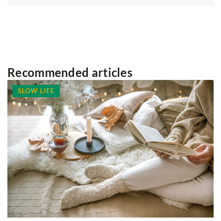
Recommended articles
SLOW LIFE