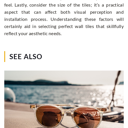
feel. Lastly, consider the size of the tiles; it’s a practical
aspect that can affect both visual perception and
installation process. Understanding these factors will
certainly aid in selecting perfect wall tiles that skillfully
reflect your aesthetic needs.
SEE ALSO