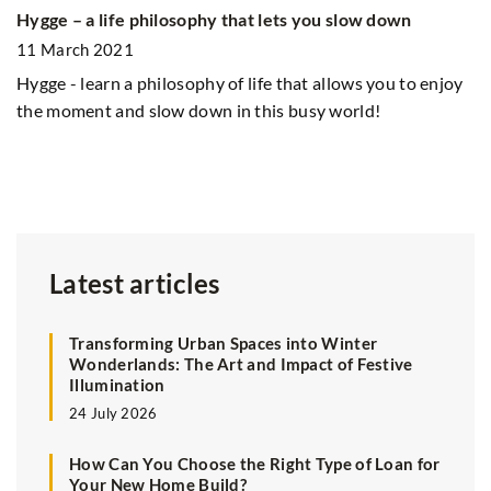
Hygge – a life philosophy that lets you slow down
Ph
11 March 2021
9
Hygge - learn a philosophy of life that allows you to enjoy
Sp
the moment and slow down in this busy world!
In
be
ph
Latest articles
Transforming Urban Spaces into Winter
Wonderlands: The Art and Impact of Festive
Illumination
24 July 2026
How Can You Choose the Right Type of Loan for
Your New Home Build?