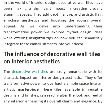
In the world of interior design, decorative wall tiles have
been making a significant impact in creating visually
stunning spaces. They add depth, allure, and artistic flair,
enriching aesthetics and boosting the room’s overall
appeal. As we delve into understanding their
transformative power, we explore myriad design ideas
while offering insightful tips on how you can seamlessly
integrate these embellishments into your decor.
The influence of decorative wall tiles
on interior aesthetics
The
decorative wall tiles
are truly remarkable with its
dramatic impact on interior design aesthetics. They offer
transformative power to overhaul a simple space into an
artistic masterpiece. These tiles, available in versatile
designs and finishes, can readily alter the look and feel of
any interior, enhancing its overall charm and elegance. By