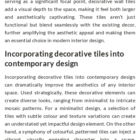
serving as a significant focal point, decorative wall tiles
add a visual depth to the space, making it feel both larger
and aesthetically captivating. These tiles aren’t just
functional but blend seamlessly with the existing decor,
further amplifying the aesthetic appeal and making them
an essential choice in modern interior design.
Incorporating decorative tiles into
contemporary design
Incorporating decorative tiles into contemporary design
can dramatically improve the aesthetics of any interior
space. Used strategically, these decorative elements can
create diverse looks, ranging from minimalist to intricate
mosaic patterns. For a minimalist design, a selection of
tiles with subtle colour and texture variations can create
an understated yet impactful design element. On the other
hand, a symphony of colourful, patterned tiles can inject a
vibrant, visually engaging character into a space.