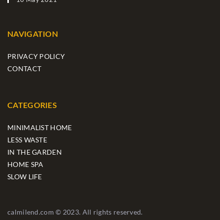
NAVIGATION
PRIVACY POLICY
CONTACT
CATEGORIES
MINIMALIST HOME
LESS WASTE
IN THE GARDEN
HOME SPA
SLOW LIFE
calmilend.com © 2023. All rights reserved.