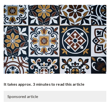
It takes approx. 3 minutes to read this article
Sponsored article