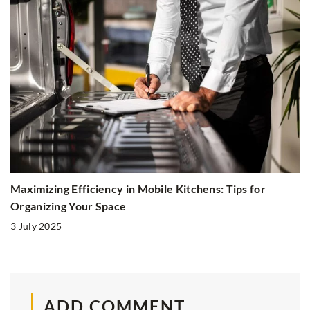
Maximizing Efficiency in Mobile Kitchens: Tips for
Organizing Your Space
3 July 2025
ADD COMMENT