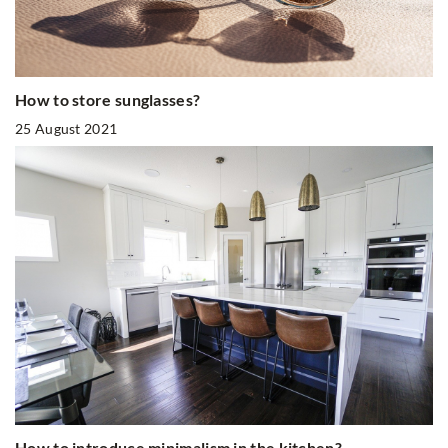
How to store sunglasses?
25 August 2021
How to introduce minimalism in the kitchen?