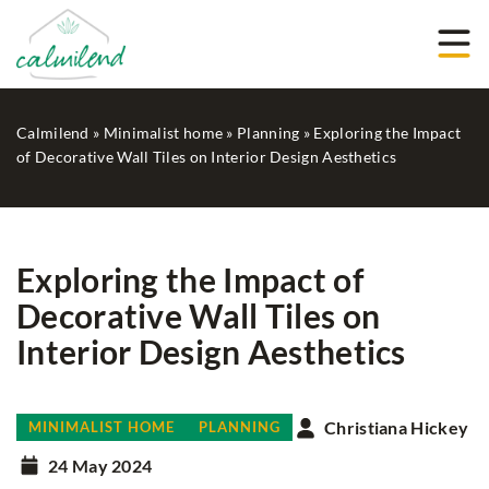
Calmilend
»
Minimalist home
»
Planning
»
Exploring the Impact
of Decorative Wall Tiles on Interior Design Aesthetics
Exploring the Impact of
Decorative Wall Tiles on
Interior Design Aesthetics
Christiana Hickey
MINIMALIST HOME
PLANNING
24 May 2024