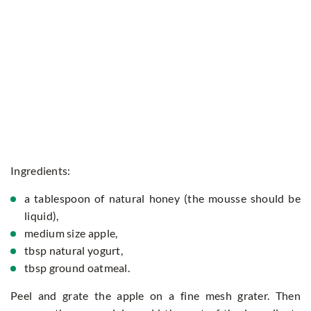
Ingredients:
a tablespoon of natural honey (the mousse should be
liquid),
medium size apple,
tbsp natural yogurt,
tbsp ground oatmeal.
Peel and grate the apple on a fine mesh grater. Then