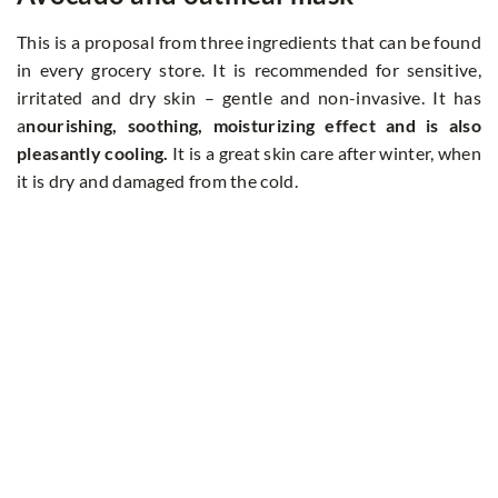
This is a proposal from three ingredients that can be found
in every grocery store. It is recommended for sensitive,
irritated and dry skin – gentle and non-invasive. It has
a
nourishing, soothing, moisturizing effect and is also
pleasantly cooling.
It is a great skin care after winter, when
it is dry and damaged from the cold.