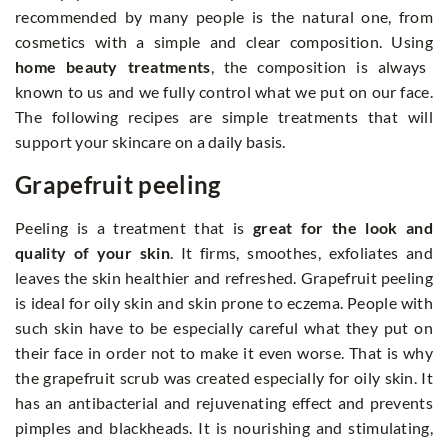
recommended by many people is the natural one, from
cosmetics with a simple and clear composition. Using
home beauty treatments
, the composition is always
known to us and we fully control what we put on our face.
The following recipes are simple treatments that will
support your skincare on a daily basis.
Grapefruit peeling
Peeling is a treatment that is
great for the look and
quality of your skin
. It firms, smoothes, exfoliates and
leaves the skin healthier and refreshed. Grapefruit peeling
is ideal for oily skin and skin prone to eczema. People with
such skin have to be especially careful what they put on
their face in order not to make it even worse. That is why
the grapefruit scrub was created especially for oily skin. It
has an antibacterial and rejuvenating effect and prevents
pimples and blackheads. It is nourishing and stimulating,