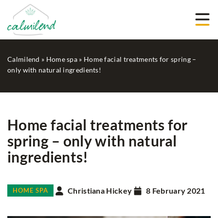
Calmilend
»
Home spa
»
Home facial treatments for spring –
only with natural ingredients!
Home facial treatments for
spring – only with natural
ingredients!
Christiana Hickey
8 February 2021
HOME SPA