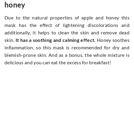
honey
Due to the natural properties of apple and honey this
mask has the effect of lightening discolorations and
additionally, it helps to clean the skin and remove dead
skin.
It has a soothing and calming effect.
Honey soothes
inflammation, so this mask is recommended for dry and
blemish-prone skin. And as a bonus, the whole mixture is
delicious and you can eat the excess for breakfast!