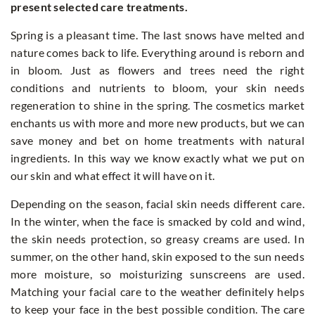
present selected care treatments.
Spring is a pleasant time. The last snows have melted and
nature comes back to life. Everything around is reborn and
in bloom. Just as flowers and trees need the right
conditions and nutrients to bloom, your skin needs
regeneration to shine in the spring. The cosmetics market
enchants us with more and more new products, but we can
save money and bet on home treatments with natural
ingredients. In this way we know exactly what we put on
our skin and what effect it will have on it.
Depending on the season, facial skin needs different care.
In the winter, when the face is smacked by cold and wind,
the skin needs protection, so greasy creams are used. In
summer, on the other hand, skin exposed to the sun needs
more moisture, so moisturizing sunscreens are used.
Matching your facial care to the weather definitely helps
to keep your face in the best possible condition. The care