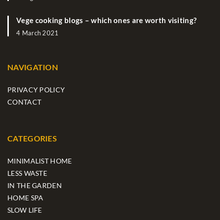
Vege cooking blogs – which ones are worth visiting?
4 March 2021
NAVIGATION
PRIVACY POLICY
CONTACT
CATEGORIES
MINIMALIST HOME
LESS WASTE
IN THE GARDEN
HOME SPA
SLOW LIFE