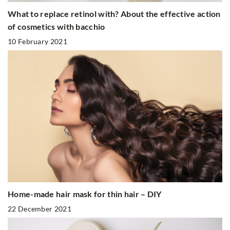
What to replace retinol with? About the effective action
of cosmetics with bacchio
10 February 2021
Home-made hair mask for thin hair – DIY
22 December 2021