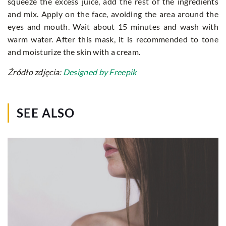
squeeze the excess juice, add the rest of the ingredients
and mix. Apply on the face, avoiding the area around the
eyes and mouth. Wait about 15 minutes and wash with
warm water. After this mask, it is recommended to tone
and moisturize the skin with a cream.
Źródło zdjęcia:
Designed by Freepik
SEE ALSO