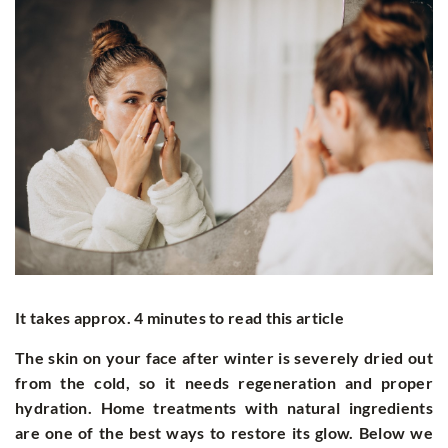
It takes approx. 4 minutes to read this article
The skin on your face after winter is severely dried out
from the cold, so it needs regeneration and proper
hydration. Home treatments with natural ingredients
are one of the best ways to restore its glow. Below we