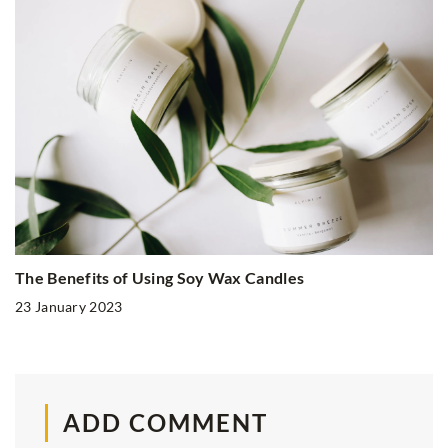
The Benefits of Using Soy Wax Candles
23 January 2023
ADD COMMENT