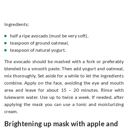
Ingredients:
half a ripe avocado (must be very soft),
teaspoon of ground oatmeal,
teaspoon of natural yogurt.
The avocado should be mashed with a fork or preferably
blended to a smooth paste. Then add yogurt and oatmeal,
mix thoroughly. Set aside for a while to let the ingredients
combine. Apply on the face, avoiding the eye and mouth
area and leave for about 15 – 20 minutes. Rinse with
lukewarm water. Use up to twice a week. If needed, after
applying the mask you can use a tonic and moisturizing
cream.
Brightening up mask with apple and