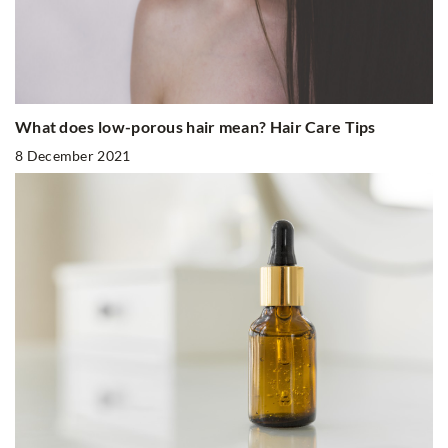
What does low-porous hair mean? Hair Care Tips
8 December 2021