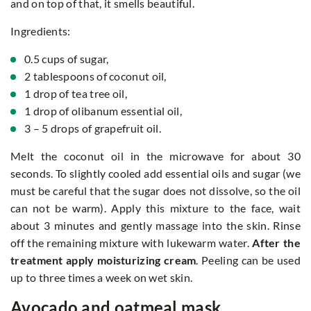
and on top of that, it smells beautiful.
Ingredients:
0.5 cups of sugar,
2 tablespoons of coconut oil,
1 drop of tea tree oil,
1 drop of olibanum essential oil,
3 – 5 drops of grapefruit oil.
Melt the coconut oil in the microwave for about 30
seconds. To slightly cooled add essential oils and sugar (we
must be careful that the sugar does not dissolve, so the oil
can not be warm). Apply this mixture to the face, wait
about 3 minutes and gently massage into the skin. Rinse
off the remaining mixture with lukewarm water.
After the
treatment apply moisturizing cream
. Peeling can be used
up to three times a week on wet skin.
Avocado and oatmeal mask