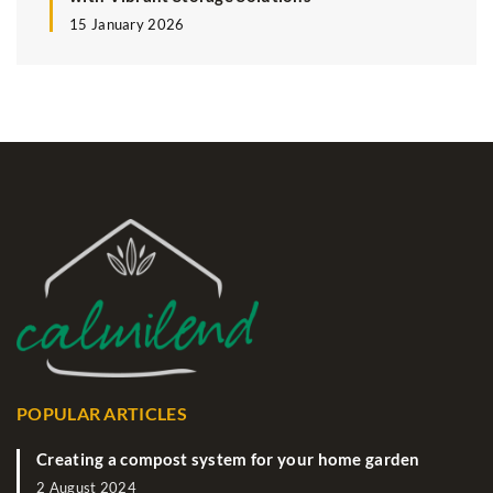
15 January 2026
POPULAR ARTICLES
Creating a compost system for your home garden
2 August 2024