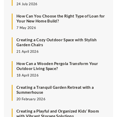
24 July 2026
How Can You Choose the Right Type of Loan for
Your New Home Build?
7 May 2026
Creating a Cozy Outdoor Space with Stylish
Garden Chairs
21 April 2026
How Can a Wooden Pergola Transform Your
Outdoor Living Space?
18 April 2026
Creating a Tranquil Garden Retreat with a
Summerhouse
20 February 2026
Creating a Playful and Organized Kids’ Room
with Vibrant Storage Solutions