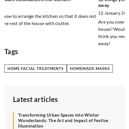
Fr
away
1
12 January 2021
ot
As
Are you overwhelmed by the amount of stuff in your
pr
house? Would you like to get rid of something, but you
pr
think you need it all? Check what you can safely throw
away!
Tags
HOME FACIAL TREATMENTS
HOMEMADE MASKS
Latest articles
Transforming Urban Spaces into Winter
Wonderlands: The Art and Impact of Festive
Illumination