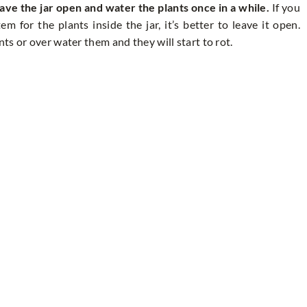
ave the jar open and water the plants once in a while.
If you
 for the plants inside the jar, it’s better to leave it open.
s or over water them and they will start to rot.