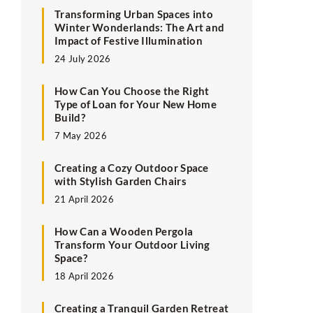
Transforming Urban Spaces into
Winter Wonderlands: The Art and
Impact of Festive Illumination
24 July 2026
How Can You Choose the Right
Type of Loan for Your New Home
Build?
7 May 2026
Creating a Cozy Outdoor Space
with Stylish Garden Chairs
21 April 2026
How Can a Wooden Pergola
Transform Your Outdoor Living
Space?
18 April 2026
Creating a Tranquil Garden Retreat