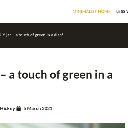
MINIMALIST HOME
LESS
DIY jar – a touch of green in a dish!
 – a touch of green in a
SLOW LIFE
 Hickey
5 March 2021