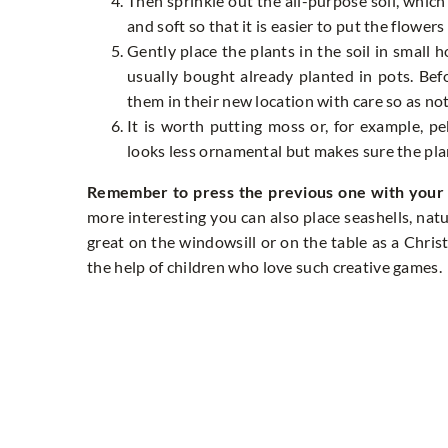
Then sprinkle out the all-purpose soil, which
and soft so that it is easier to put the flowers 
Gently place the plants in the soil in small 
usually bought already planted in pots. Bef
them in their new location with care so as not
It is worth putting moss or, for example, p
looks less ornamental but makes sure the pla
Remember to press the previous one with your f
more interesting you can also place seashells, natura
great on the windowsill or on the table as a Chris
the help of children who love such creative games.