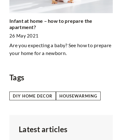
DIY dishwas
Infant at home – how to prepare the
chemicals!
apartment?
3 February 
26 May 2021
This simple
Are you expecting a baby? See how to prepare
m we
you go chem
your home for a newborn.
n an
lf?
Tags
DIY HOME DECOR
HOUSEWARMING
Latest articles