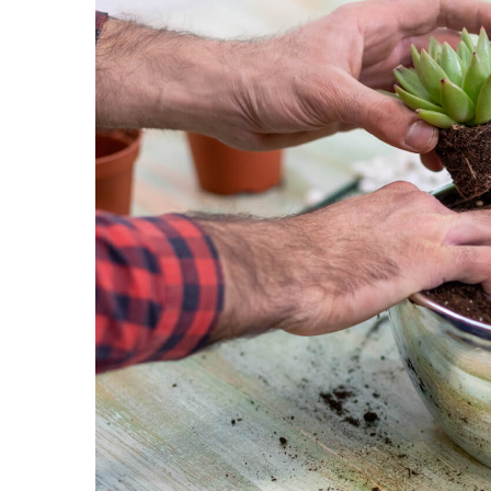
DIY dishwasher powder r
chemicals!
3 February 2021
This simple DIY dishwash
you go chemical-free at h