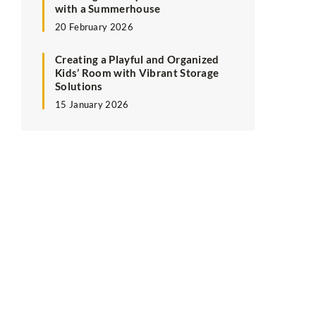
with a Summerhouse
20 February 2026
Creating a Playful and Organized
Kids’ Room with Vibrant Storage
Solutions
15 January 2026