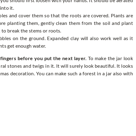
 you should first loosen with your hands. It should be aerated
into it.
holes and cover them so that the roots are covered. Plants are
ore planting them, gently clean them from the soil and plant
 to break the stems or roots.
ebbles on the ground. Expanded clay will also work well as it
nts get enough water.
ingers before you put the next layer.
To make the jar look
l stones and twigs in it. It will surely look beautiful. It looks
tmas decoration. You can make such a forest in a jar also with