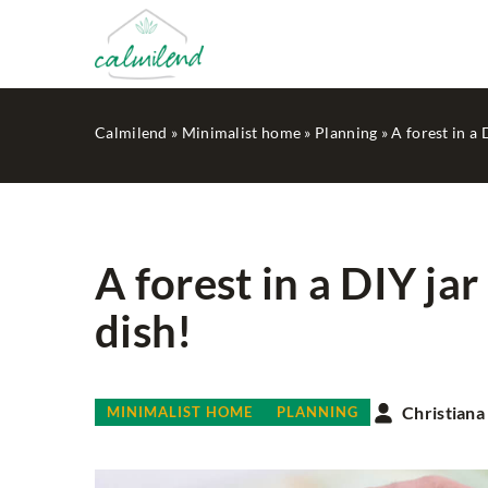
Calmilend
»
Minimalist home
»
Planning
»
A forest in a 
A forest in a DIY jar
dish!
LESS WASTE
Christiana
MINIMALIST HOME
PLANNING