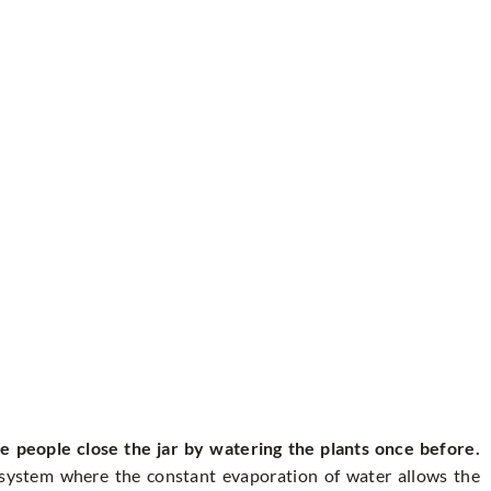
 people close the jar by watering the plants once before.
cosystem where the constant evaporation of water allows the