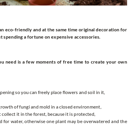
an eco-friendly and at the same time original decoration for
t spending a fortune on expensive accessories.
you need is a few moments of free time to create your own
opening so you can freely place flowers and soil in it,
 growth of fungi and mold in a closed environment,
collect it in the forest, because it is protected,
ed for water, otherwise one plant may be overwatered and the