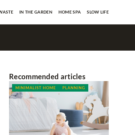
 WASTE
IN THE GARDEN
HOME SPA
SLOW LIFE
Recommended articles
MINIMALIST HOME
PLANNING
LESS WA