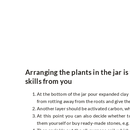
Arranging the plants in the jar i
skills from you
At the bottom of the jar pour expanded clay so
from rotting away from the roots and give th
Another layer should be activated carbon, wh
At this point you can also decide whether to
them yourself or buy ready-made stones, e.g. 