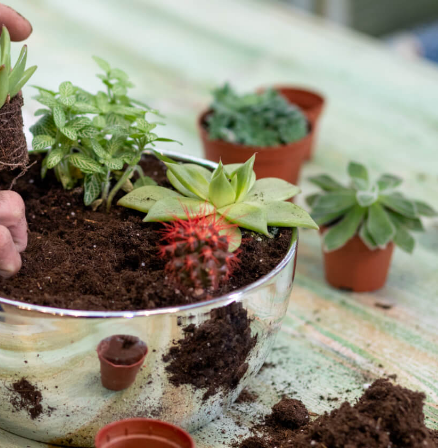
ecipe – ditch the
Homemade food – what is worth making
yourself?
19 January 2022
er powder will help
Nothing tastes better than dishes and
ome.
products prepared at home. To create the
can use wholesome ingredients obtained i
ecological way. What is worth doing yourse