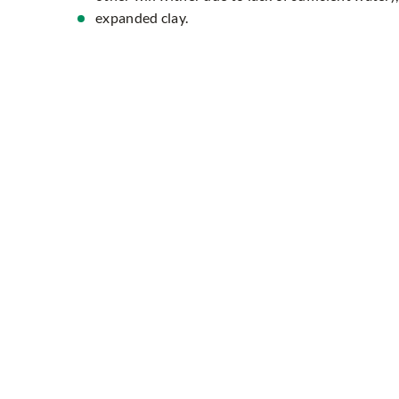
expanded clay.