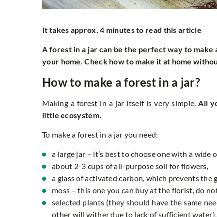
It takes approx. 4 minutes to read this article
A forest in a jar can be the perfect way to make 
your home. Check how to make it at home withou
How to make a forest in a jar?
Making a forest in a jar itself is very simple.
All 
little ecosystem.
To make a forest in a jar you need:
a large jar – it’s best to choose one with a wide 
about 2-3 cups of all-purpose soil for flowers,
a glass of activated carbon, which prevents the
moss – this one you can buy at the florist, do not 
selected plants (they should have the same ne
other will wither due to lack of sufficient water),