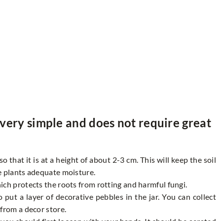
s very simple and does not require great
 that it is at a height of about 2-3 cm. This will keep the soil
e plants adequate moisture.
ich protects the roots from rotting and harmful fungi.
 put a layer of decorative pebbles in the jar. You can collect
from a decor store.