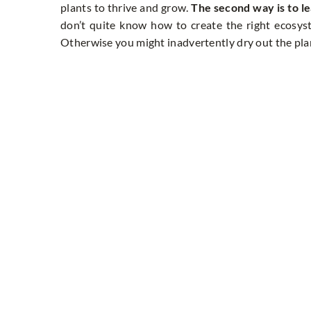
plants to thrive and grow.
The second way is to le
don’t quite know how to create the right ecosystem
Otherwise you might inadvertently dry out the plant