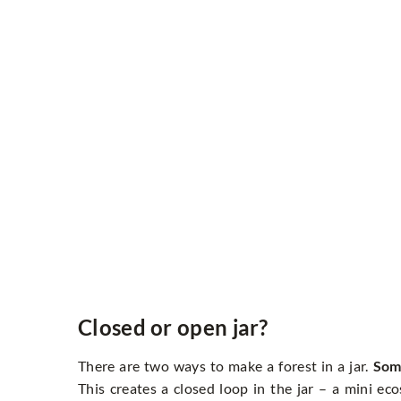
Closed or open jar?
There are two ways to make a forest in a jar.
Some
This creates a closed loop in the jar – a mini e