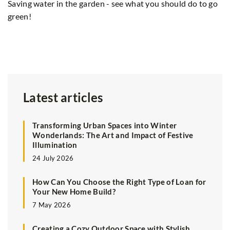
Saving water in the garden - see what you should do to go
Sp
green!
In
be
ph
Latest articles
Transforming Urban Spaces into Winter
Wonderlands: The Art and Impact of Festive
Illumination
24 July 2026
How Can You Choose the Right Type of Loan for
Your New Home Build?
7 May 2026
Creating a Cozy Outdoor Space with Stylish