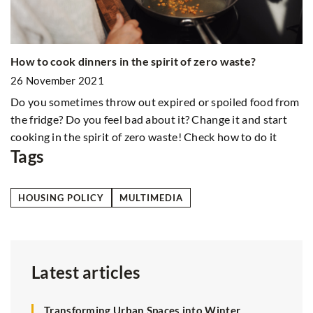
W
How to cook dinners in the spirit of zero waste?
2
26 November 2021
In
be
Do you sometimes throw out expired or spoiled food from
i
the fridge? Do you feel bad about it? Change it and start
cooking in the spirit of zero waste! Check how to do it
Tags
HOUSING POLICY
MULTIMEDIA
Latest articles
Transforming Urban Spaces into Winter