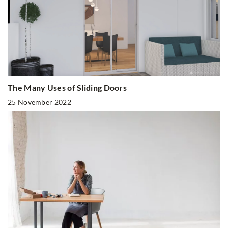
The Many Uses of Sliding Doors
25 November 2022