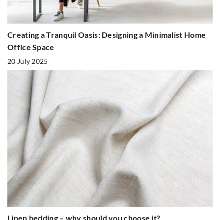
Creating a Tranquil Oasis: Designing a Minimalist Home
Office Space
20 July 2025
Linen bedding – why should you choose it?