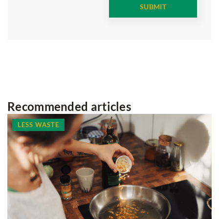
Recommended articles
LESS WASTE