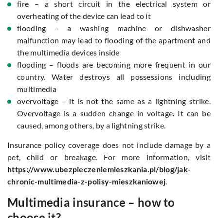
fire – a short circuit in the electrical system or
overheating of the device can lead to it
flooding – a washing machine or dishwasher
malfunction may lead to flooding of the apartment and
the multimedia devices inside
flooding – floods are becoming more frequent in our
country. Water destroys all possessions including
multimedia
overvoltage – it is not the same as a lightning strike.
Overvoltage is a sudden change in voltage. It can be
caused, among others, by a lightning strike.
Insurance policy coverage does not include damage by a
pet, child or breakage. For more information, visit
https://www.ubezpieczeniemieszkania.pl/blog/jak-
chronic-multimedia-z-polisy-mieszkaniowej
.
Multimedia insurance – how to
choose it?