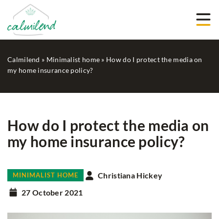
Calmilend
»
Minimalist home
»
How do I protect the media on
my home insurance policy?
How do I protect the media on
my home insurance policy?
Christiana Hickey
MINIMALIST HOME
27 October 2021