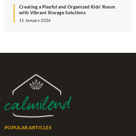
Creating a Playful and Organized Kids’ Room
with Vibrant Storage Solutions
15 January 2026
POPULAR ARTICLES