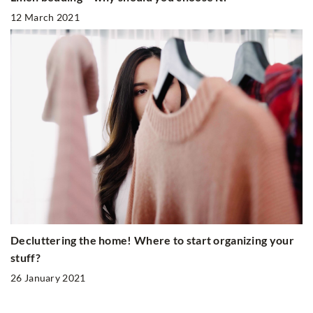
12 March 2021
Decluttering the home! Where to start organizing your
stuff?
26 January 2021