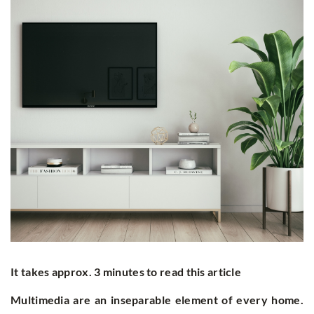
It takes approx. 3 minutes to read this article
Multimedia are an inseparable element of every home.