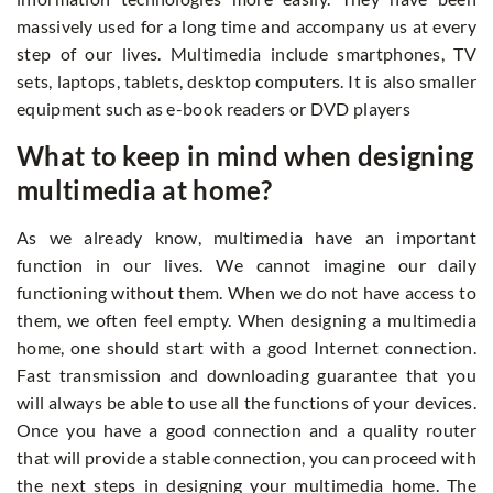
massively used for a long time and accompany us at every
step of our lives. Multimedia include smartphones, TV
sets, laptops, tablets, desktop computers. It is also smaller
equipment such as e-book readers or DVD players
What to keep in mind when designing
multimedia at home?
As we already know, multimedia have an important
function in our lives. We cannot imagine our daily
functioning without them. When we do not have access to
them, we often feel empty. When designing a multimedia
home, one should start with a good Internet connection.
Fast transmission and downloading guarantee that you
will always be able to use all the functions of your devices.
Once you have a good connection and a quality router
that will provide a stable connection, you can proceed with
the next steps in designing your multimedia home. The