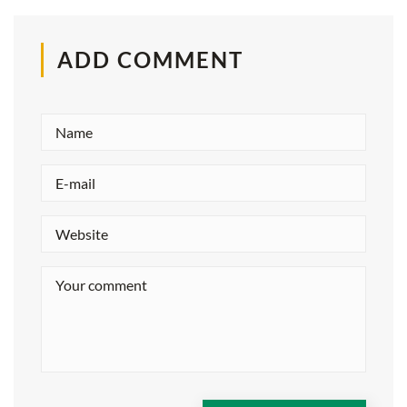
ADD COMMENT