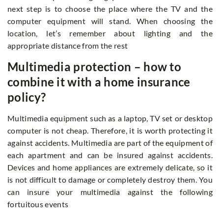
next step is to choose the place where the TV and the
computer equipment will stand. When choosing the
location, let’s remember about lighting and the
appropriate distance from the rest
Multimedia protection – how to
combine it with a home insurance
policy?
Multimedia equipment such as a laptop, TV set or desktop
computer is not cheap. Therefore, it is worth protecting it
against accidents. Multimedia are part of the equipment of
each apartment and can be insured against accidents.
Devices and home appliances are extremely delicate, so it
is not difficult to damage or completely destroy them. You
can insure your multimedia against the following
fortuitous events