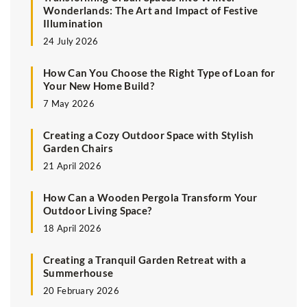
Wonderlands: The Art and Impact of Festive
Illumination
24 July 2026
How Can You Choose the Right Type of Loan for
Your New Home Build?
7 May 2026
Creating a Cozy Outdoor Space with Stylish
Garden Chairs
21 April 2026
How Can a Wooden Pergola Transform Your
Outdoor Living Space?
18 April 2026
Creating a Tranquil Garden Retreat with a
Summerhouse
20 February 2026