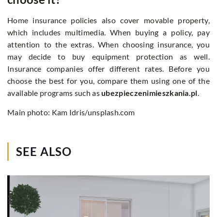
Home insurance policies also cover movable property,
which includes multimedia. When buying a policy, pay
attention to the extras. When choosing insurance, you
may decide to buy equipment protection as well.
Insurance companies offer different rates. Before you
choose the best for you, compare them using one of the
available programs such as
ubezpieczenimieszkania.pl
.
Main photo: Kam Idris/unsplash.com
SEE ALSO