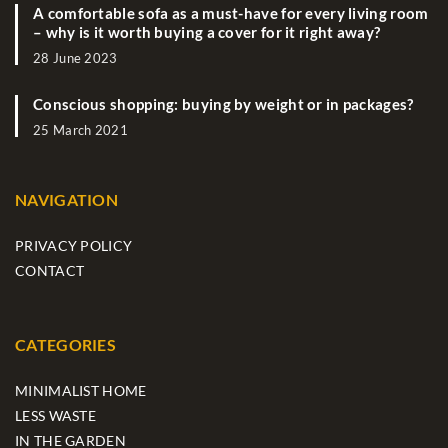
A comfortable sofa as a must-have for every living room
– why is it worth buying a cover for it right away?
28 June 2023
Conscious shopping: buying by weight or in packages?
25 March 2021
NAVIGATION
PRIVACY POLICY
CONTACT
CATEGORIES
MINIMALIST HOME
LESS WASTE
IN THE GARDEN