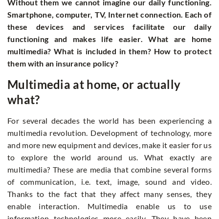
Without them we cannot imagine our daily functioning.
Smartphone, computer, TV, Internet connection. Each of
these devices and services facilitate our daily
functioning and makes life easier. What are home
multimedia? What is included in them? How to protect
them with an insurance policy?
Multimedia at home, or actually
what?
For several decades the world has been experiencing a
multimedia revolution. Development of technology, more
and more new equipment and devices, make it easier for us
to explore the world around us. What exactly are
multimedia? These are media that combine several forms
of communication, i.e. text, image, sound and video.
Thanks to the fact that they affect many senses, they
enable interaction. Multimedia enable us to use
information technologies more easily. They have been