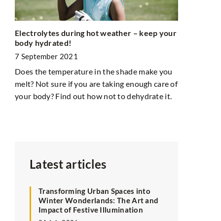
nal
How to orga
Electrolytes during hot weather – keep your
ome
body hydrated!
12 January 
7 September 2021
In your child
onal
Does the temperature in the shade make you
is difficult
r
melt? Not sure if you are taking enough care of
organize chil
b
your body? Find out how not to dehydrate it.
practical, c
satisfying f
Latest articles
Transforming Urban Spaces into
Winter Wonderlands: The Art and
Impact of Festive Illumination