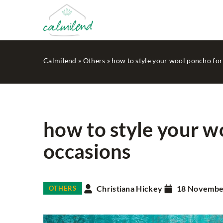
Calmilend
»
Others
»
how to style your wool poncho for
how to style your w
occasions
HOUSEKEEPING
MIN
Christiana Hickey
18 Novembe
OTHERS