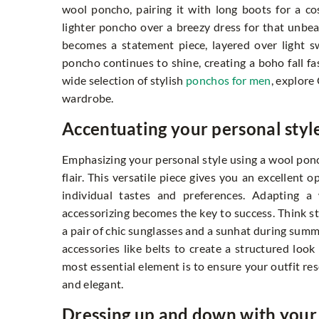
wool poncho, pairing it with long boots for a c
lighter poncho over a breezy dress for that unbea
becomes a statement piece, layered over light sw
poncho continues to shine, creating a boho fall 
wide selection of stylish
ponchos for men
, explore
wardrobe.
Accentuating your personal styl
Emphasizing your personal style using a wool pon
flair. This versatile piece gives you an excellent 
individual tastes and preferences. Adapting a 
accessorizing becomes the key to success. Think st
a pair of chic sunglasses and a sunhat during summ
accessories like belts to create a structured loo
most essential element is to ensure your outfit re
and elegant.
Dressing up and down with you