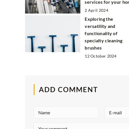
services for your h
2 April 2024
Exploring the
versatility and
functionality of
specialty cleaning
brushes
12 October 2024
ADD COMMENT