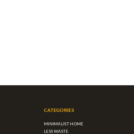
CATEGORIES
MINIMALIST HOME
LESS WASTE