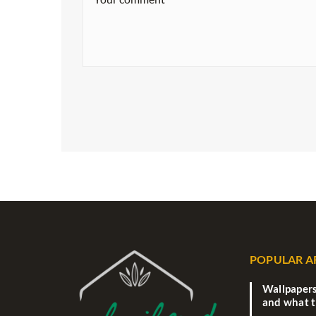
POPULAR A
Wallpapers
and what 