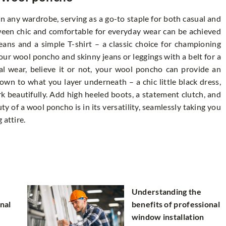
n any wardrobe, serving as a go-to staple for both casual and
tween chic and comfortable for everyday wear can be achieved
eans and a simple T-shirt – a classic choice for championing
your wool poncho and skinny jeans or leggings with a belt for a
mal wear, believe it or not, your wool poncho can provide an
down to what you layer underneath – a chic little black dress,
rk beautifully. Add high heeled boots, a statement clutch, and
ty of a wool poncho is in its versatility, seamlessly taking you
 attire.
Understanding the
nal
benefits of professional
window installation