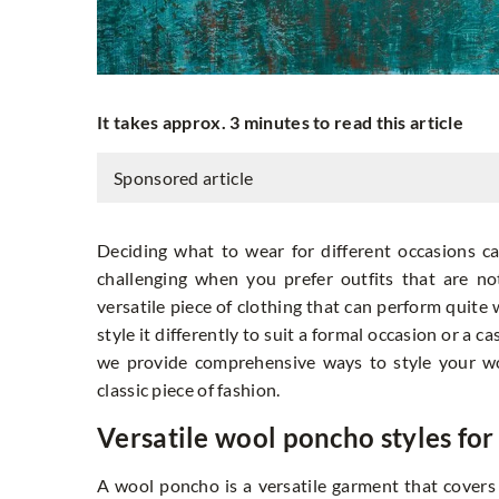
It takes approx. 3 minutes to read this article
Sponsored article
Deciding what to wear for different occasions 
challenging when you prefer outfits that are no
versatile piece of clothing that can perform quite 
style it differently to suit a formal occasion or a c
we provide comprehensive ways to style your wo
classic piece of fashion.
Versatile wool poncho styles for 
A wool poncho is a versatile garment that covers a