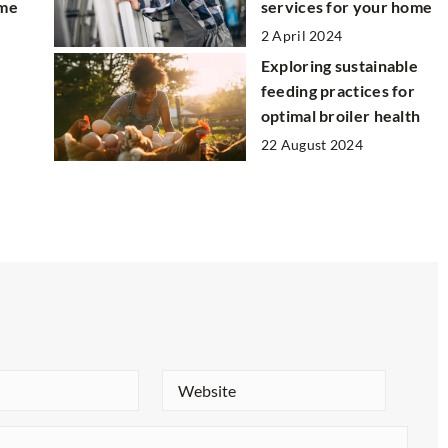
ome
services for your home
2 April 2024
Exploring sustainable
feeding practices for
optimal broiler health
22 August 2024