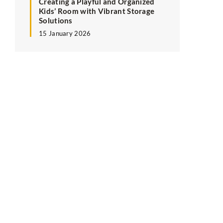
Creating a Playful and Organized
Kids’ Room with Vibrant Storage
Solutions
15 January 2026