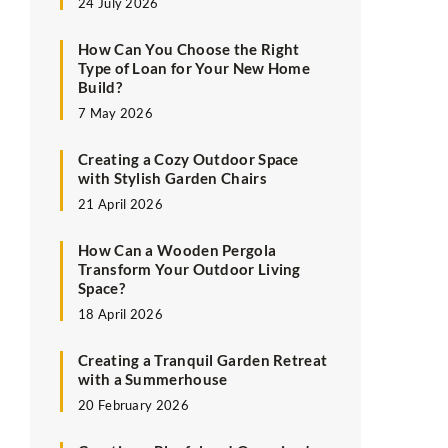
24 July 2026
How Can You Choose the Right
Type of Loan for Your New Home
Build?
7 May 2026
Creating a Cozy Outdoor Space
with Stylish Garden Chairs
21 April 2026
How Can a Wooden Pergola
Transform Your Outdoor Living
Space?
18 April 2026
Creating a Tranquil Garden Retreat
with a Summerhouse
20 February 2026