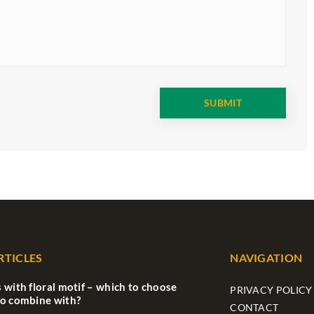
RTICLES
NAVIGATION
 with floral motif – which to choose
PRIVACY POLICY
to combine with?
CONTACT