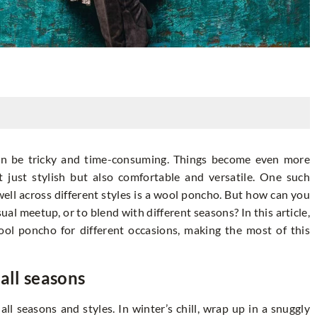
can be tricky and time-consuming. Things become even more
t just stylish but also comfortable and versatile. One such
well across different styles is a wool poncho. But how can you
asual meetup, or to blend with different seasons? In this article,
ol poncho for different occasions, making the most of this
all seasons
ll seasons and styles. In winter’s chill, wrap up in a snuggly