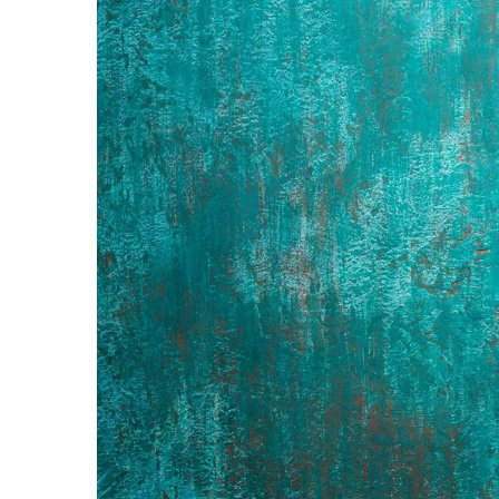
How to organize your chi
12 January 2022
In your child's closet there
is difficult to control? C
organize children's closet, 
practical, comfortable and
satisfying for its owner!