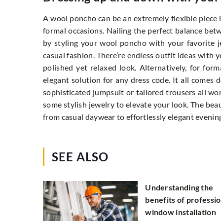
A wool poncho can be an extremely flexible piece i
formal occasions. Nailing the perfect balance be
by styling your wool poncho with your favorite j
casual fashion. There’re endless outfit ideas with 
polished yet relaxed look. Alternatively, for for
elegant solution for any dress code. It all comes 
sophisticated jumpsuit or tailored trousers all wo
some stylish jewelry to elevate your look. The beau
from casual daywear to effortlessly elegant evening
SEE ALSO
Understanding the
benefits of professio
window installation