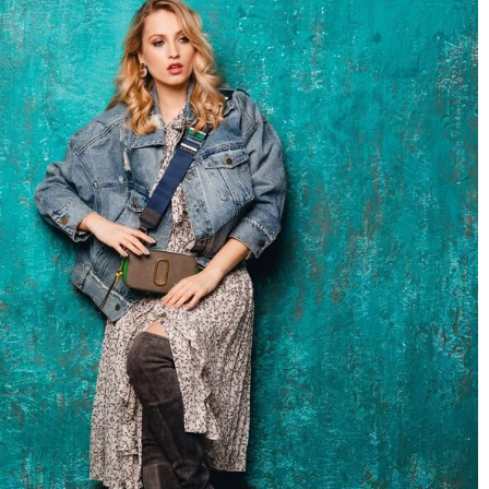
Understanding the benefits of professio
ld’s closet?
window installation services for your h
2 April 2024
 is still chaos, which
Discover the impact of opting for professi
heck out how to
window installation services. Enhance you
so that it is
home's comfort, energy efficiency, and cur
, above all,
appeal.