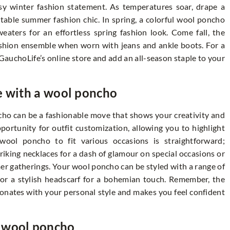
osy winter fashion statement. As temperatures soar, drape a
table summer fashion chic. In spring, a colorful wool poncho
eaters for an effortless spring fashion look. Come fall, the
fashion ensemble when worn with jeans and ankle boots. For a
 GauchoLife’s online store and add an all-season staple to your
e with a wool poncho
cho can be a fashionable move that shows your creativity and
opportunity for outfit customization, allowing you to highlight
wool poncho to fit various occasions is straightforward;
riking necklaces for a dash of glamour on special occasions or
er gatherings. Your wool poncho can be styled with a range of
k or a stylish headscarf for a bohemian touch. Remember, the
sonates with your personal style and makes you feel confident
r wool poncho