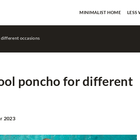
MINIMALIST HOME
LESS
 different occasions
ool poncho for different
IMALIST HOME
OTHERS
r 2023