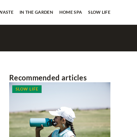
 WASTE
IN THE GARDEN
HOME SPA
SLOW LIFE
Recommended articles
SLOW LIFE
HOUSEKE