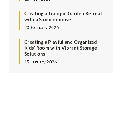
Creating a Tranquil Garden Retreat
with a Summerhouse
20 February 2026
Creating a Playful and Organized
Kids’ Room with Vibrant Storage
Solutions
15 January 2026