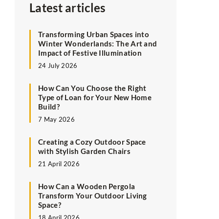
Latest articles
Transforming Urban Spaces into
Winter Wonderlands: The Art and
Impact of Festive Illumination
24 July 2026
How Can You Choose the Right
Type of Loan for Your New Home
Build?
7 May 2026
Creating a Cozy Outdoor Space
with Stylish Garden Chairs
21 April 2026
How Can a Wooden Pergola
Transform Your Outdoor Living
Space?
18 April 2026