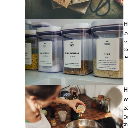
Clay – white, green, yel
H
differences?
8 March 2021
2
Clay has been used in cosm
Ma
You too can discover thei
co
properties. Find out which
ha
for your skin problems.
H
w
2
Do
th