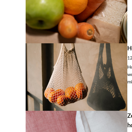
H
12
Ho
wo
mi
Z
h