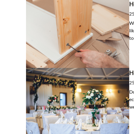
H
25
Wh
li
to
H
25
Do
ec
w