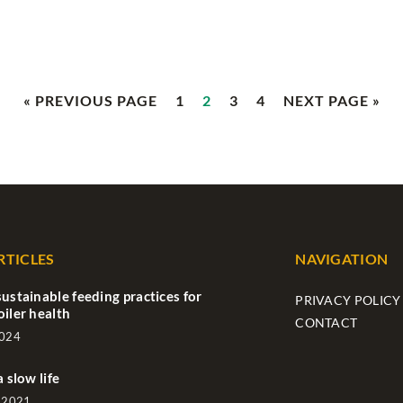
« PREVIOUS PAGE
1
2
3
4
NEXT PAGE »
RTICLES
NAVIGATION
sustainable feeding practices for
PRIVACY POLICY
oiler health
CONTACT
2024
a slow life
 2021