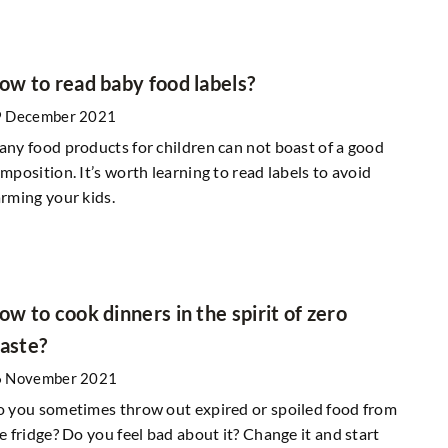
low. What are the
Garden decoration in natural materials
ow to read baby food labels?
9 February 2021
9 December 2021
How to decorate your garden and terrace 
etics for centuries.
ny food products for children can not boast of a good
natural materials? We suggest!
r wonderful cosmetic
mposition. It’s worth learning to read labels to avoid
 clay will be perfect
rming your kids.
ow to cook dinners in the spirit of zero
aste?
6 November 2021
 you sometimes throw out expired or spoiled food from
e fridge? Do you feel bad about it? Change it and start