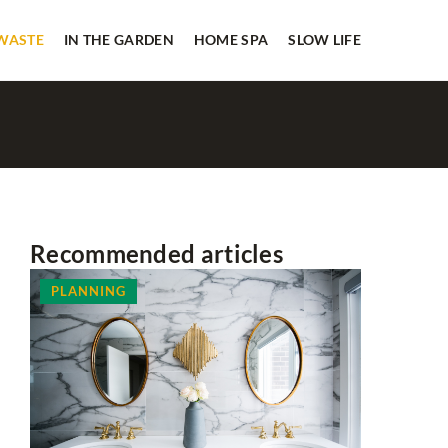
 WASTE
IN THE GARDEN
HOME SPA
SLOW LIFE
Recommended articles
PLANNING
HOME SP