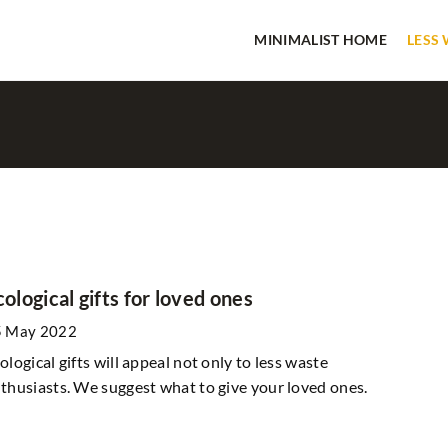
MINIMALIST HOME
LESS
IN THE GARDEN
cological gifts for loved ones
5 May 2022
ological gifts will appeal not only to less waste
thusiasts. We suggest what to give your loved ones.