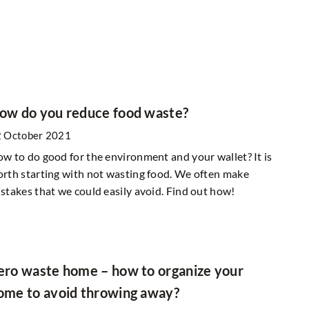
ow do you reduce food waste?
 October 2021
w to do good for the environment and your wallet? It is
rth starting with not wasting food. We often make
stakes that we could easily avoid. Find out how!
ero waste home – how to organize your
ome to avoid throwing away?