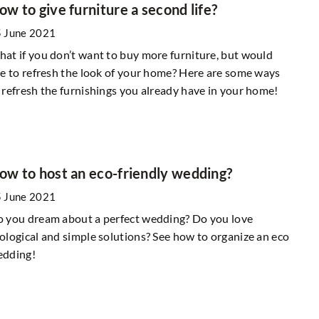
ow to give furniture a second life?
 June 2021
at if you don’t want to buy more furniture, but would
ke to refresh the look of your home? Here are some ways
 refresh the furnishings you already have in your home!
ow to host an eco-friendly wedding?
 June 2021
 you dream about a perfect wedding? Do you love
ological and simple solutions? See how to organize an eco
edding!