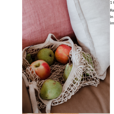
1 
Re
in
im