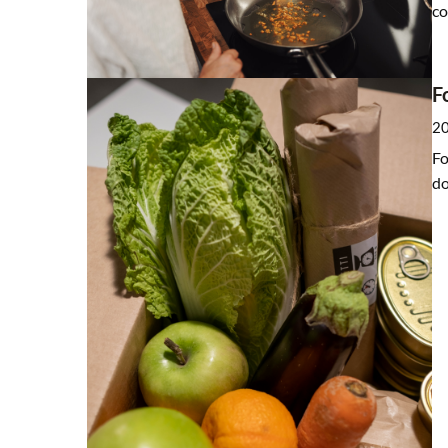
co
F
20
Fo
do