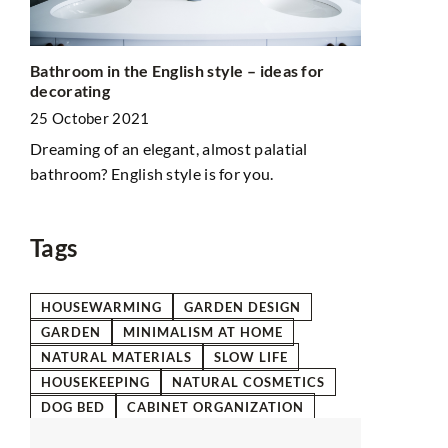
Clay – whit
Bathroom in the English style – ideas for
differences
decorating
8 March 20
25 October 2021
with
Clay has bee
Dreaming of an elegant, almost palatial
You too can
bathroom? English style is for you.
properties. 
for your ski
Tags
HOUSEWARMING
GARDEN DESIGN
GARDEN
MINIMALISM AT HOME
NATURAL MATERIALS
SLOW LIFE
HOUSEKEEPING
NATURAL COSMETICS
DOG BED
CABINET ORGANIZATION