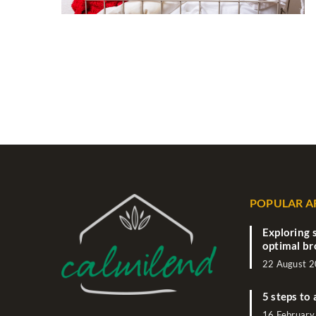
POPULAR A
Exploring 
optimal br
22 August 
5 steps to 
16 February