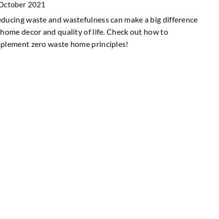
October 2021
ducing waste and wastefulness can make a big difference
 home decor and quality of life. Check out how to
plement zero waste home principles!