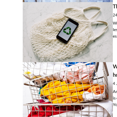
T
24
Wa
le
es
W
h
4 
Ar
is
Yo