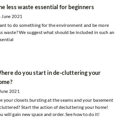
he less waste essential for beginners
 June 2021
nt to do something for the environment and be more
ss waste? We suggest what should be included in such an
sential
here do you start in de-cluttering your
ome?
June 2021
e your closets bursting at the seams and your basement
 cluttered? Start the action of decluttering your home!
u will gain new space and order. See how to do it!