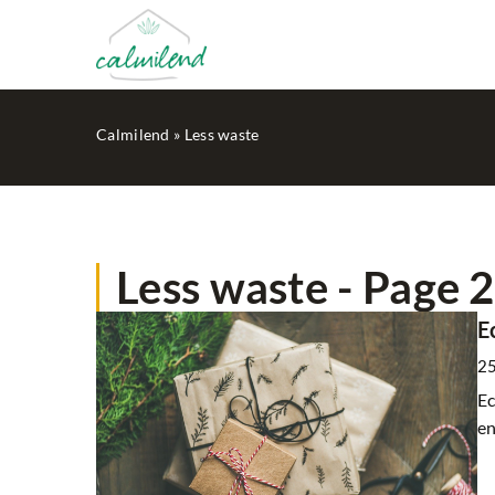
Calmilend
»
Less waste
Less waste - Page 2
HOME SPA
E
2
Ec
en