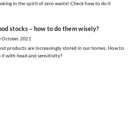
oking in the spirit of zero waste! Check how to do it
ood stocks – how to do them wisely?
 October 2021
od products are increasingly stored in our homes. How to
 it with head and sensitivity?