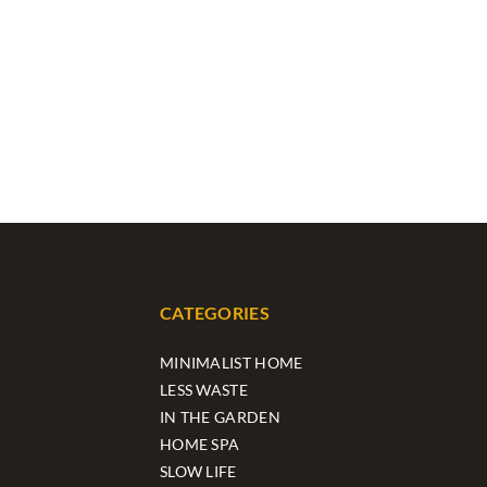
CATEGORIES
MINIMALIST HOME
LESS WASTE
IN THE GARDEN
HOME SPA
SLOW LIFE