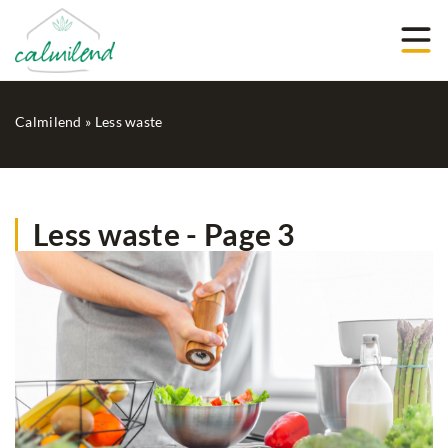
Calmilend
»
Less waste
Less waste - Page 3