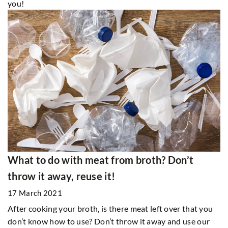
you!
What to do with meat from broth? Don’t
throw it away, reuse it!
17 March 2021
After cooking your broth, is there meat left over that you
don’t know how to use? Don’t throw it away and use our