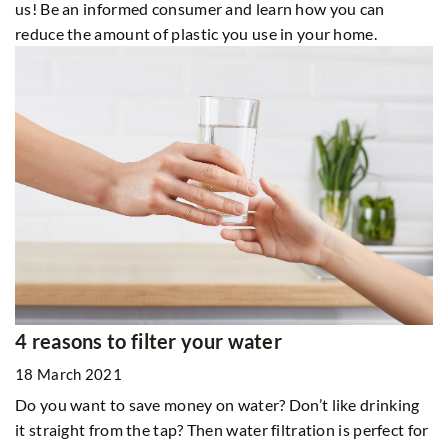
us! Be an informed consumer and learn how you can
reduce the amount of plastic you use in your home.
4 reasons to filter your water
18 March 2021
Do you want to save money on water? Don’t like drinking
it straight from the tap? Then water filtration is perfect for