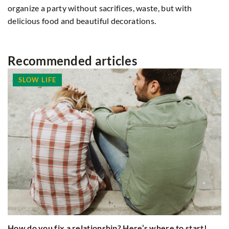
organize a party without sacrifices, waste, but with
delicious food and beautiful decorations.
Recommended articles
SLOW LIFE
H
How do you fix a relationship? Here’s where to start!