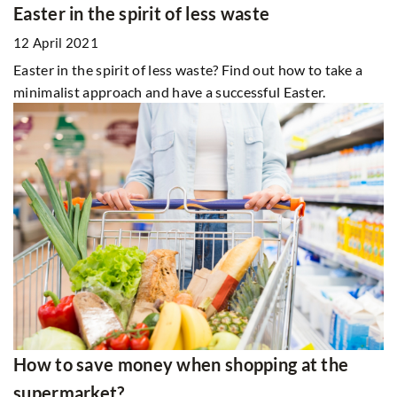
Easter in the spirit of less waste
12 April 2021
Easter in the spirit of less waste? Find out how to take a
minimalist approach and have a successful Easter.
How to save money when shopping at the
supermarket?