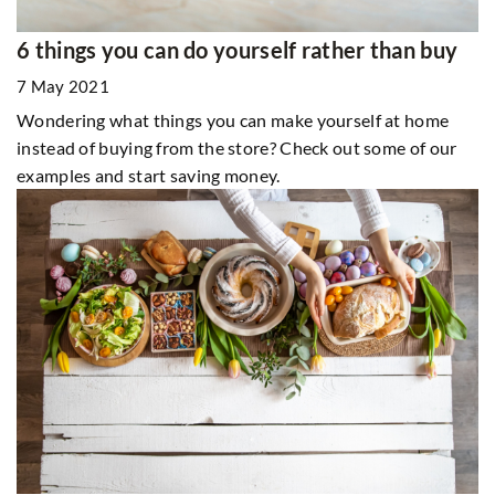
6 things you can do yourself rather than buy
7 May 2021
Wondering what things you can make yourself at home
instead of buying from the store? Check out some of our
examples and start saving money.