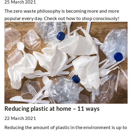
25 March 2021
The zero waste philosophy is becoming more and more
popular every day. Check out how to shop consciously!
Reducing plastic at home – 11 ways
22 March 2021
Reducing the amount of plastic in the environment is up to