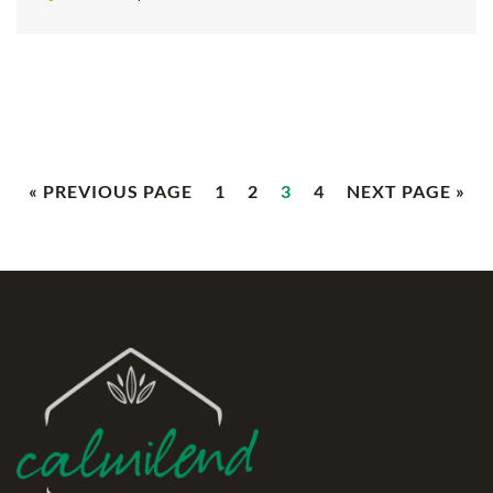
« PREVIOUS PAGE
1
2
3
4
NEXT PAGE »