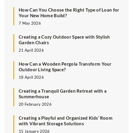
How Can You Choose the Right Type of Loan for
Your New Home Build?
7 May 2026
Creating a Cozy Outdoor Space with Stylish
Garden Chairs
21 April 2026
How Can a Wooden Pergola Transform Your
Outdoor Living Space?
18 April 2026
Creating a Tranquil Garden Retreat with a
Summerhouse
20 February 2026
Creating a Playful and Organized Kids’ Room
with Vibrant Storage Solutions
15 January 2026