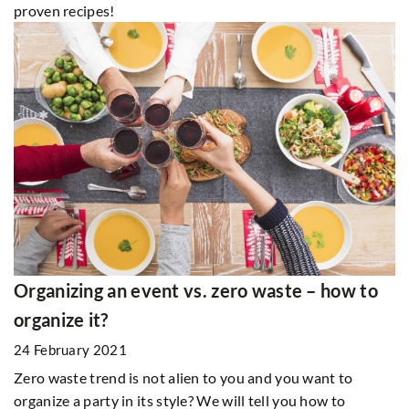
proven recipes!
Organizing an event vs. zero waste – how to
organize it?
24 February 2021
Zero waste trend is not alien to you and you want to
organize a party in its style? We will tell you how to