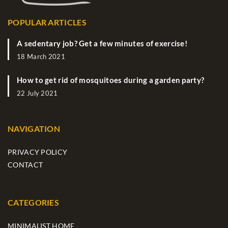
POPULAR ARTICLES
A sedentary job? Get a few minutes of exercise!
18 March 2021
How to get rid of mosquitoes during a garden party?
22 July 2021
NAVIGATION
PRIVACY POLICY
CONTACT
CATEGORIES
MINIMALIST HOME