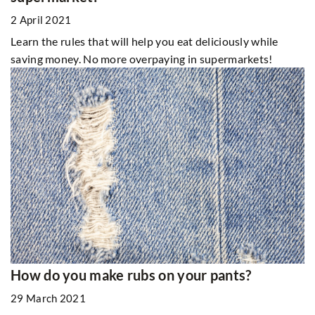
2 April 2021
Learn the rules that will help you eat deliciously while
saving money. No more overpaying in supermarkets!
How do you make rubs on your pants?
29 March 2021