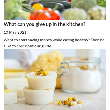
What can you give up in the kitchen?
10 May 2021
Want to start saving money while eating healthy? Then be
sure to check out our guide.