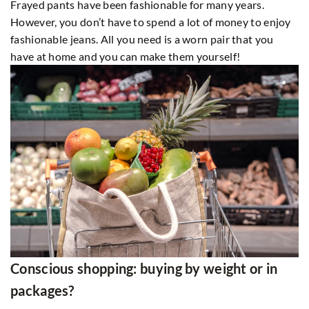
Frayed pants have been fashionable for many years.
However, you don’t have to spend a lot of money to enjoy
fashionable jeans. All you need is a worn pair that you
have at home and you can make them yourself!
Conscious shopping: buying by weight or in
packages?