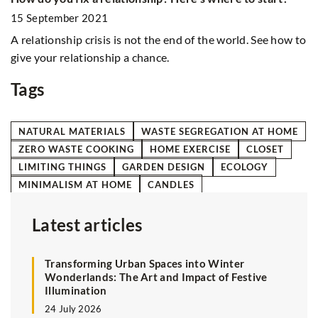
2
15 September 2021
Ho
A relationship crisis is not the end of the world. See how to
si
w
give your relationship a chance.
Tags
NATURAL MATERIALS
WASTE SEGREGATION AT HOME
ZERO WASTE COOKING
HOME EXERCISE
CLOSET
LIMITING THINGS
GARDEN DESIGN
ECOLOGY
MINIMALISM AT HOME
CANDLES
Latest articles
Transforming Urban Spaces into Winter
Wonderlands: The Art and Impact of Festive
Illumination
24 July 2026