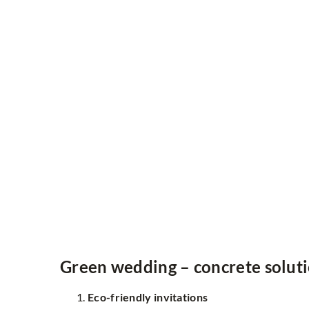
Green wedding – concrete solut
Eco-friendly invitations