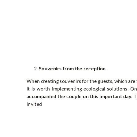
Souvenirs from the reception
When creating souvenirs for the guests, which are 
it is worth implementing ecological solutions. On
accompanied the couple on this important day.
T
invited