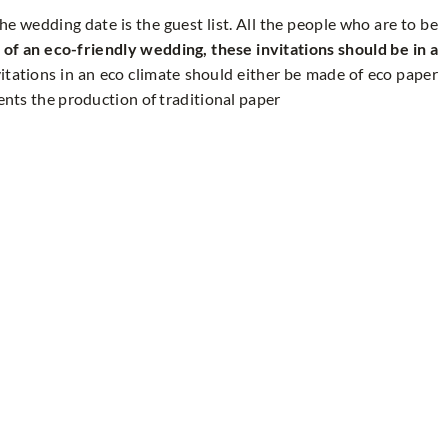
the wedding date is the guest list. All the people who are to be
 of an eco-friendly wedding, these invitations should be in a
itations in an eco climate should either be made of eco paper
vents the production of traditional paper