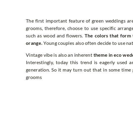
The first important feature of green weddings a
grooms, therefore, choose to use specific arran
such as wood and flowers.
The colors that form 
orange.
Young couples also often decide to use natu
Vintage vibe is also an inherent
theme in eco wed
Interestingly, today this trend is eagerly used
generation. So it may turn out that in some time
grooms