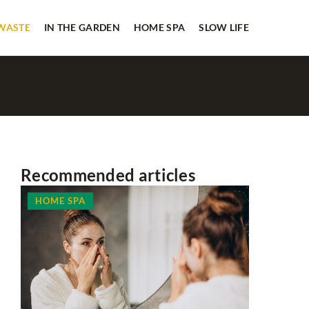
 WASTE
IN THE GARDEN
HOME SPA
SLOW LIFE
Recommended articles
HOME SPA
OTHERS