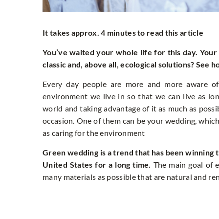
It takes approx. 4 minutes to read this article
You’ve waited your whole life for this day. You
classic and, above all, ecological solutions? See 
Every day people are more and more aware of 
environment we live in so that we can live as lo
world and taking advantage of it as much as possib
occasion. One of them can be your wedding, which
as caring for the environment
Green wedding is a trend that has been winning t
United States for a long time.
The main goal of e
many materials as possible that are natural and r