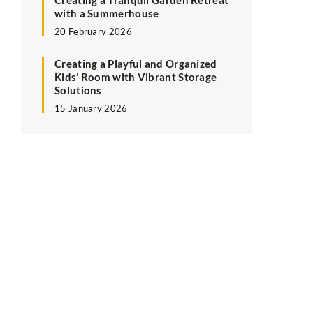
Creating a Tranquil Garden Retreat
with a Summerhouse
20 February 2026
Creating a Playful and Organized
Kids’ Room with Vibrant Storage
Solutions
15 January 2026