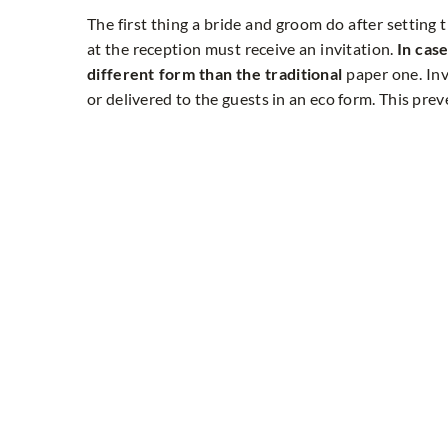
The first thing a bride and groom do after setting 
at the reception must receive an invitation.
In case
different form than the traditional
paper one. Inv
or delivered to the guests in an eco form. This pre