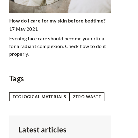
Understandi
How do I care for my skin before bedtime?
Care
roof inspec
17 May 2021
21 June 202
Evening face care should become your ritual
Discover ho
for a radiant complexion. Check how to do it
significantl
 are
properly.
Learn about 
t
wear and te
you costly r
Tags
ECOLOGICAL MATERIALS
ZERO WASTE
Latest articles