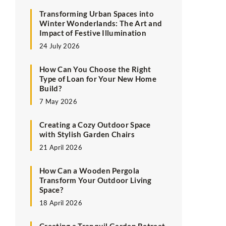
Transforming Urban Spaces into
Winter Wonderlands: The Art and
Impact of Festive Illumination
24 July 2026
How Can You Choose the Right
Type of Loan for Your New Home
Build?
7 May 2026
Creating a Cozy Outdoor Space
with Stylish Garden Chairs
21 April 2026
How Can a Wooden Pergola
Transform Your Outdoor Living
Space?
18 April 2026