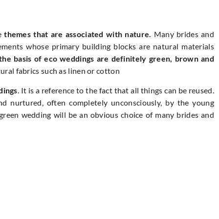
re
themes that are associated with nature.
Many brides and
gements whose primary building blocks are natural materials
the basis of eco weddings are definitely green, brown and
ral fabrics such as linen or cotton
dings
. It is a reference to the fact that all things can be reused.
 and nurtured, often completely unconsciously, by the young
 green wedding will be an obvious choice of many brides and