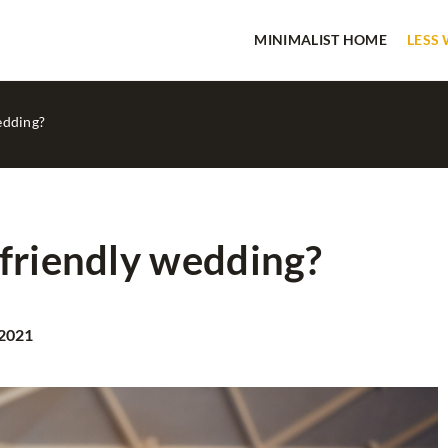
MINIMALIST HOME
LESS
edding?
friendly wedding?
HOME SPA
 2021