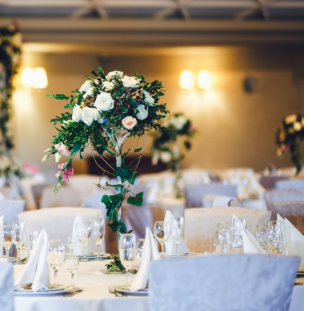
tance of regular
What does low-porous hair mean? Hair 
r home’s longevity
Tips
8 December 2021
 inspections
Have you heard of hair porosity, but don't
ifespan of your home.
know what characterizes it? Or maybe you
ards, dealing with
aware of your hair's low porosity but aren'
aintenance can save
quite sure how to care for it?