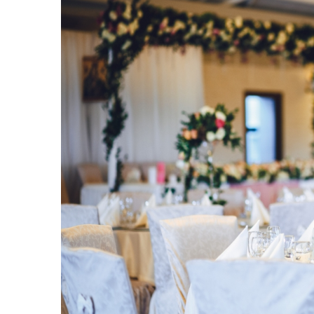
Understanding the impor
roof inspections for you
21 June 2024
Discover how regular roof
significantly add to the l
Learn about potential haz
wear and tear, and how m
you costly repairs.