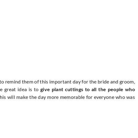
to remind them of this important day for the bride and groom,
e great idea is to
give plant cuttings to all the people who
his will make the day more memorable for everyone who was