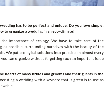
r wedding has to be perfect and unique. Do you love simple,
how to organize a wedding in an eco-climate!
the importance of ecology. We have to take care of the
ng as possible, surrounding ourselves with the beauty of the
le. We put ecological solutions into practice on almost every
 you can organize without forgetting such an important issue
he hearts of many brides and grooms and their guests in the
xecuting a wedding with a keynote that is green is to use as
enewable