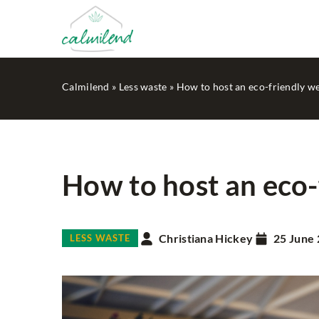
Calmilend
»
Less waste
»
How to host an eco-friendly w
How to host an eco-
OTHERS
Christiana Hickey
25 June
LESS WASTE