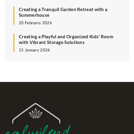
Creating a Tranquil Garden Retreat with a
Summerhouse
20 February 2026
Creating a Playful and Organized Kids’ Room
with Vibrant Storage Solutions
15 January 2026