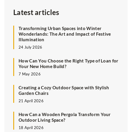
Latest articles
Transforming Urban Spaces into Winter
Wonderlands: The Art and Impact of Festive
Illumination
24 July 2026
How Can You Choose the Right Type of Loan for
Your New Home Build?
7 May 2026
Creating a Cozy Outdoor Space with Stylish
Garden Chairs
21 April 2026
How Can a Wooden Pergola Transform Your
Outdoor Living Space?
18 April 2026