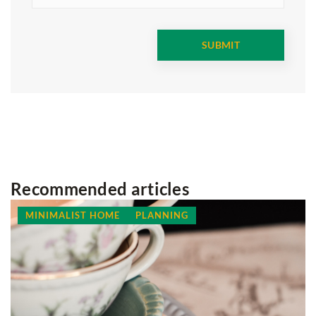
Recommended articles
MINIMALIST HOME
PLANNING