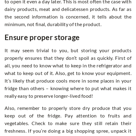
to open it even a day later. This is most often the case with
dairy products, meat and delicatessen products. As far as
the second information is concerned, it tells about the
minimum, not final, durability of the product.
Ensure proper storage
It may seem trivial to you, but storing your products
properly ensures that they don’t spoil as quickly. First of
all, you need to know what to keep in the refrigerator and
what to keep out of it. Also, get to know your equipment.
It’s likely that produce cools more in some places in your
fridge than others – knowing where to put what makes it
really easy to preserve longer-lived food!
Also, remember to properly store dry produce that you
keep out of the fridge. Pay attention to fruits and
vegetables. Check to make sure they still retain their
freshness. If you’re doing a big shopping spree, unpack it