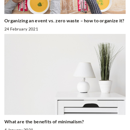
Organizing an event vs. zero waste – how to organize it?
24 February 2021
What are the benefits of minimalism?
4 January 2021