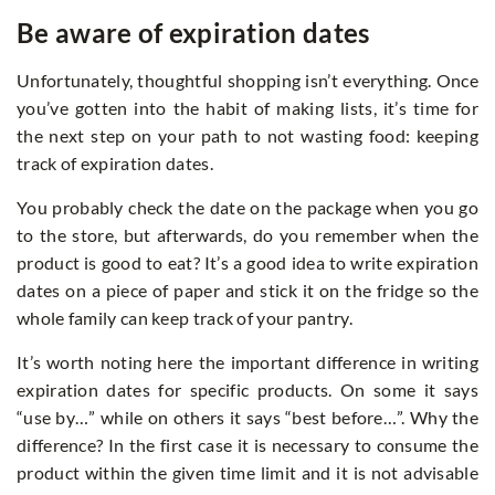
Be aware of expiration dates
Unfortunately, thoughtful shopping isn’t everything. Once
you’ve gotten into the habit of making lists, it’s time for
the next step on your path to not wasting food: keeping
track of expiration dates.
You probably check the date on the package when you go
to the store, but afterwards, do you remember when the
product is good to eat? It’s a good idea to write expiration
dates on a piece of paper and stick it on the fridge so the
whole family can keep track of your pantry.
It’s worth noting here the important difference in writing
expiration dates for specific products. On some it says
“use by…” while on others it says “best before…”. Why the
difference? In the first case it is necessary to consume the
product within the given time limit and it is not advisable