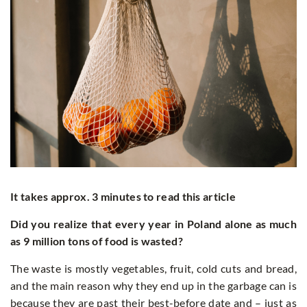
It takes approx. 3 minutes to read this article
Did you realize that every year in Poland alone as much
as 9 million tons of food is wasted?
The waste is mostly vegetables, fruit, cold cuts and bread,
and the main reason why they end up in the garbage can is
because they are past their best-before date and – just as