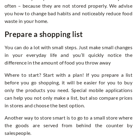
often – because they are not stored properly. We advise
you how to change bad habits and noticeably reduce food
waste in your home.
Prepare a shopping list
You can do a lot with small steps. Just make small changes
in your everyday life and you’ll quickly notice the
difference in the amount of food you throw away
Where to start? Start with a plan! If you prepare a list
before you go shopping, it will be easier for you to buy
only the products you need. Special mobile applications
can help you not only make a list, but also compare prices
in stores and choose the best option.
Another way to store smart is to go to a small store where
the goods are served from behind the counter by
salespeople.