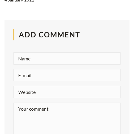
ADD COMMENT