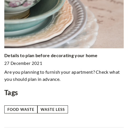
G
9
Details to plan before decorating your home
Ho
ma
27 December 2021
te
Are you planning to furnish your apartment? Check what
om
you should plan in advance.
Tags
FOOD WASTE
WASTE LESS