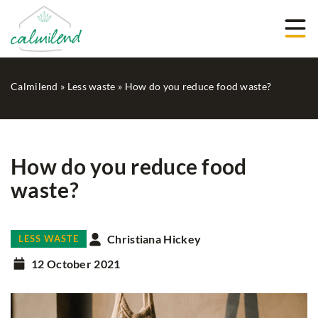
Calmilend
»
Less waste
»
How do you reduce food waste?
How do you reduce food
waste?
Christiana Hickey
LESS WASTE
12 October 2021