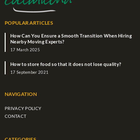
POPULAR ARTICLES
How Can You Ensure a Smooth Transition When Hiring
Nearby Moving Experts?
17 March 2025
How to store food so that it does not lose quality?
17 September 2021
NAVIGATION
PRIVACY POLICY
CONTACT
CATEGORIES