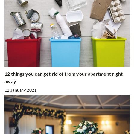
12 things you can get rid of from your apartment right
away
12 January 2021