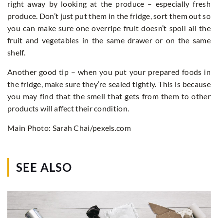
right away by looking at the produce – especially fresh
produce. Don’t just put them in the fridge, sort them out so
you can make sure one overripe fruit doesn’t spoil all the
fruit and vegetables in the same drawer or on the same
shelf.
Another good tip – when you put your prepared foods in
the fridge, make sure they’re sealed tightly. This is because
you may find that the smell that gets from them to other
products will affect their condition.
Main Photo: Sarah Chai/pexels.com
SEE ALSO