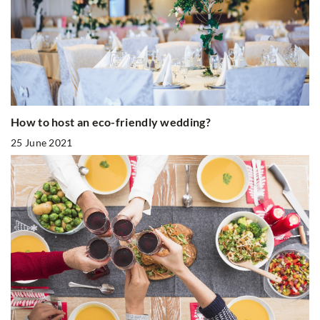
How to host an eco-friendly wedding?
25 June 2021