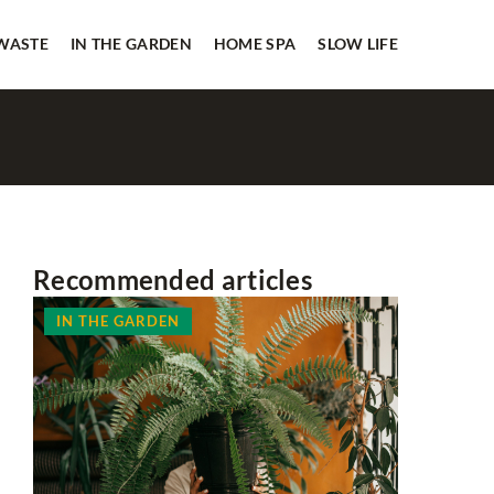
 WASTE
IN THE GARDEN
HOME SPA
SLOW LIFE
Recommended articles
IN THE GARDEN
HOME SP