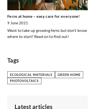
How to per
Ferns at home – easy care for everyone!
brushing
e
9 June 2021
6 April 2021
Want to take up growing ferns but don't know
Dry brushin
where to start? Read on to find out!
in minutes! 
can
stimulating 
brush massa
Tags
ECOLOGICAL MATERIALS
GREEN HOME
PHOTOVOLTAICS
Latest articles