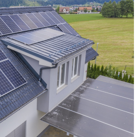
brush massage? Dry
How to store food so that it does not los
quality?
17 September 2021
reatment you can do
ad skin and has a
Want to stop wasting food? See what you 
ow to perform a body
do to make it last longer