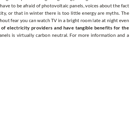
 have to be afraid of photovoltaic panels, voices about the fact
ity, or that in winter there is too little energy are myths. The
hout fear you can watch TV in a bright room late at night even
f electricity providers and have tangible benefits for the
nels is virtually carbon neutral. For more information and a