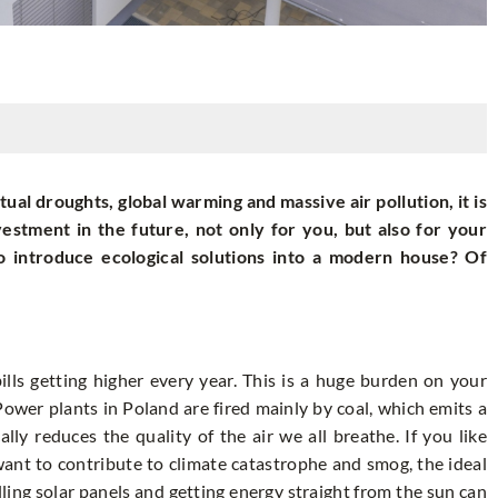
ual droughts, global warming and massive air pollution, it is
vestment in the future, not only for you, but also for your
 to introduce ecological solutions into a modern house? Of
h bills getting higher every year. This is a huge burden on your
Power plants in Poland are fired mainly by coal, which emits a
lly reduces the quality of the air we all breathe. If you like
want to contribute to climate catastrophe and smog, the ideal
alling solar panels and getting energy straight from the sun can