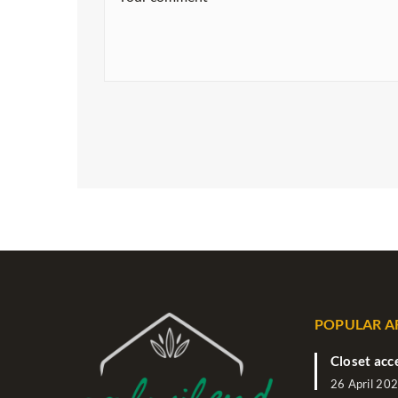
POPULAR A
Closet acc
26 April 20