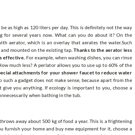
 as high as 120 liters per day. This is definitely not the way
ng for several years now. What can you do about it? On the
th aerator, which is an overlay that aerates the water.Such
y and mounted on the existing tap.
Thanks to the aerator less
s effective.
For example, when washing dishes, you can rinse
 How much less? A perlator allows you to use up to 60% of the
pecial attachments for your shower faucet to reduce water
b such a gadget does not make sense, because apart from the
l not give you anything. If ecology is important to you, choose a
nnecessarily when bathing in the tub.
rows away about 500 kg of food a year. This is a frightening
you furnish your home and buy new equipment for it, choose a