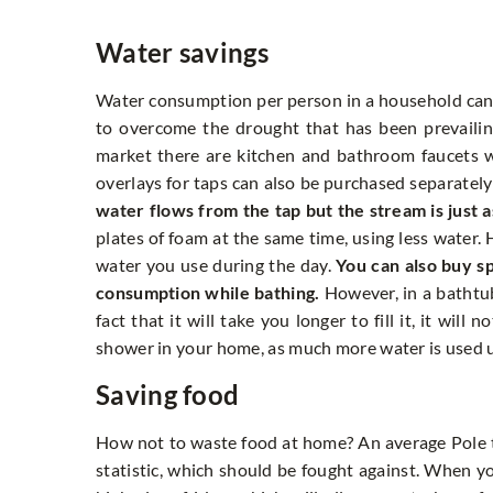
Water savings
Water consumption per person in a household can be
to overcome the drought that has been prevaili
market there are kitchen and bathroom faucets wi
overlays for taps can also be purchased separatel
water flows from the tap but the stream is just a
plates of foam at the same time, using less water.
water you use during the day.
You can also buy s
consumption while bathing.
However, in a bathtu
fact that it will take you longer to fill it, it wil
shower in your home, as much more water is used u
Saving food
How not to waste food at home? An average Pole th
statistic, which should be fought against. When 