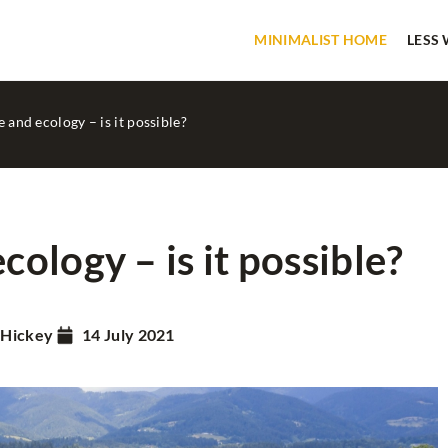
MINIMALIST HOME
LESS
and ecology – is it possible?
ology – is it possible?
MINIMALIST HOME
PATENTS
 Hickey
14 July 2021