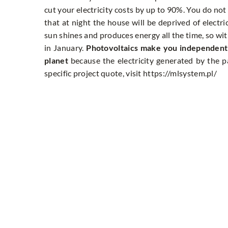
cut your electricity costs by up to 90%. You do not
that at night the house will be deprived of electric
sun shines and produces energy all the time, so wit
in January.
Photovoltaics make you independent o
planet
because the electricity generated by the pa
specific project quote, visit https://mlsystem.pl/