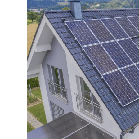
How to perform a body 
brushing
6 April 2021
Dry brushing is a home t
in minutes! It removes de
stimulating effect. See h
brush massage.