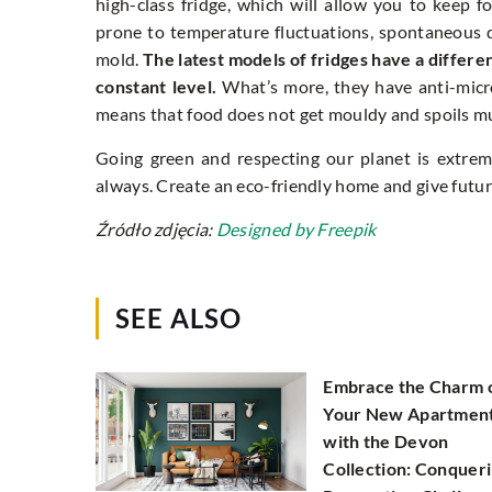
high-class fridge, which will allow you to keep f
prone to temperature fluctuations, spontaneous 
mold.
The latest models of fridges have a differ
constant level.
What’s more, they have anti-microb
means that food does not get mouldy and spoils muc
Going green and respecting our planet is extreme
always. Create an eco-friendly home and give futur
Źródło zdjęcia:
Designed by Freepik
SEE ALSO
Embrace the Charm 
Your New Apartmen
with the Devon
Collection: Conquer