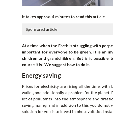
It takes approx. 4 minutes to read this article
Sponsored article
At a time when the Earth is struggling with perpet
important for everyone to be green. It is an in
children and grandchildren. But is it possible
course it is! We suggest how to do it.
Energy saving
Prices for electricity are rising all the time, wit
wallet, and additionally a problem for the planet. 
lot of pollutants into the atmosphere and drastica
saving money, and in addition to this you do not 
solution for you is to invest in photovoltaics. Inst