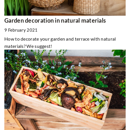
Garden decoration in natural materials
9 February 2021
How to decorate your garden and terrace with natural
materials? We suggest!