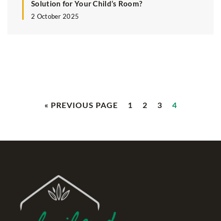
Solution for Your Child’s Room?
2 October 2025
« PREVIOUS PAGE
1
2
3
4