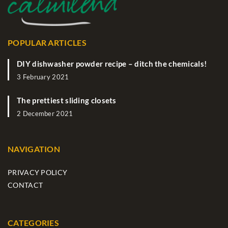
POPULAR ARTICLES
DIY dishwasher powder recipe – ditch the chemicals!
3 February 2021
The prettiest sliding closets
2 December 2021
NAVIGATION
PRIVACY POLICY
CONTACT
CATEGORIES