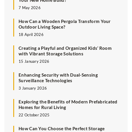
Your New Home Build?
7 May 2026
How Can a Wooden Pergola Transform Your
Outdoor Living Space?
18 April 2026
Creating a Playful and Organized Kids’ Room
with Vibrant Storage Solutions
15 January 2026
Enhancing Security with Dual-Sensing
Surveillance Technologies
3 January 2026
Exploring the Benefits of Modern Prefabricated
Homes for Rural Living
22 October 2025
How Can You Choose the Perfect Storage