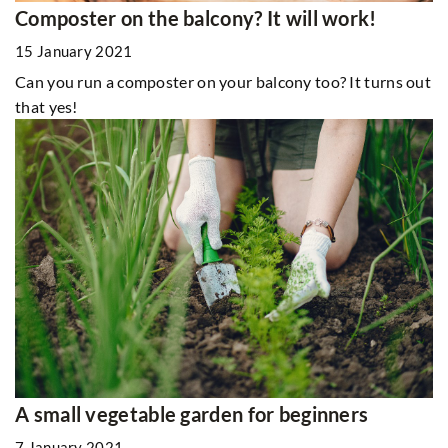
Composter on the balcony? It will work!
15 January 2021
Can you run a composter on your balcony too? It turns out
that yes!
A small vegetable garden for beginners
7 January 2021