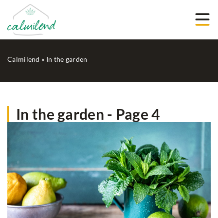
Calmilend
»
In the garden
In the garden - Page 4