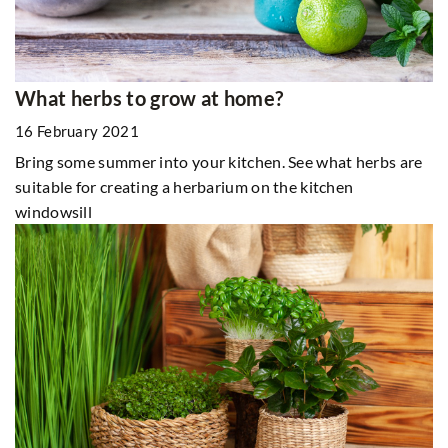
What herbs to grow at home?
16 February 2021
Bring some summer into your kitchen. See what herbs are
suitable for creating a herbarium on the kitchen
windowsill