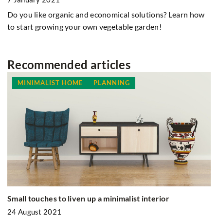
Do you like organic and economical solutions? Learn how
to start growing your own vegetable garden!
Recommended articles
MINIMALIST HOME
PLANNING
Ex
Small touches to liven up a minimalist interior
br
24 August 2021