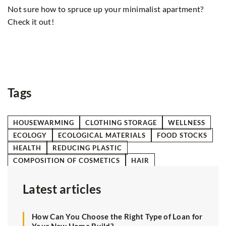
2
Not sure how to spruce up your minimalist apartment?
Di
Check it out!
en
su
fo
r
Tags
HOUSEWARMING
CLOTHING STORAGE
WELLNESS
ECOLOGY
ECOLOGICAL MATERIALS
FOOD STOCKS
HEALTH
REDUCING PLASTIC
COMPOSITION OF COSMETICS
HAIR
Latest articles
How Can You Choose the Right Type of Loan for