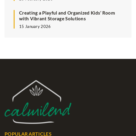
Creating a Playful and Organized Kids’ Room
with Vibrant Storage Solutions
15 January 2026
POPULAR ARTICLES