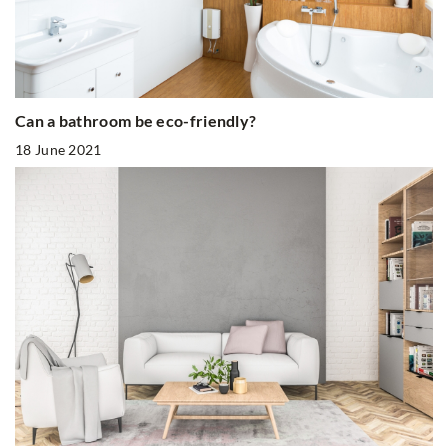
Can a bathroom be eco-friendly?
18 June 2021