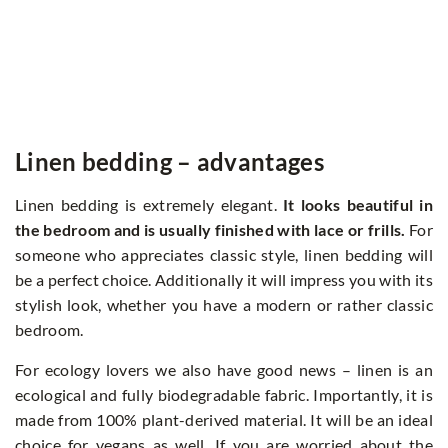
Linen bedding – advantages
Linen bedding is extremely elegant.
It looks beautiful in
the bedroom and is usually finished with lace or frills.
For
someone who appreciates classic style, linen bedding will
be a perfect choice. Additionally it will impress you with its
stylish look, whether you have a modern or rather classic
bedroom.
For ecology lovers we also have good news – linen is an
ecological and fully biodegradable fabric. Importantly, it is
made from 100% plant-derived material. It will be an ideal
choice for vegans as well. If you are worried about the