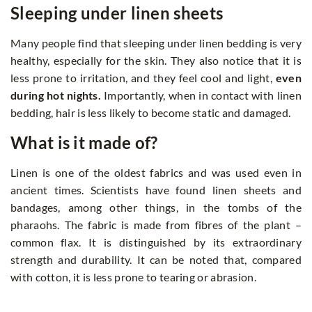
Sleeping under linen sheets
Many people find that sleeping under linen bedding is very
healthy, especially for the skin. They also notice that it is
less prone to irritation, and they feel cool and light,
even
during hot nights.
Importantly, when in contact with linen
bedding, hair is less likely to become static and damaged.
What is it made of?
Linen is one of the oldest fabrics and was used even in
ancient times. Scientists have found linen sheets and
bandages, among other things, in the tombs of the
pharaohs. The fabric is made from fibres of the plant –
common flax. It is distinguished by its extraordinary
strength and durability. It can be noted that, compared
with cotton, it is less prone to tearing or abrasion.