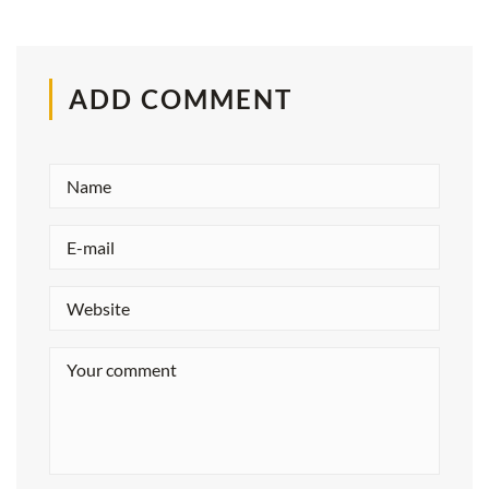
ADD COMMENT