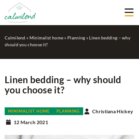
Calmilend
»
Minimalist home
»
Planning
»
Linen bedding – why
should you choose it?
Linen bedding – why should
you choose it?
Christiana Hickey
MINIMALIST HOME
PLANNING
12 March 2021