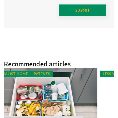
Recommended articles
LESS WASTE