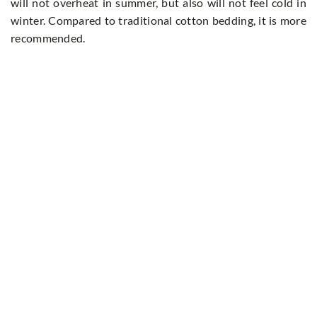
will not overheat in summer, but also will not feel cold in
winter. Compared to traditional cotton bedding, it is more
recommended.