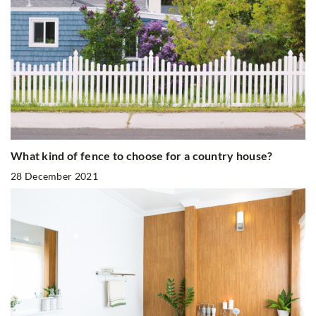
What kind of fence to choose for a country house?
28 December 2021