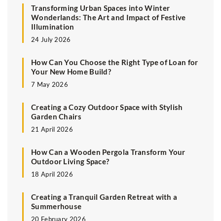
Transforming Urban Spaces into Winter
Wonderlands: The Art and Impact of Festive
Illumination
24 July 2026
How Can You Choose the Right Type of Loan for
Your New Home Build?
7 May 2026
Creating a Cozy Outdoor Space with Stylish
Garden Chairs
21 April 2026
How Can a Wooden Pergola Transform Your
Outdoor Living Space?
18 April 2026
Creating a Tranquil Garden Retreat with a
Summerhouse
20 February 2026