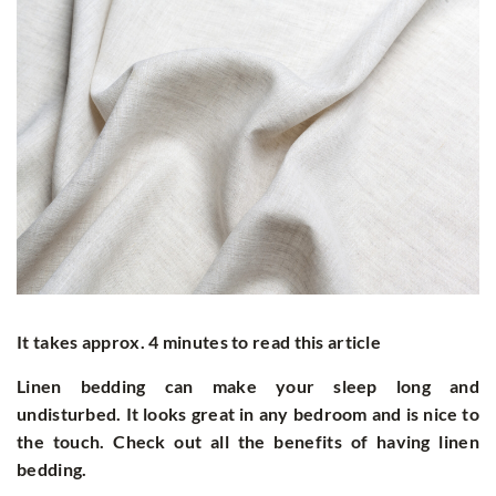
It takes approx. 4 minutes to read this article
Linen bedding can make your sleep long and
undisturbed. It looks great in any bedroom and is nice to
the touch. Check out all the benefits of having linen
bedding.