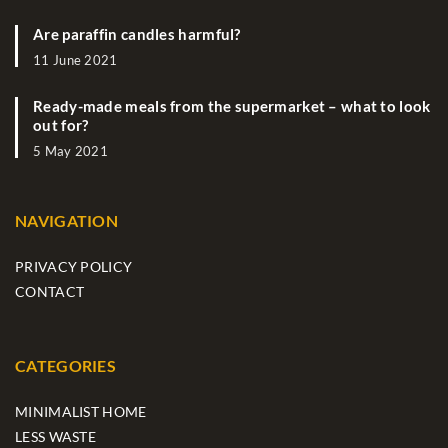
Are paraffin candles harmful?
11 June 2021
Ready-made meals from the supermarket – what to look
out for?
5 May 2021
NAVIGATION
PRIVACY POLICY
CONTACT
CATEGORIES
MINIMALIST HOME
LESS WASTE