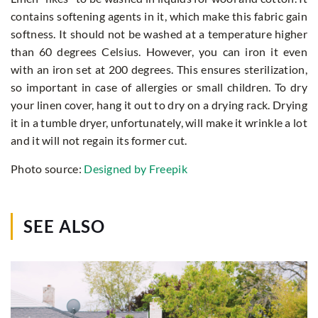
contains softening agents in it, which make this fabric gain
softness. It should not be washed at a temperature higher
than 60 degrees Celsius. However, you can iron it even
with an iron set at 200 degrees. This ensures sterilization,
so important in case of allergies or small children. To dry
your linen cover, hang it out to dry on a drying rack. Drying
it in a tumble dryer, unfortunately, will make it wrinkle a lot
and it will not regain its former cut.
Photo source:
Designed by Freepik
SEE ALSO