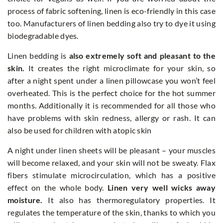
process of fabric softening, linen is eco-friendly in this case
too. Manufacturers of linen bedding also try to dye it using
biodegradable dyes.
Linen bedding is
also extremely soft and pleasant to the
skin.
It creates the right microclimate for your skin, so
after a night spent under a linen pillowcase you won’t feel
overheated. This is the perfect choice for the hot summer
months. Additionally it is recommended for all those who
have problems with skin redness, allergy or rash. It can
also be used for children with atopic skin
A night under linen sheets will be pleasant – your muscles
will become relaxed, and your skin will not be sweaty. Flax
fibers stimulate microcirculation, which has a positive
effect on the whole body.
Linen very well wicks away
moisture.
It also has thermoregulatory properties. It
regulates the temperature of the skin, thanks to which you