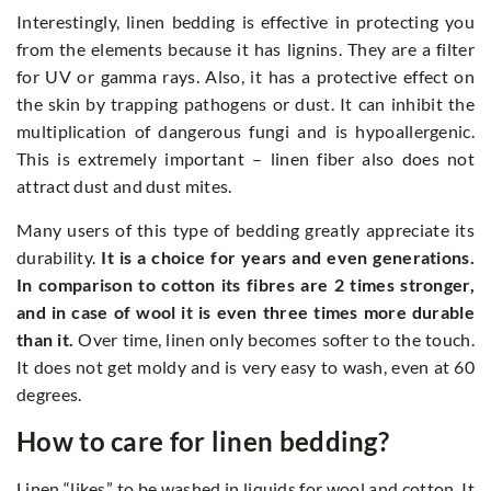
Interestingly, linen bedding is effective in protecting you
from the elements because it has lignins. They are a filter
for UV or gamma rays. Also, it has a protective effect on
the skin by trapping pathogens or dust. It can inhibit the
multiplication of dangerous fungi and is hypoallergenic.
This is extremely important – linen fiber also does not
attract dust and dust mites.
Many users of this type of bedding greatly appreciate its
durability.
It is a choice for years and even generations.
In comparison to cotton its fibres are 2 times stronger,
and in case of wool it is even three times more durable
than it.
Over time, linen only becomes softer to the touch.
It does not get moldy and is very easy to wash, even at 60
degrees.
How to care for linen bedding?
Linen “likes” to be washed in liquids for wool and cotton. It