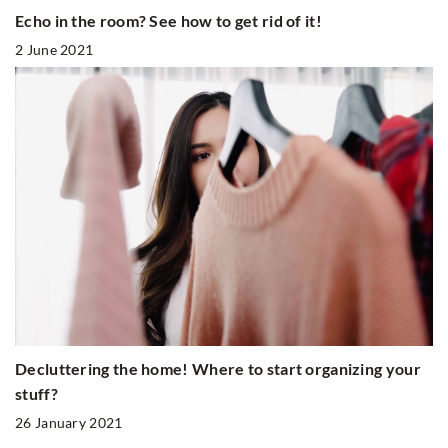
Echo in the room? See how to get rid of it!
2 June 2021
Decluttering the home! Where to start organizing your
stuff?
26 January 2021