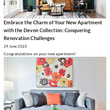
Embrace the Charm of Your New Apartment
with the Devon Collection: Conquering
Renovation Challenges
29 June 2023
Congratulations on your new apartment!