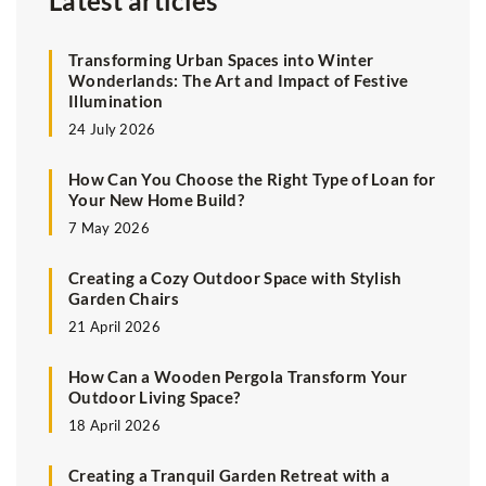
Latest articles
Transforming Urban Spaces into Winter
Wonderlands: The Art and Impact of Festive
Illumination
24 July 2026
How Can You Choose the Right Type of Loan for
Your New Home Build?
7 May 2026
Creating a Cozy Outdoor Space with Stylish
Garden Chairs
21 April 2026
How Can a Wooden Pergola Transform Your
Outdoor Living Space?
18 April 2026
Creating a Tranquil Garden Retreat with a