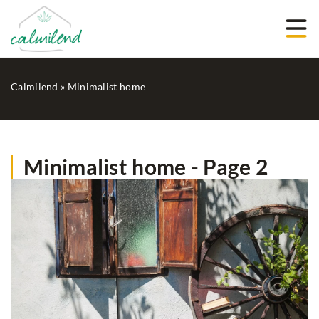
Calmilend
»
Minimalist home
Minimalist home - Page 2