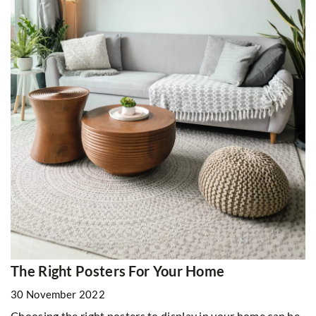
The Right Posters For Your Home
30 November 2022
Choosing the right posters to display in your home can be