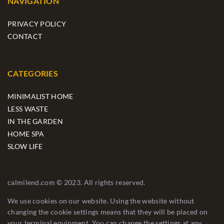
NAVIGATION
PRIVACY POLICY
CONTACT
CATEGORIES
MINIMALIST HOME
LESS WASTE
IN THE GARDEN
HOME SPA
SLOW LIFE
calmilend.com © 2023. All rights reserved.
We use cookies on our website. Using the website without
changing the cookie settings means that they will be placed on
your terminal equipment. You can change the settings at any