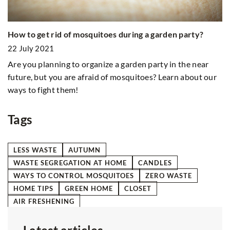
Cl
26
How to get rid of mosquitoes during a garden party?
Wa
22 July 2021
it
Are you planning to organize a garden party in the near
future, but you are afraid of mosquitoes? Learn about our
ways to fight them!
Tags
LESS WASTE
AUTUMN
WASTE SEGREGATION AT HOME
CANDLES
WAYS TO CONTROL MOSQUITOES
ZERO WASTE
HOME TIPS
GREEN HOME
CLOSET
AIR FRESHENING