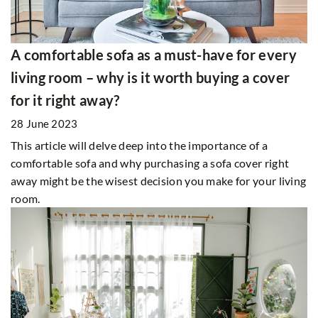
A comfortable sofa as a must-have for every
living room – why is it worth buying a cover
for it right away?
28 June 2023
This article will delve deep into the importance of a
comfortable sofa and why purchasing a sofa cover right
away might be the wisest decision you make for your living
room.