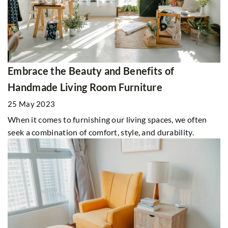
Embrace the Beauty and Benefits of
Handmade Living Room Furniture
25 May 2023
When it comes to furnishing our living spaces, we often
seek a combination of comfort, style, and durability.