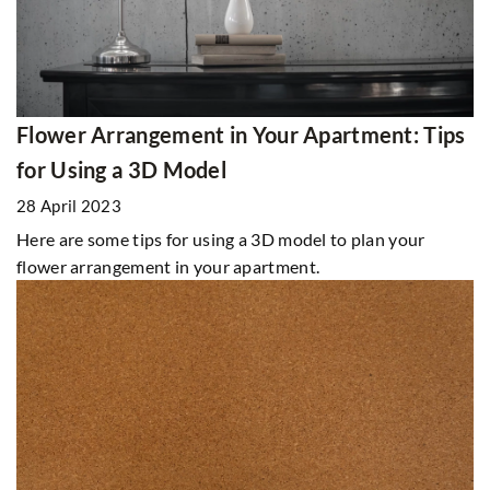
Flower Arrangement in Your Apartment: Tips
for Using a 3D Model
28 April 2023
Here are some tips for using a 3D model to plan your
flower arrangement in your apartment.