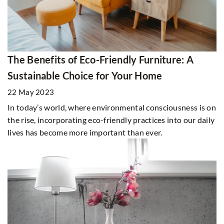
The Benefits of Eco-Friendly Furniture: A
Sustainable Choice for Your Home
22 May 2023
In today’s world, where environmental consciousness is on
the rise, incorporating eco-friendly practices into our daily
lives has become more important than ever.