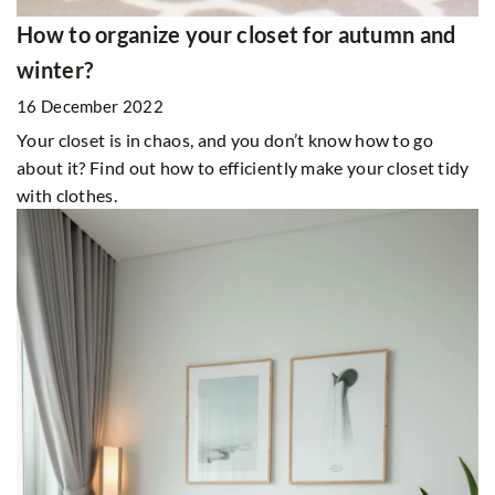
How to organize your closet for autumn and
winter?
16 December 2022
Your closet is in chaos, and you don’t know how to go
about it? Find out how to efficiently make your closet tidy
with clothes.