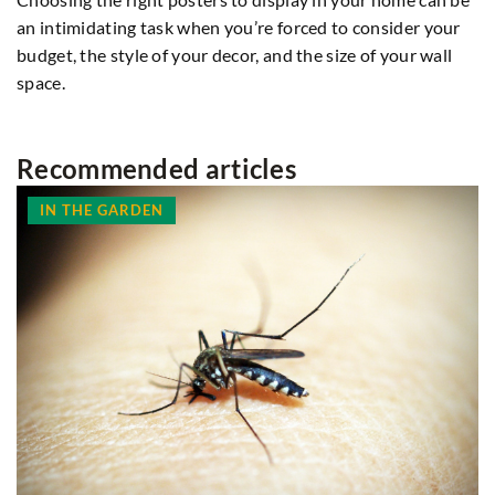
an intimidating task when you’re forced to consider your
budget, the style of your decor, and the size of your wall
space.
Recommended articles
IN THE GARDEN