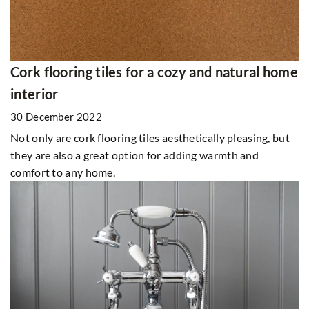
Cork flooring tiles for a cozy and natural home
interior
30 December 2022
Not only are cork flooring tiles aesthetically pleasing, but
they are also a great option for adding warmth and
comfort to any home.