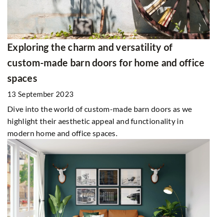
Exploring the charm and versatility of
custom-made barn doors for home and office
spaces
13 September 2023
Dive into the world of custom-made barn doors as we
highlight their aesthetic appeal and functionality in
modern home and office spaces.