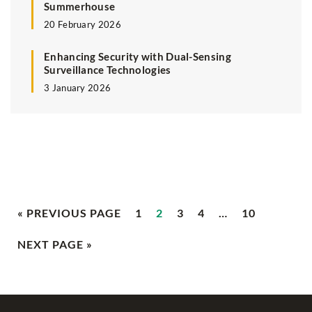
Summerhouse
20 February 2026
Enhancing Security with Dual-Sensing
Surveillance Technologies
3 January 2026
« PREVIOUS PAGE
1
2
3
4
…
10
NEXT PAGE »