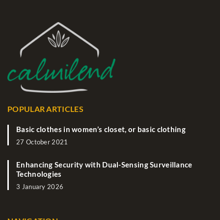
POPULAR ARTICLES
Basic clothes in women’s closet, or basic clothing
27 October 2021
Enhancing Security with Dual-Sensing Surveillance
Technologies
3 January 2026