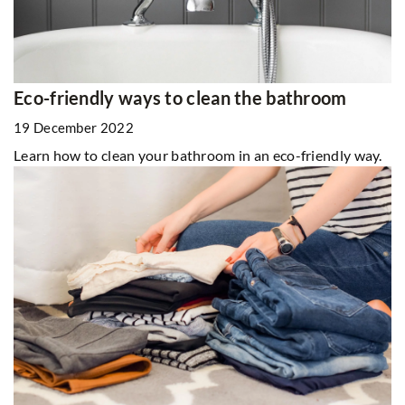
Eco-friendly ways to clean the bathroom
19 December 2022
Learn how to clean your bathroom in an eco-friendly way.